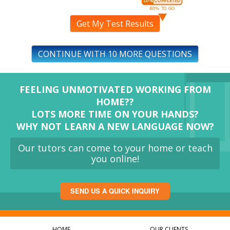
Get My Test Results
CONTINUE WITH 10 MORE QUESTIONS
FEELING UNMOTIVATED WORKING FROM
HOME??
LOTS MORE TIME ON YOUR HANDS?
WHY NOT LEARN A NEW LANGUAGE NOW?
Our tutors can come to your home or teach
you online!
SEND US A QUICK INQUIRY
HOME
OUR CLIENTS