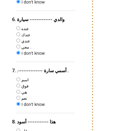
I don't know
6. والدي ------------- سيارة
عنده
عندك
عندي
معي .
I don't know
7. .-------------- أسمي سارة .
اسم
فوق
هي
نعم
I don't know
8. هذا ------------ أسود
قلم