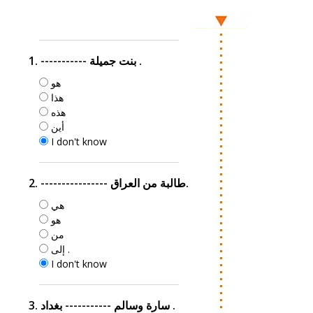
1. ----------- بنت جميلة .
هو
هذا
هذه
أين
I don't know
2. ---------------- طالبة من العراق.
هي
هو
من
إلى .
I don't know
3. سارة وسالم ----------- بغداد .