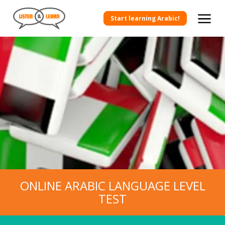
Start learning Arabic!
ONLINE ARABIC LANGUAGE LEVEL
TEST