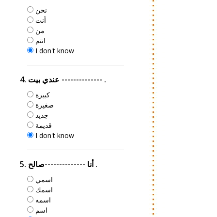
نحن
أنت
من
انتم
I don't know
4. عندي بيت -------------- .
كبيرة
صغيرة
جديد
قديمة
I don't know
5. أنا --------------صالح .
اسمي
اسمك
اسمه
اسم