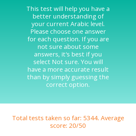
This test will help you have a
better understanding of
your current Arabic level.
Please choose one answer
for each question. If you are
not sure about some
answers, it's best if you
select Not sure. You will
have a more accurate result
than by simply guessing the
correct option.
Total tests taken so far: 5344. Average
score: 20/50