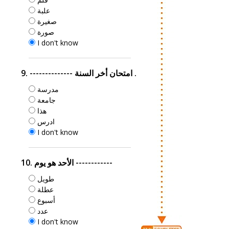
علبة
صغيرة
صورة
I don't know
9. -------------- امتحان أخر السنة .
مدرسة
جامعة
هذا
ادرس
I don't know
10. الأحد هو يوم ------------
طويل
عطلة
أسبوع
عدد
I don't know