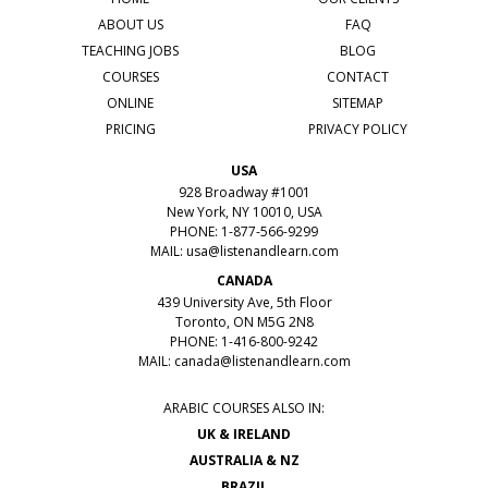
ABOUT US
FAQ
TEACHING JOBS
BLOG
COURSES
CONTACT
ONLINE
SITEMAP
PRICING
PRIVACY POLICY
USA
928 Broadway #1001
New York, NY 10010, USA
PHONE: 1-877-566-9299
MAIL:
usa@listenandlearn.com
CANADA
439 University Ave, 5th Floor
Toronto, ON M5G 2N8
PHONE: 1-416-800-9242
MAIL:
canada@listenandlearn.com
ARABIC COURSES ALSO IN:
UK & IRELAND
AUSTRALIA & NZ
BRAZIL