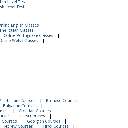
ish Level Test
ish Level Test
nline English Classes
|
ine Italian Classes
|
Online Portuguese Classes
|
Online Welsh Classes
|
Azerbaijani Courses
|
Balinese Courses
Bulgarian Courses
|
urses
|
Croatian Courses
|
urses
|
Farsi Courses
|
n Courses
|
Georgian Courses
|
Hebrew Courses
|
Hindi Courses
|