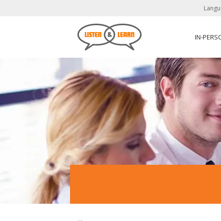
Langu
IN-PERS