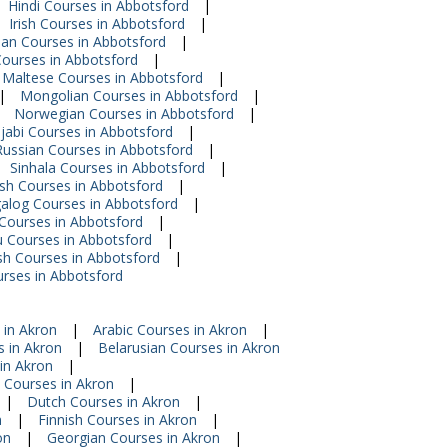
Hindi Courses in Abbotsford
|
Irish Courses in Abbotsford
|
an Courses in Abbotsford
|
Courses in Abbotsford
|
Maltese Courses in Abbotsford
|
|
Mongolian Courses in Abbotsford
|
Norwegian Courses in Abbotsford
|
jabi Courses in Abbotsford
|
Russian Courses in Abbotsford
|
Sinhala Courses in Abbotsford
|
sh Courses in Abbotsford
|
alog Courses in Abbotsford
|
 Courses in Abbotsford
|
 Courses in Abbotsford
|
h Courses in Abbotsford
|
urses in Abbotsford
 in Akron
|
Arabic Courses in Akron
|
 in Akron
|
Belarusian Courses in Akron
in Akron
|
 Courses in Akron
|
|
Dutch Courses in Akron
|
n
|
Finnish Courses in Akron
|
on
|
Georgian Courses in Akron
|