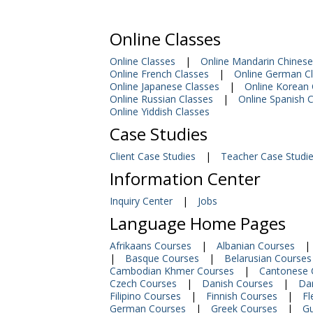
Online Classes
Online Classes
|
Online Mandarin Chinese
Online French Classes
|
Online German C
Online Japanese Classes
|
Online Korean 
Online Russian Classes
|
Online Spanish 
Online Yiddish Classes
Case Studies
Client Case Studies
|
Teacher Case Studi
Information Center
Inquiry Center
|
Jobs
Language Home Pages
Afrikaans Courses
|
Albanian Courses
|
|
Basque Courses
|
Belarusian Courses
Cambodian Khmer Courses
|
Cantonese 
Czech Courses
|
Danish Courses
|
Dar
Filipino Courses
|
Finnish Courses
|
Fl
German Courses
|
Greek Courses
|
Gu