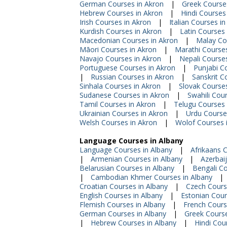
German Courses in Akron
|
Greek Course
Hebrew Courses in Akron
|
Hindi Courses
Irish Courses in Akron
|
Italian Courses i
Kurdish Courses in Akron
|
Latin Courses 
Macedonian Courses in Akron
|
Malay Co
Māori Courses in Akron
|
Marathi Courses
Navajo Courses in Akron
|
Nepali Course
Portuguese Courses in Akron
|
Punjabi C
|
Russian Courses in Akron
|
Sanskrit C
Sinhala Courses in Akron
|
Slovak Courses
Sudanese Courses in Akron
|
Swahili Cou
Tamil Courses in Akron
|
Telugu Courses 
Ukrainian Courses in Akron
|
Urdu Course
Welsh Courses in Akron
|
Wolof Courses 
Language Courses in Albany
Language Courses in Albany
|
Afrikaans 
|
Armenian Courses in Albany
|
Azerbai
Belarusian Courses in Albany
|
Bengali Co
|
Cambodian Khmer Courses in Albany
|
Croatian Courses in Albany
|
Czech Cours
English Courses in Albany
|
Estonian Cour
Flemish Courses in Albany
|
French Cours
German Courses in Albany
|
Greek Course
|
Hebrew Courses in Albany
|
Hindi Cou