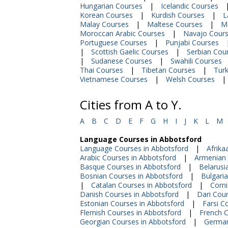
Hungarian Courses
|
Icelandic Courses
Korean Courses
|
Kurdish Courses
|
L
Malay Courses
|
Maltese Courses
|
M
Moroccan Arabic Courses
|
Navajo Cour
Portuguese Courses
|
Punjabi Courses
|
Scottish Gaelic Courses
|
Serbian Cou
|
Sudanese Courses
|
Swahili Courses
Thai Courses
|
Tibetan Courses
|
Turk
Vietnamese Courses
|
Welsh Courses
|
Cities from A to Y.
A
B
C
D
E
F
G
H
I
J
K
L
M
Language Courses in Abbotsford
Language Courses in Abbotsford
|
Afrika
Arabic Courses in Abbotsford
|
Armenian 
Basque Courses in Abbotsford
|
Belarusi
Bosnian Courses in Abbotsford
|
Bulgari
|
Catalan Courses in Abbotsford
|
Corni
Danish Courses in Abbotsford
|
Dari Cour
Estonian Courses in Abbotsford
|
Farsi C
Flemish Courses in Abbotsford
|
French C
Georgian Courses in Abbotsford
|
German