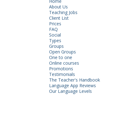
Home
About Us
Teaching Jobs
Client List
Prices
FAQ
Social
Types
Groups
Open Groups
One to one
Online courses
Promotions
Testimonials
The Teacher's Handbook
Language App Reviews
Our Language Levels