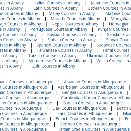
ses in Albany
|
Italian Courses in Albany
|
Japanese Courses in 
es in Albany
|
Latin Courses in Albany
|
Latvian Courses in Alb
n Courses in Albany
|
Malay Courses in Albany
|
Maltese Cour
ori Courses in Albany
|
Marathi Courses in Albany
|
Mongolian 
ajo Courses in Albany
|
Nepali Courses in Albany
|
Norwegian 
s in Albany
|
Portuguese Courses in Albany
|
Punjabi Courses i
 Courses in Albany
|
Russian Courses in Albany
|
Sanskrit Cou
n Courses in Albany
|
Sinhala Courses in Albany
|
Slovak Cours
rses in Albany
|
Spanish Courses in Albany
|
Sudanese Courses
ses in Albany
|
Taiwanese Courses in Albany
|
Tamil Courses 
in Albany
|
Turkish Courses in Albany
|
Ukrainian Courses in A
 in Albany
|
Vietnamese Courses in Albany
|
Welsh Courses in 
s in Albany
|
Zulu Courses in Albany
aans Courses in Albuquerque
|
Albanian Courses in Albuquerque
 Courses in Albuquerque
|
Azerbaijani Courses in Albuquerque
|
ian Courses in Albuquerque
|
Bengali Courses in Albuquerque
|
ian Courses in Albuquerque
|
Cambodian Khmer Courses in Albuq
lan Courses in Albuquerque
|
Cornish Courses in Albuquerque
|
ourses in Albuquerque
|
Dari Courses in Albuquerque
|
Dutch C
n Courses in Albuquerque
|
Farsi Courses in Albuquerque
|
Fili
 Courses in Albuquerque
|
French Courses in Albuquerque
|
Fri
an Courses in Albuquerque
|
German Courses in Albuquerque
|
i Courses in Albuquerque
|
Haitian Creole Courses in Albuquerque