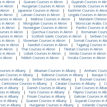
s in Akron
|
Guarani Courses in Akron
|
Gujarati Courses in Ak
 in Akron
|
Hungarian Courses in Akron
|
Icelandic Courses in 
n Akron
|
Japanese Courses in Akron
|
Kashmiri Courses in Akro
in Akron
|
Latvian Courses in Akron
|
Lingala Courses in Akron
urses in Akron
|
Maltese Courses in Akron
|
Mandarin Chinese
 in Akron
|
Mongolian Courses in Akron
|
Moroccan Arabic Co
s in Akron
|
Norwegian Courses in Akron
|
Pashto Courses in 
ourses in Akron
|
Quechua Courses in Akron
|
Romanian Course
ourses in Akron
|
Scottish Gaelic Courses in Akron
|
Serbian Co
 in Akron
|
Slovenian Courses in Akron
|
Somali Courses in Ak
rses in Akron
|
Swedish Courses in Akron
|
Tagalog Courses in
in Akron
|
Thai Courses in Akron
|
Tibetan Courses in Akron
s in Akron
|
Uzbek Courses in Akron
|
Venda Courses in Akron
in Akron
|
Yiddish Courses in Akron
|
Yoruba Courses in Akron
Courses in Albany
|
Albanian Courses in Albany
|
Amharic Cours
jani Courses in Albany
|
Balinese Courses in Albany
|
Basque Co
urses in Albany
|
Berber Courses in Albany
|
Bosnian Courses 
Cantonese Courses in Albany
|
Catalan Courses in Albany
|
C
es in Albany
|
Danish Courses in Albany
|
Dari Courses in Alba
ses in Albany
|
Farsi Courses in Albany
|
Filipino Courses in Al
es in Albany
|
Frisian Courses in Albany
|
Galician Courses in A
s in Albany
|
Guarani Courses in Albany
|
Gujarati Courses in 
rses in Albany
|
Hungarian Courses in Albany
|
Icelandic Course