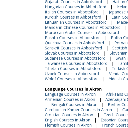
Gujarati Courses in Abbotsford
|
Haitian 
Hungarian Courses in Abbotsford
|
Icelan
Italian Courses in Abbotsford
|
Japanese 
Kurdish Courses in Abbotsford
|
Latin Co
Lithuanian Courses in Abbotsford
|
Maced
Mandarin Chinese Courses in Abbotsford
|
Moroccan Arabic Courses in Abbotsford
|
Pashto Courses in Abbotsford
|
Polish C
Quechua Courses in Abbotsford
|
Romani
Sanskrit Courses in Abbotsford
|
Scottish
Slovak Courses in Abbotsford
|
Slovenian
Sudanese Courses in Abbotsford
|
Swahil
Taiwanese Courses in Abbotsford
|
Tamil
Tibetan Courses in Abbotsford
|
Turkish 
Uzbek Courses in Abbotsford
|
Venda Cou
Wolof Courses in Abbotsford
|
Yiddish Co
Language Courses in Akron
Language Courses in Akron
|
Afrikaans C
Armenian Courses in Akron
|
Azerbaijani
|
Bengali Courses in Akron
|
Berber Cou
Cambodian Khmer Courses in Akron
|
Ca
Croatian Courses in Akron
|
Czech Course
English Courses in Akron
|
Estonian Cours
Flemish Courses in Akron
|
French Course