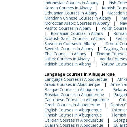
Indonesian Courses in Albany
|
Irish Cour
Korean Courses in Albany
|
Kurdish Cours
Lithuanian Courses in Albany
|
Macedonia
Mandarin Chinese Courses in Albany
|
Mā
Moroccan Arabic Courses in Albany
|
Nav
Pashto Courses in Albany
|
Polish Course
|
Romanian Courses in Albany
|
Romany
Scottish Gaelic Courses in Albany
|
Serbia
Slovenian Courses in Albany
|
Somali Cou
Swedish Courses in Albany
|
Tagalog Cour
Thai Courses in Albany
|
Tibetan Courses 
Uzbek Courses in Albany
|
Venda Courses
Yiddish Courses in Albany
|
Yoruba Course
Language Courses in Albuquerque
Language Courses in Albuquerque
|
Afrik
Arabic Courses in Albuquerque
|
Armenian
Basque Courses in Albuquerque
|
Belarus
Bosnian Courses in Albuquerque
|
Bulgar
Cantonese Courses in Albuquerque
|
Cata
Czech Courses in Albuquerque
|
Danish C
English Courses in Albuquerque
|
Estonia
Finnish Courses in Albuquerque
|
Flemish
Galician Courses in Albuquerque
|
Georgi
Guarani Courses in Albuquerque
|
Gujarat