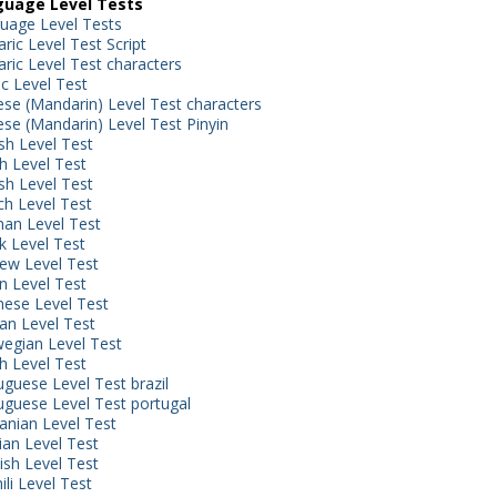
uage Level Tests
uage Level Tests
ric Level Test Script
ric Level Test characters
ic Level Test
ese (Mandarin) Level Test characters
ese (Mandarin) Level Test Pinyin
sh Level Test
h Level Test
sh Level Test
ch Level Test
an Level Test
k Level Test
ew Level Test
an Level Test
nese Level Test
an Level Test
egian Level Test
sh Level Test
uguese Level Test brazil
uguese Level Test portugal
nian Level Test
ian Level Test
ish Level Test
li Level Test