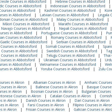
Creole Courses in Abbotsford
|
Hebrew Courses in Abbotsford
|
dic Courses in Abbotsford
|
Indonesian Courses in Abbotsford
|
Courses in Abbotsford
|
Kashmiri Courses in Abbotsford
|
Kore
urses in Abbotsford
|
Latvian Courses in Abbotsford
|
Lingala 
onian Courses in Abbotsford
|
Malay Courses in Abbotsford
|
Māori Courses in Abbotsford
|
Marathi Courses in Abbotsford
Navajo Courses in Abbotsford
|
Nepali Courses in Abbotsford
|
ourses in Abbotsford
|
Portuguese Courses in Abbotsford
|
Pun
an Courses in Abbotsford
|
Romany Courses in Abbotsford
|
 Gaelic Courses in Abbotsford
|
Serbian Courses in Abbotsford
|
 Courses in Abbotsford
|
Somali Courses in Abbotsford
|
Spani
i Courses in Abbotsford
|
Swedish Courses in Abbotsford
|
Tag
 Courses in Abbotsford
|
Telugu Courses in Abbotsford
|
Thai
Courses in Abbotsford
|
Ukrainian Courses in Abbotsford
|
Urdu
rses in Abbotsford
|
Vietnamese Courses in Abbotsford
|
Wels
urses in Abbotsford
|
Yoruba Courses in Abbotsford
|
Zulu Co
ourses in Akron
|
Albanian Courses in Akron
|
Amharic Courses
 Courses in Akron
|
Balinese Courses in Akron
|
Basque Courses
rses in Akron
|
Bosnian Courses in Akron
|
Bulgarian Courses 
ntonese Courses in Akron
|
Catalan Courses in Akron
|
Cornish
s in Akron
|
Danish Courses in Akron
|
Dari Courses in Akron
es in Akron
|
Farsi Courses in Akron
|
Filipino Courses in Akro
s in Akron
|
Frisian Courses in Akron
|
Galician Courses in Akr