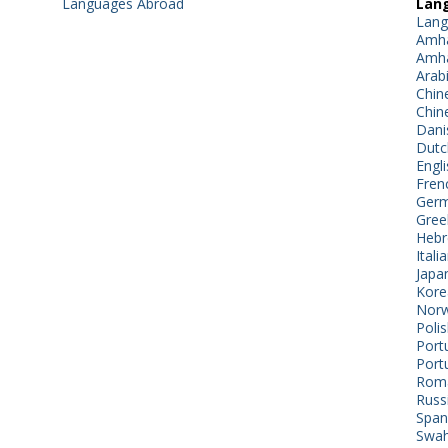
Languages Abroad
Lang
Lang
Amha
Amha
Arab
Chin
Chin
Dani
Dutc
Engli
Fren
Germ
Gree
Hebr
Itali
Japa
Kore
Norw
Poli
Port
Port
Roma
Russ
Span
Swahi