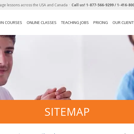
age lessons across the USA and Canada
Call us!
1-877-566-9299 /
1-416-80
ON COURSES
ONLINE CLASSES
TEACHING JOBS
PRICING
OUR CLIENT
SITEMAP