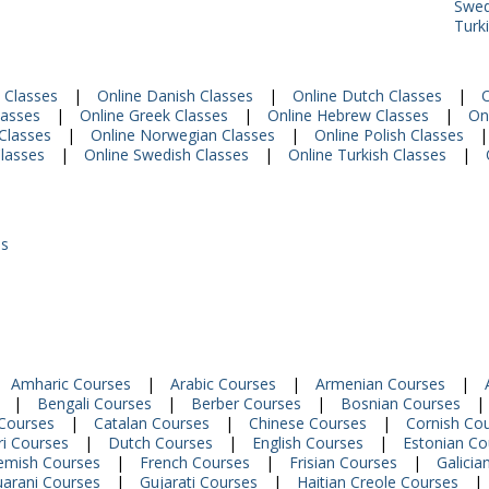
Swed
Turk
 Classes
|
Online Danish Classes
|
Online Dutch Classes
|
O
lasses
|
Online Greek Classes
|
Online Hebrew Classes
|
Onl
Classes
|
Online Norwegian Classes
|
Online Polish Classes
|
Classes
|
Online Swedish Classes
|
Online Turkish Classes
|
es
Amharic Courses
|
Arabic Courses
|
Armenian Courses
|
|
Bengali Courses
|
Berber Courses
|
Bosnian Courses
|
Courses
|
Catalan Courses
|
Chinese Courses
|
Cornish Co
i Courses
|
Dutch Courses
|
English Courses
|
Estonian Co
emish Courses
|
French Courses
|
Frisian Courses
|
Galicia
arani Courses
|
Gujarati Courses
|
Haitian Creole Courses
|