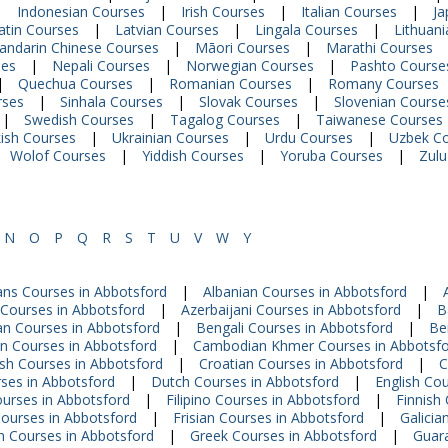
|
Indonesian Courses
|
Irish Courses
|
Italian Courses
|
Ja
atin Courses
|
Latvian Courses
|
Lingala Courses
|
Lithuan
andarin Chinese Courses
|
Māori Courses
|
Marathi Courses
ses
|
Nepali Courses
|
Norwegian Courses
|
Pashto Course
|
Quechua Courses
|
Romanian Courses
|
Romany Courses
rses
|
Sinhala Courses
|
Slovak Courses
|
Slovenian Course
|
Swedish Courses
|
Tagalog Courses
|
Taiwanese Courses
ish Courses
|
Ukrainian Courses
|
Urdu Courses
|
Uzbek C
Wolof Courses
|
Yiddish Courses
|
Yoruba Courses
|
Zulu
N
O
P
Q
R
S
T
U
V
W
Y
ans Courses in Abbotsford
|
Albanian Courses in Abbotsford
|
Courses in Abbotsford
|
Azerbaijani Courses in Abbotsford
|
B
an Courses in Abbotsford
|
Bengali Courses in Abbotsford
|
Be
an Courses in Abbotsford
|
Cambodian Khmer Courses in Abbotsf
sh Courses in Abbotsford
|
Croatian Courses in Abbotsford
|
C
ses in Abbotsford
|
Dutch Courses in Abbotsford
|
English Co
ourses in Abbotsford
|
Filipino Courses in Abbotsford
|
Finnish
ourses in Abbotsford
|
Frisian Courses in Abbotsford
|
Galicia
 Courses in Abbotsford
|
Greek Courses in Abbotsford
|
Guara