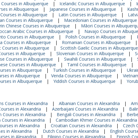
 Courses in Albuquerque
|
Icelandic Courses in Albuquerque
|
urses in Albuquerque
|
Japanese Courses in Albuquerque
|
Kashm
 Courses in Albuquerque
|
Latin Courses in Albuquerque
|
Latv
ian Courses in Albuquerque
|
Macedonian Courses in Albuquerque
in Chinese Courses in Albuquerque
|
Māori Courses in Albuquerq
ccan Arabic Courses in Albuquerque
|
Navajo Courses in Albuqu
hto Courses in Albuquerque
|
Polish Courses in Albuquerque
|
a Courses in Albuquerque
|
Romanian Courses in Albuquerque
|
t Courses in Albuquerque
|
Scottish Gaelic Courses in Albuquerque
Courses in Albuquerque
|
Slovenian Courses in Albuquerque
|
S
se Courses in Albuquerque
|
Swahili Courses in Albuquerque
|
ese Courses in Albuquerque
|
Tamil Courses in Albuquerque
|
urses in Albuquerque
|
Turkish Courses in Albuquerque
|
Ukrai
rses in Albuquerque
|
Venda Courses in Albuquerque
|
Vietna
urses in Albuquerque
|
Yiddish Courses in Albuquerque
|
Yorub
ns Courses in Alexandria
|
Albanian Courses in Alexandria
|
Amh
ourses in Alexandria
|
Azerbaijani Courses in Alexandria
|
Bali
n Courses in Alexandria
|
Bengali Courses in Alexandria
|
Berbe
n Courses in Alexandria
|
Cambodian Khmer Courses in Alexandria
ourses in Alexandria
|
Croatian Courses in Alexandria
|
Czech C
es in Alexandria
|
Dutch Courses in Alexandria
|
English Course
urses in Alexandria
|
Filipino Courses in Alexandria
|
Finnish Co