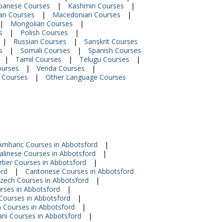
panese Courses
|
Kashmiri Courses
|
ian Courses
|
Macedonian Courses
|
|
Mongolian Courses
|
s
|
Polish Courses
|
|
Russian Courses
|
Sanskrit Courses
s
|
Somali Courses
|
Spanish Courses
|
Tamil Courses
|
Telugu Courses
|
ourses
|
Venda Courses
|
 Courses
|
Other Language Courses
Amharic Courses in Abbotsford
|
alinese Courses in Abbotsford
|
rber Courses in Abbotsford
|
ord
|
Cantonese Courses in Abbotsford
zech Courses in Abbotsford
|
urses in Abbotsford
|
 Courses in Abbotsford
|
n Courses in Abbotsford
|
ni Courses in Abbotsford
|