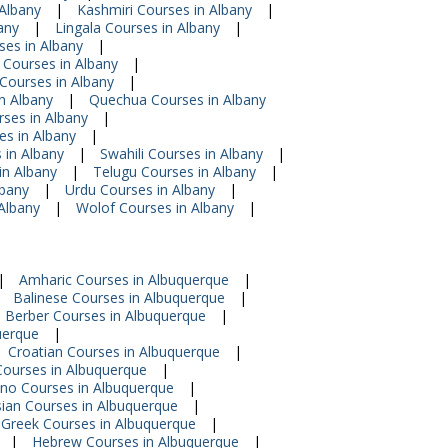
Albany
|
Kashmiri Courses in Albany
|
any
|
Lingala Courses in Albany
|
ses in Albany
|
Courses in Albany
|
Courses in Albany
|
n Albany
|
Quechua Courses in Albany
rses in Albany
|
es in Albany
|
 in Albany
|
Swahili Courses in Albany
|
in Albany
|
Telugu Courses in Albany
|
lbany
|
Urdu Courses in Albany
|
Albany
|
Wolof Courses in Albany
|
|
Amharic Courses in Albuquerque
|
Balinese Courses in Albuquerque
|
Berber Courses in Albuquerque
|
uerque
|
Croatian Courses in Albuquerque
|
ourses in Albuquerque
|
pino Courses in Albuquerque
|
sian Courses in Albuquerque
|
Greek Courses in Albuquerque
|
|
Hebrew Courses in Albuquerque
|