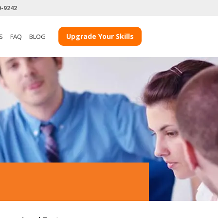
0-9242
Upgrade Your Skills
S
FAQ
BLOG