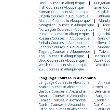
Hindi Courses in Albuquerque
|
Hungarian
Irish Courses in Albuquerque
|
Italian Co
Korean Courses in Albuquerque
|
Kurdish
Lingala Courses in Albuquerque
|
Lithuan
Maltese Courses in Albuquerque
|
Mandar
Mongolian Courses in Albuquerque
|
Moro
Norwegian Courses in Albuquerque
|
Pas
Punjabi Courses in Albuquerque
|
Quechu
Russian Courses in Albuquerque
|
Sanskri
Sinhala Courses in Albuquerque
|
Slovak 
Spanish Courses in Albuquerque
|
Sudane
Tagalog Courses in Albuquerque
|
Taiwan
Thai Courses in Albuquerque
|
Tibetan Co
Urdu Courses in Albuquerque
|
Uzbek Cou
Welsh Courses in Albuquerque
|
Wolof Co
Zulu Courses in Albuquerque
Language Courses in Alexandria
Language Courses in Alexandria
|
Afrikaa
Arabic Courses in Alexandria
|
Armenian C
Basque Courses in Alexandria
|
Belarusia
Bosnian Courses in Alexandria
|
Bulgaria
Catalan Courses in Alexandria
|
Cornish C
Danish Courses in Alexandria
|
Dari Cours
Estonian Courses in Alexandria
|
Farsi Co