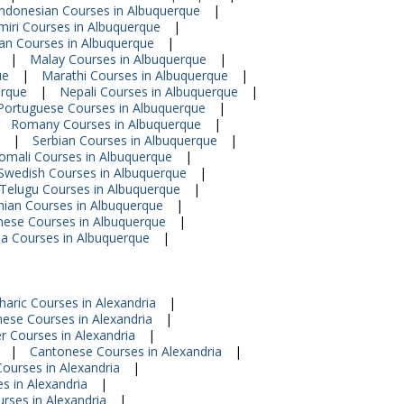
Indonesian Courses in Albuquerque
|
iri Courses in Albuquerque
|
ian Courses in Albuquerque
|
|
Malay Courses in Albuquerque
|
ue
|
Marathi Courses in Albuquerque
|
erque
|
Nepali Courses in Albuquerque
|
Portuguese Courses in Albuquerque
|
Romany Courses in Albuquerque
|
|
Serbian Courses in Albuquerque
|
omali Courses in Albuquerque
|
Swedish Courses in Albuquerque
|
Telugu Courses in Albuquerque
|
nian Courses in Albuquerque
|
mese Courses in Albuquerque
|
a Courses in Albuquerque
|
aric Courses in Alexandria
|
nese Courses in Alexandria
|
r Courses in Alexandria
|
|
Cantonese Courses in Alexandria
|
ourses in Alexandria
|
s in Alexandria
|
urses in Alexandria
|