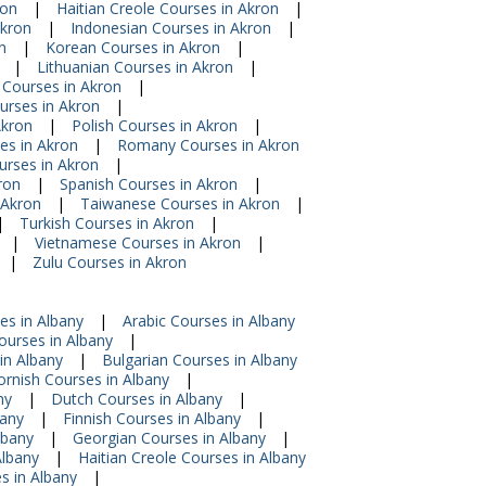
ron
|
Haitian Creole Courses in Akron
|
Akron
|
Indonesian Courses in Akron
|
n
|
Korean Courses in Akron
|
|
Lithuanian Courses in Akron
|
 Courses in Akron
|
urses in Akron
|
Akron
|
Polish Courses in Akron
|
s in Akron
|
Romany Courses in Akron
urses in Akron
|
ron
|
Spanish Courses in Akron
|
 Akron
|
Taiwanese Courses in Akron
|
|
Turkish Courses in Akron
|
|
Vietnamese Courses in Akron
|
|
Zulu Courses in Akron
es in Albany
|
Arabic Courses in Albany
urses in Albany
|
in Albany
|
Bulgarian Courses in Albany
ornish Courses in Albany
|
ny
|
Dutch Courses in Albany
|
bany
|
Finnish Courses in Albany
|
lbany
|
Georgian Courses in Albany
|
Albany
|
Haitian Creole Courses in Albany
s in Albany
|