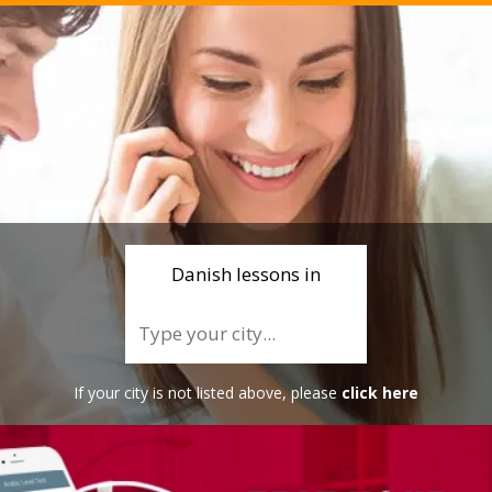
Danish lessons in
If your city is not listed above, please
click here