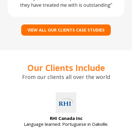
they have treated me with is outstanding
VIEW ALL OUR CLIENTS CASE STUDIES
Our Clients Include
From our clients all over the world
RHI Canada Inc
Language learned: Portuguese in Oakville.