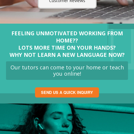
Customer Reviews
FEELING UNMOTIVATED WORKING FROM
HOME??
LOTS MORE TIME ON YOUR HANDS?
WHY NOT LEARN A NEW LANGUAGE NOW?
Our tutors can come to your home or teach
you online!
SEND US A QUICK INQUIRY