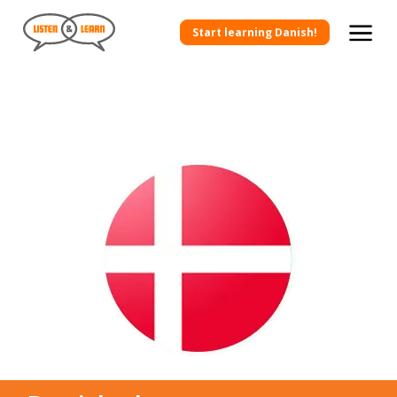
Start learning Danish!