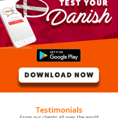
Testimonials
From our clients all over the world