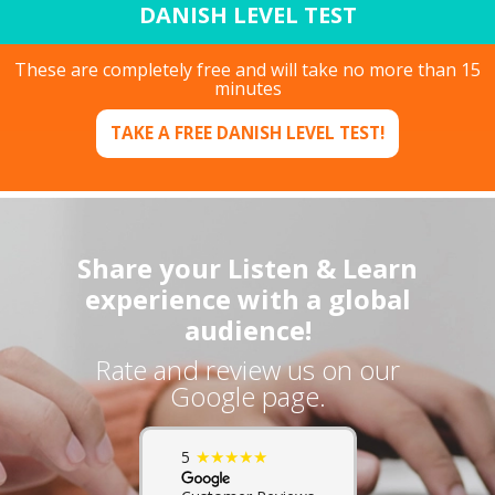
DANISH LEVEL TEST
These are completely free and will take no more than 15
minutes
TAKE A FREE DANISH LEVEL TEST!
Share your Listen & Learn
experience with a global
audience!
Rate and review us on our
Google page.
★★★★★
5