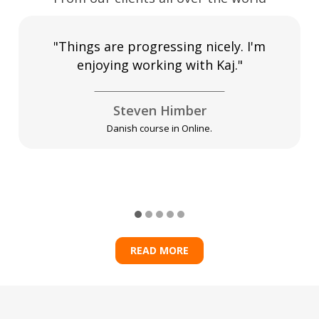
"Things are progressing nicely. I'm
enjoying working with Kaj."
Steven Himber
Danish course in Online.
READ MORE