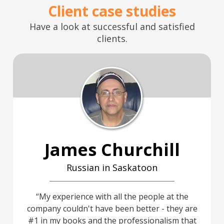
Client case studies
Have a look at successful and satisfied
clients.
James Churchill
Russian in Saskatoon
My experience with all the people at the
company couldn't have been better - they are
#1 in my books and the professionalism that