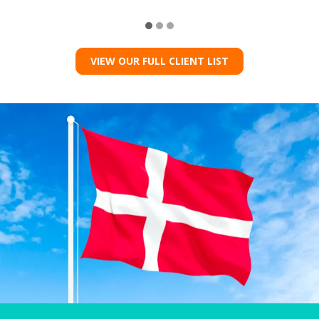
VIEW OUR FULL CLIENT LIST