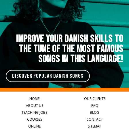
IMPROVE YOUR DANISH SKILLS TO
THE TUNE OF THE MOST FAMOUS
SONGS IN THIS LANGUAGE!
DISCOVER POPULAR DANISH SONGS
HOME
OUR CLIENTS
ABOUT US
FAQ
TEACHING JOBS
BLOG
COURSES
CONTACT
ONLINE
SITEMAP