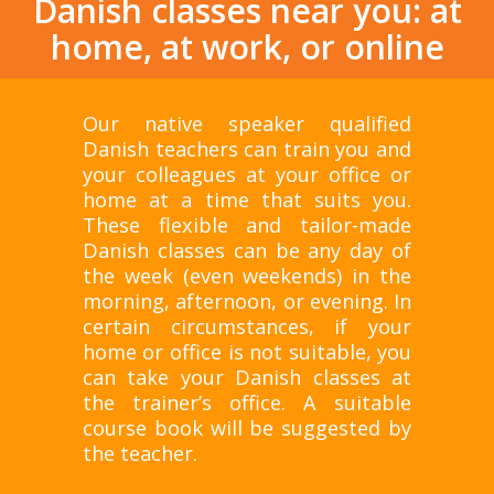
Danish classes near you: at
home, at work, or online
Our native speaker qualified
Danish teachers can train you and
your colleagues at your office or
home at a time that suits you.
These flexible and tailor-made
Danish classes can be any day of
the week (even weekends) in the
morning, afternoon, or evening. In
certain circumstances, if your
home or office is not suitable, you
can take your Danish classes at
the trainer’s office. A suitable
course book will be suggested by
the teacher.