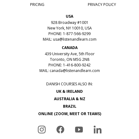
PRICING
PRIVACY POLICY
USA
928 Broadway #1001
New York, NY 10010, USA
PHONE: 1-877-566-9299
MAIL:
usa@listenandlearn.com
CANADA
439 University Ave, 5th Floor
Toronto, ON M5G 2N8
PHONE: 1-416-800-9242
MAIL:
canada@listenandlearn.com
DANISH COURSES ALSO IN:
UK & IRELAND
AUSTRALIA & NZ
BRAZIL
ONLINE (ZOOM, MEET OR TEAMS)