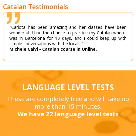
Catalan Testimonials
"Carlota has been amazing and her classes have been
wonderful. I had the chance to practice my Catalan when I
was in Barcelona for 10 days, and I could keep up with
simple conversations with the locals."
Michele Calvi - Catalan course in Online.
LANGUAGE LEVEL TESTS
These are completely free and will take no
more than 15 minutes.
We have 22 language level tests