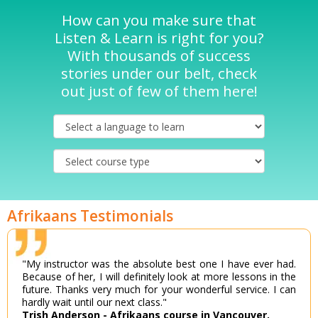
How can you make sure that
Listen & Learn is right for you?
With thousands of success
stories under our belt, check
out just of few of them here!
Afrikaans Testimonials
"My instructor was the absolute best one I have ever had.
Because of her, I will definitely look at more lessons in the
future. Thanks very much for your wonderful service. I can
hardly wait until our next class."
Trish Anderson - Afrikaans course in Vancouver.