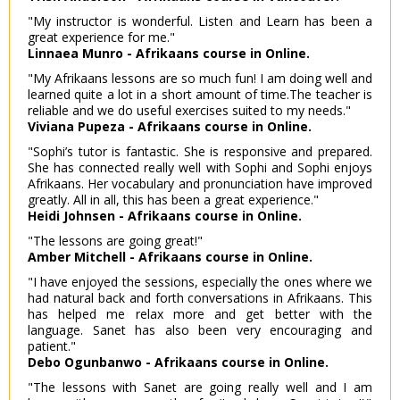
"My instructor is wonderful. Listen and Learn has been a
great experience for me."
Linnaea Munro - Afrikaans course in Online.
"My Afrikaans lessons are so much fun! I am doing well and
learned quite a lot in a short amount of time.The teacher is
reliable and we do useful exercises suited to my needs."
Viviana Pupeza - Afrikaans course in Online.
"Sophi’s tutor is fantastic. She is responsive and prepared.
She has connected really well with Sophi and Sophi enjoys
Afrikaans. Her vocabulary and pronunciation have improved
greatly. All in all, this has been a great experience."
Heidi Johnsen - Afrikaans course in Online.
"The lessons are going great!"
Amber Mitchell - Afrikaans course in Online.
"I have enjoyed the sessions, especially the ones where we
had natural back and forth conversations in Afrikaans. This
has helped me relax more and get better with the
language. Sanet has also been very encouraging and
patient."
Debo Ogunbanwo - Afrikaans course in Online.
"The lessons with Sanet are going really well and I am