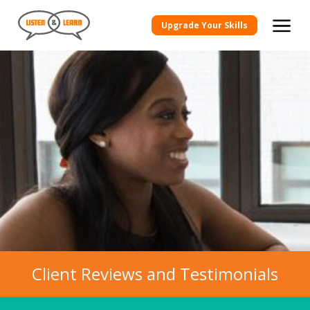
Upgrade Your Skills
Client Reviews and Testimonials