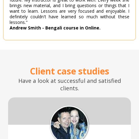
brings new material, and I bring questions or things that I
want to learn. Lessons are very focused and enjoyable. I
definitely couldn't have learned so much without these
lessons."
Andrew Smith - Bengali course in Online.
Client case studies
Have a look at successful and satisfied
clients.