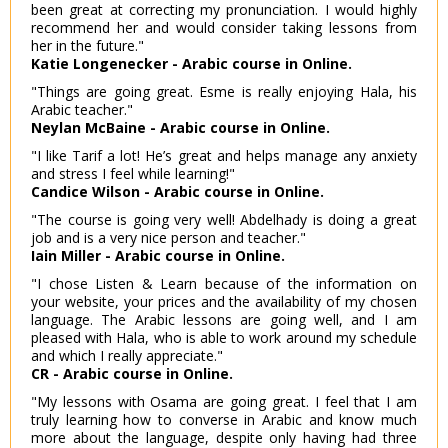
been great at correcting my pronunciation. I would highly
recommend her and would consider taking lessons from
her in the future."
Katie Longenecker - Arabic course in Online.
"Things are going great. Esme is really enjoying Hala, his
Arabic teacher."
Neylan McBaine - Arabic course in Online.
"I like Tarif a lot! He’s great and helps manage any anxiety
and stress I feel while learning!"
Candice Wilson - Arabic course in Online.
"The course is going very well! Abdelhady is doing a great
job and is a very nice person and teacher."
Iain Miller - Arabic course in Online.
"I chose Listen & Learn because of the information on
your website, your prices and the availability of my chosen
language. The Arabic lessons are going well, and I am
pleased with Hala, who is able to work around my schedule
and which I really appreciate."
CR - Arabic course in Online.
"My lessons with Osama are going great. I feel that I am
truly learning how to converse in Arabic and know much
more about the language, despite only having had three