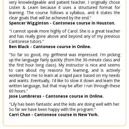
very knowledgeable and patient teacher. I originally chose
Listen & Learn because it uses a structured format for
learning. The course follows a syllabus, and it states the
clear goals that will be achieved by the end."
Spencer Wigginton - Cantonese course in Houston.
"I cannot speak more highly of Carol. She is a great teacher
and has really gone above and beyond any of my previous
Cantonese tutors."
Ben Black - Cantonese course in Online.
"So far so good, my girlfriend was impressed. I'm picking
up the language fairly quickly (from the 30-minute class and
the first hour long class). My instructor is nice and seems
to care about my reasons for learning, and is actively
working for me to learn at a rapid pace based on my needs
and wants. Eventually, I'd like to slow it down and learn the
written language, but that may be after I run through these
60 hours."
Jose Lumbreras - Cantonese course in Online.
"Lily has been fantastic and the kids are doing well with her.
So far we have been happy with the program."
Carri Chan - Cantonese course in New York.