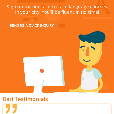
Sign up for our face-to-face language courses
in your city. You’ll be fluent in no time!
SEND US A QUICK INQUIRY
Dari Testimonials