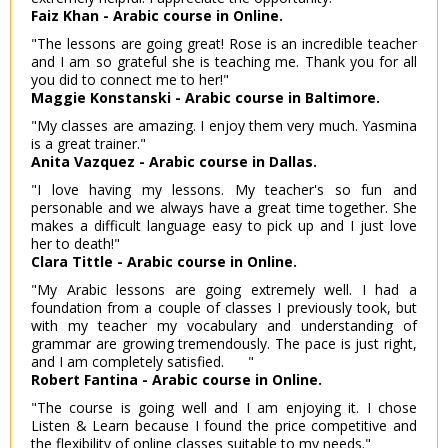
Faiz Khan - Arabic course in Online.
"The lessons are going great! Rose is an incredible teacher
and I am so grateful she is teaching me. Thank you for all
you did to connect me to her!"
Maggie Konstanski - Arabic course in Baltimore.
"My classes are amazing. I enjoy them very much. Yasmina
is a great trainer."
Anita Vazquez - Arabic course in Dallas.
"I love having my lessons. My teacher's so fun and
personable and we always have a great time together. She
makes a difficult language easy to pick up and I just love
her to death!"
Clara Tittle - Arabic course in Online.
"My Arabic lessons are going extremely well. I had a
foundation from a couple of classes I previously took, but
with my teacher my vocabulary and understanding of
grammar are growing tremendously. The pace is just right,
and I am completely satisfied. "
Robert Fantina - Arabic course in Online.
"The course is going well and I am enjoying it. I chose
Listen & Learn because I found the price competitive and
the flexibility of online classes suitable to my needs."