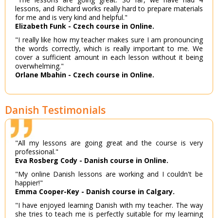
lessons, and Richard works really hard to prepare materials
for me and is very kind and helpful."
Elizabeth Funk - Czech course in Online.
"I really like how my teacher makes sure I am pronouncing
the words correctly, which is really important to me. We
cover a sufficient amount in each lesson without it being
overwhelming."
Orlane Mbahin - Czech course in Online.
Danish Testimonials
"All my lessons are going great and the course is very
professional."
Eva Rosberg Cody - Danish course in Online.
"My online Danish lessons are working and I couldn't be
happier!"
Emma Cooper-Key - Danish course in Calgary.
"I have enjoyed learning Danish with my teacher. The way
she tries to teach me is perfectly suitable for my learning