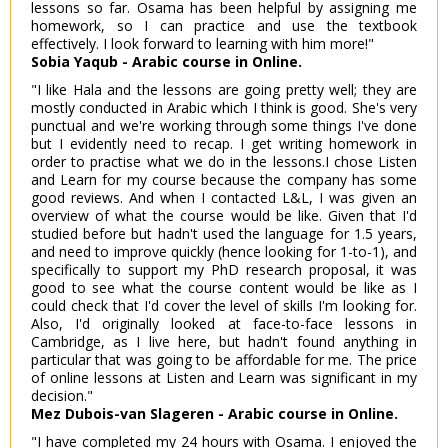
lessons so far. Osama has been helpful by assigning me
homework, so I can practice and use the textbook
effectively. I look forward to learning with him more!"
Sobia Yaqub - Arabic course in Online.
"I like Hala and the lessons are going pretty well; they are
mostly conducted in Arabic which I think is good. She's very
punctual and we're working through some things I've done
but I evidently need to recap. I get writing homework in
order to practise what we do in the lessons.I chose Listen
and Learn for my course because the company has some
good reviews. And when I contacted L&L, I was given an
overview of what the course would be like. Given that I'd
studied before but hadn't used the language for 1.5 years,
and need to improve quickly (hence looking for 1-to-1), and
specifically to support my PhD research proposal, it was
good to see what the course content would be like as I
could check that I'd cover the level of skills I'm looking for.
Also, I'd originally looked at face-to-face lessons in
Cambridge, as I live here, but hadn't found anything in
particular that was going to be affordable for me. The price
of online lessons at Listen and Learn was significant in my
decision."
Mez Dubois-van Slageren - Arabic course in Online.
"I have completed my 24 hours with Osama. I enjoyed the