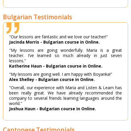
Bulgarian Testimonials
"Our lessons are fantastic and we love our teacher!"
Jacinda Morris - Bulgarian course in Online.
"My lessons are going wonderfully. Maria is a great
teacher. I’ve learned so much already in just seven
lessons."
Katherine Haun - Bulgarian course in Online.
"My lessons are going well. I am happy with Boyanka!"
Alex Shelley - Bulgarian course in Online.
"Overall, our experience with Maria and Listen & Learn has
been really great. We have already recommended the
company to several friends learning languages around the
world."
Joshua Haun - Bulgarian course in Online.
Cantonese Testimonials