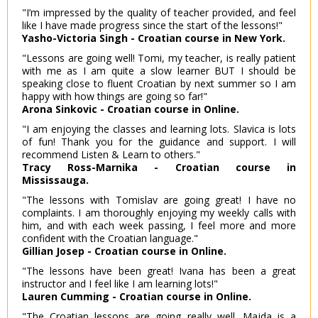
"I’m impressed by the quality of teacher provided, and feel
like I have made progress since the start of the lessons!"
Yasho-Victoria Singh - Croatian course in New York.
"Lessons are going well! Tomi, my teacher, is really patient
with me as I am quite a slow learner BUT I should be
speaking close to fluent Croatian by next summer so I am
happy with how things are going so far!"
Arona Sinkovic - Croatian course in Online.
"I am enjoying the classes and learning lots. Slavica is lots
of fun! Thank you for the guidance and support. I will
recommend Listen & Learn to others."
Tracy Ross-Marnika - Croatian course in
Mississauga.
"The lessons with Tomislav are going great! I have no
complaints. I am thoroughly enjoying my weekly calls with
him, and with each week passing, I feel more and more
confident with the Croatian language."
Gillian Josep - Croatian course in Online.
"The lessons have been great! Ivana has been a great
instructor and I feel like I am learning lots!"
Lauren Cumming - Croatian course in Online.
"The Croatian lessons are going really well. Majda is a