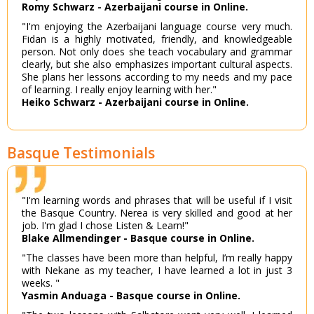
Romy Schwarz - Azerbaijani course in Online.
"I'm enjoying the Azerbaijani language course very much.
Fidan is a highly motivated, friendly, and knowledgeable
person. Not only does she teach vocabulary and grammar
clearly, but she also emphasizes important cultural aspects.
She plans her lessons according to my needs and my pace
of learning. I really enjoy learning with her."
Heiko Schwarz - Azerbaijani course in Online.
Basque Testimonials
"I'm learning words and phrases that will be useful if I visit
the Basque Country. Nerea is very skilled and good at her
job. I'm glad I chose Listen & Learn!"
Blake Allmendinger - Basque course in Online.
"The classes have been more than helpful, I’m really happy
with Nekane as my teacher, I have learned a lot in just 3
weeks. "
Yasmin Anduaga - Basque course in Online.