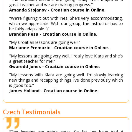
great teacher and we are making progress."
Amanda Stojanov - Croatian course in Online.
"We're figuring it out with Ines. She's very accommodating,
which we appreciate. With our group, the instructor has to
be fairly adaptable :)"
Brandan Pesa - Croatian course in Online.
"My Croatian lessons are going well!"
Marianne Premuzic - Croatian course in Online.
"My lessons are going very well. I really love Klara and she's
a great teacher for me!"
Gwaredd Jones - Croatian course in Online.
"My lessons with Klara are going well. I'm slowly learning
new things and recapping things I've done previously which
is good too."
James Holland - Croatian course in Online.
Czech Testimonials
"The lessons are going great. So far, we have had 4