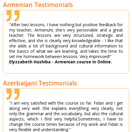
Armenian Testimonials
"After two lessons, I have nothing but positive feedback for
my teacher, Armenuhi; she's very personable and a great
teacher. The lessons are very structured, strategic and
effective, and she is clearly very knowledgeable - I like that
she adds a lot of background and cultural information to
the basics of what we are learning, and takes the time to
set me homework between lessons. Very impressed!"
Elyzzabeth Hashiba - Armenian course in Online.
Azerbaijani Testimonials
"I am very satisfied with the course so far. Fidan and I get
along very well. She explains everything very clearly, not
only the grammar and the vocabulary, but also the cultural
aspects, which I find very helpful.Sometimes, I have to
change the course times because of my work and Fidan is
very flexible and understanding."