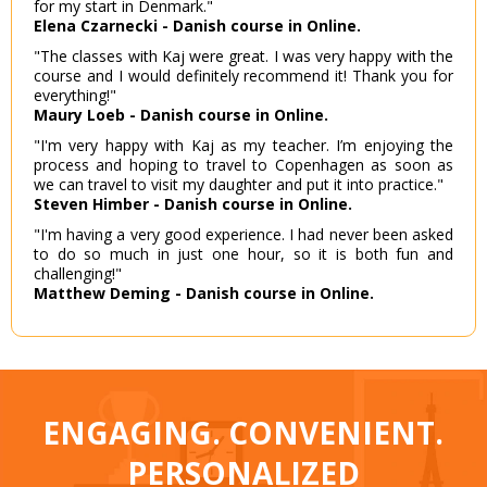
for my start in Denmark."
Elena Czarnecki - Danish course in Online.
"The classes with Kaj were great. I was very happy with the
course and I would definitely recommend it! Thank you for
everything!"
Maury Loeb - Danish course in Online.
"I'm very happy with Kaj as my teacher. I’m enjoying the
process and hoping to travel to Copenhagen as soon as
we can travel to visit my daughter and put it into practice."
Steven Himber - Danish course in Online.
"I'm having a very good experience. I had never been asked
to do so much in just one hour, so it is both fun and
challenging!"
Matthew Deming - Danish course in Online.
ENGAGING. CONVENIENT.
PERSONALIZED