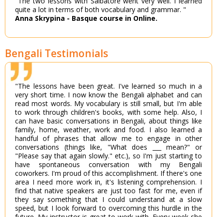
"The two lessons with Salbatore went very well. I learned
quite a lot in terms of both vocabulary and grammar. "
Anna Skrypina - Basque course in Online.
Bengali Testimonials
"The lessons have been great. I've learned so much in a
very short time. I now know the Bengali alphabet and can
read most words. My vocabulary is still small, but I'm able
to work through children's books, with some help. Also, I
can have basic conversations in Bengali, about things like
family, home, weather, work and food. I also learned a
handful of phrases that allow me to engage in other
conversations (things like, "What does ___ mean?" or
"Please say that again slowly." etc.), so I'm just starting to
have spontaneous conversation with my Bengali
coworkers. I'm proud of this accomplishment. If there's one
area I need more work in, it's listening comprehension. I
find that native speakers are just too fast for me, even if
they say something that I could understand at a slow
speed, but I look forward to overcoming this hurdle in the
future. My instructor is great to work with. Every week she