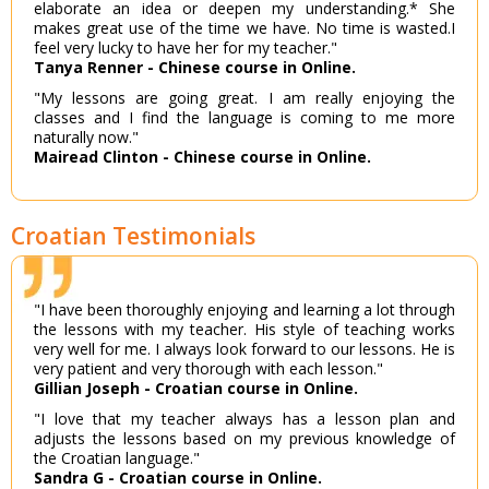
elaborate an idea or deepen my understanding.* She
makes great use of the time we have. No time is wasted.I
feel very lucky to have her for my teacher."
Tanya Renner - Chinese course in Online.
"My lessons are going great. I am really enjoying the
classes and I find the language is coming to me more
naturally now."
Mairead Clinton - Chinese course in Online.
Croatian Testimonials
"I have been thoroughly enjoying and learning a lot through
the lessons with my teacher. His style of teaching works
very well for me. I always look forward to our lessons. He is
very patient and very thorough with each lesson."
Gillian Joseph - Croatian course in Online.
"I love that my teacher always has a lesson plan and
adjusts the lessons based on my previous knowledge of
the Croatian language."
Sandra G - Croatian course in Online.