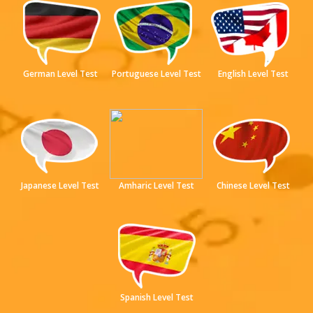
German Level Test
Portuguese Level Test
English Level Test
Japanese Level Test
Amharic Level Test
Chinese Level Test
Spanish Level Test