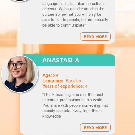
language itself, but also the cultural
aspects. Without understanding the
culture somewhat you will only be
able to talk to people, but not actually
be able to communicate”
READ MORE
ANASTASIIA
Age
: 29
Language
: Russian
Years of experience
: 4
“I think teaching is one of the most
important professions in this world.
You share with people something that
nobody can take away from them:
knowledge”
READ MORE