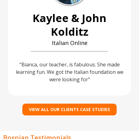
Kaylee & John
Kolditz
Italian Online
Bianca, our teacher, is fabulous. She made
learning fun. We got the Italian foundation we
were looking for
VIEW ALL OUR CLIENTS CASE STUDIES
Bosnian Testimonials