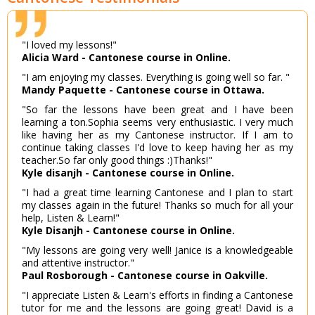
"I loved my lessons!"
Alicia Ward - Cantonese course in Online.
"I am enjoying my classes. Everything is going well so far. "
Mandy Paquette - Cantonese course in Ottawa.
"So far the lessons have been great and I have been
learning a ton.Sophia seems very enthusiastic. I very much
like having her as my Cantonese instructor. If I am to
continue taking classes I'd love to keep having her as my
teacher.So far only good things :)Thanks!"
Kyle disanjh - Cantonese course in Online.
"I had a great time learning Cantonese and I plan to start
my classes again in the future! Thanks so much for all your
help, Listen & Learn!"
Kyle Disanjh - Cantonese course in Online.
"My lessons are going very well! Janice is a knowledgeable
and attentive instructor."
Paul Rosborough - Cantonese course in Oakville.
"I appreciate Listen & Learn's efforts in finding a Cantonese
tutor for me and the lessons are going great! David is a