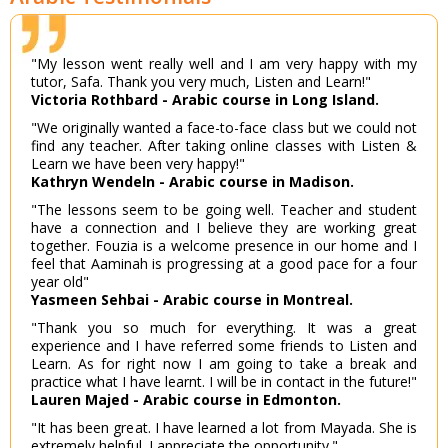
"My lesson went really well and I am very happy with my
tutor, Safa. Thank you very much, Listen and Learn!"
Victoria Rothbard - Arabic course in Long Island.
"We originally wanted a face-to-face class but we could not
find any teacher. After taking online classes with Listen &
Learn we have been very happy!"
Kathryn Wendeln - Arabic course in Madison.
"The lessons seem to be going well. Teacher and student
have a connection and I believe they are working great
together. Fouzia is a welcome presence in our home and I
feel that Aaminah is progressing at a good pace for a four
year old"
Yasmeen Sehbai - Arabic course in Montreal.
"Thank you so much for everything. It was a great
experience and I have referred some friends to Listen and
Learn. As for right now I am going to take a break and
practice what I have learnt. I will be in contact in the future!"
Lauren Majed - Arabic course in Edmonton.
"It has been great. I have learned a lot from Mayada. She is
extremely helpful. I appreciate the opportunity."