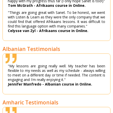
happy with my progress thus far (I only hope Sanet is too!)"
Tom McGrath - Afrikaans course in Online.
"Things are going great with Sanet. To be honest, we went
with Listen & Learn as they were the only company that we
could find that offered Afrikaans lessons. It was difficult to
find this language option with many companies."
Celysse van Zyl - Afrikaans course in Online.
Albanian Testimonials
"My lessons are going really well. My teacher has been
flexible to my needs as well as my schedule - always willing
to meet on a different day or time if needed. The content is
engaging and I'm really enjoying it."
Jennifer Manfredo - Albanian course in Online.
Amharic Testimonials