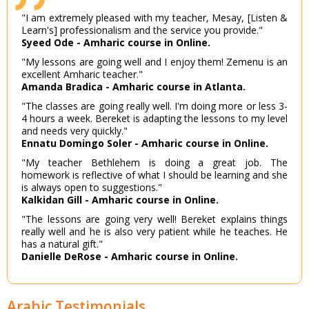
"I am extremely pleased with my teacher, Mesay, [Listen &
Learn's] professionalism and the service you provide."
Syeed Ode - Amharic course in Online.
"My lessons are going well and I enjoy them! Zemenu is an
excellent Amharic teacher."
Amanda Bradica - Amharic course in Atlanta.
"The classes are going really well. I'm doing more or less 3-
4 hours a week. Bereket is adapting the lessons to my level
and needs very quickly."
Ennatu Domingo Soler - Amharic course in Online.
"My teacher Bethlehem is doing a great job. The
homework is reflective of what I should be learning and she
is always open to suggestions."
Kalkidan Gill - Amharic course in Online.
"The lessons are going very well! Bereket explains things
really well and he is also very patient while he teaches. He
has a natural gift."
Danielle DeRose - Amharic course in Online.
Arabic Testimonials