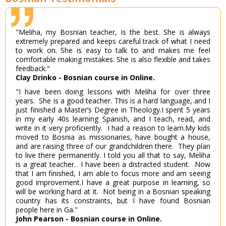
"Meliha, my Bosnian teacher, is the best. She is always
extremely prepared and keeps careful track of what I need
to work on. She is easy to talk to and makes me feel
comfortable making mistakes. She is also flexible and takes
feedback."
Clay Drinko - Bosnian course in Online.
"I have been doing lessons with Meliha for over three
years. She is a good teacher. This is a hard language, and I
just finished a Master’s Degree in Theology.I spent 5 years
in my early 40s learning Spanish, and I teach, read, and
write in it very proficiently. I had a reason to learn.My kids
moved to Bosnia as missionaries, have bought a house,
and are raising three of our grandchildren there. They plan
to live there permanently. I told you all that to say, Meliha
is a great teacher. I have been a distracted student. Now
that I am finished, I am able to focus more and am seeing
good improvement.I have a great purpose in learning, so
will be working hard at it. Not being in a Bosnian speaking
country has its constraints, but I have found Bosnian
people here in Ga."
John Pearson - Bosnian course in Online.