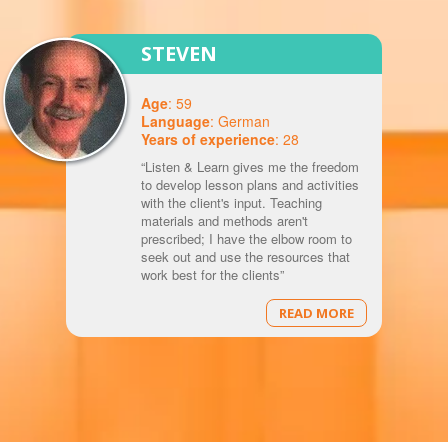
STEVEN
Age
: 59
Language
: German
Years of experience
: 28
“Listen & Learn gives me the freedom
to develop lesson plans and activities
with the client's input. Teaching
materials and methods aren't
prescribed; I have the elbow room to
seek out and use the resources that
work best for the clients”
READ MORE