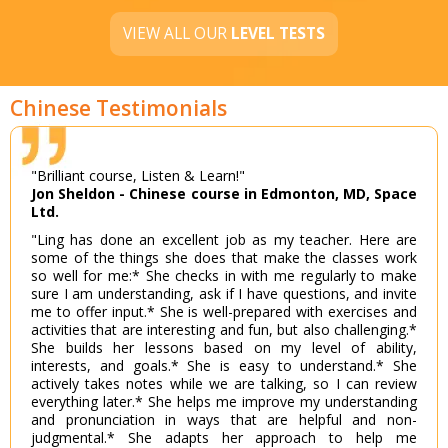
VIEW ALL OUR
LEVEL TESTS
Chinese Testimonials
"Brilliant course, Listen & Learn!"
Jon Sheldon - Chinese course in Edmonton, MD, Space
Ltd.
"Ling has done an excellent job as my teacher. Here are
some of the things she does that make the classes work
so well for me:* She checks in with me regularly to make
sure I am understanding, ask if I have questions, and invite
me to offer input.* She is well-prepared with exercises and
activities that are interesting and fun, but also challenging.*
She builds her lessons based on my level of ability,
interests, and goals.* She is easy to understand.* She
actively takes notes while we are talking, so I can review
everything later.* She helps me improve my understanding
and pronunciation in ways that are helpful and non-
judgmental.* She adapts her approach to help me