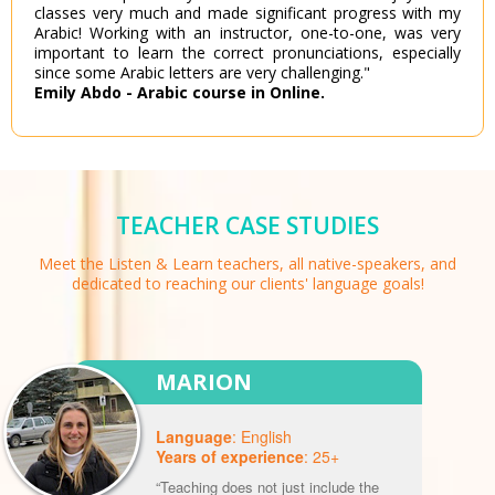
classes very much and made significant progress with my
Arabic! Working with an instructor, one-to-one, was very
important to learn the correct pronunciations, especially
since some Arabic letters are very challenging."
Emily Abdo - Arabic course in Online.
TEACHER CASE STUDIES
Meet the Listen & Learn teachers, all native-speakers, and
dedicated to reaching our clients' language goals!
MARION
Language
: English
Years of experience
: 25+
“Teaching does not just include the