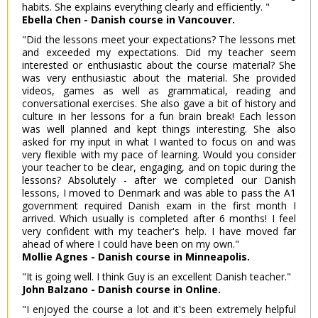
habits. She explains everything clearly and efficiently. "
Ebella Chen - Danish course in Vancouver.
"Did the lessons meet your expectations? The lessons met
and exceeded my expectations. Did my teacher seem
interested or enthusiastic about the course material? She
was very enthusiastic about the material. She provided
videos, games as well as grammatical, reading and
conversational exercises. She also gave a bit of history and
culture in her lessons for a fun brain break! Each lesson
was well planned and kept things interesting. She also
asked for my input in what I wanted to focus on and was
very flexible with my pace of learning. Would you consider
your teacher to be clear, engaging, and on topic during the
lessons? Absolutely - after we completed our Danish
lessons, I moved to Denmark and was able to pass the A1
government required Danish exam in the first month I
arrived. Which usually is completed after 6 months! I feel
very confident with my teacher's help. I have moved far
ahead of where I could have been on my own."
Mollie Agnes - Danish course in Minneapolis.
"It is going well. I think Guy is an excellent Danish teacher."
John Balzano - Danish course in Online.
"I enjoyed the course a lot and it's been extremely helpful