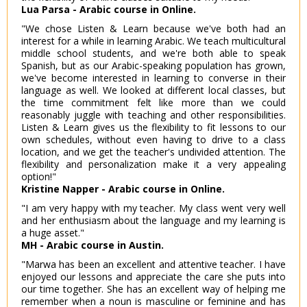
Lua Parsa - Arabic course in Online.
"We chose Listen & Learn because we've both had an
interest for a while in learning Arabic. We teach multicultural
middle school students, and we're both able to speak
Spanish, but as our Arabic-speaking population has grown,
we've become interested in learning to converse in their
language as well. We looked at different local classes, but
the time commitment felt like more than we could
reasonably juggle with teaching and other responsibilities.
Listen & Learn gives us the flexibility to fit lessons to our
own schedules, without even having to drive to a class
location, and we get the teacher's undivided attention. The
flexibility and personalization make it a very appealing
option!"
Kristine Napper - Arabic course in Online.
"I am very happy with my teacher. My class went very well
and her enthusiasm about the language and my learning is
a huge asset."
MH - Arabic course in Austin.
"Marwa has been an excellent and attentive teacher. I have
enjoyed our lessons and appreciate the care she puts into
our time together. She has an excellent way of helping me
remember when a noun is masculine or feminine and has