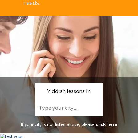
needs.
Yiddish lessons in
If your city is not listed above, please
click here