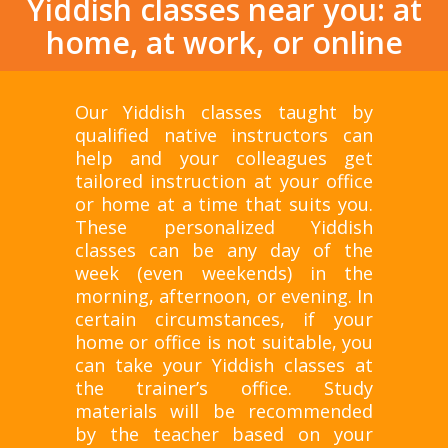
Yiddish classes near you: at
home, at work, or online
Our Yiddish classes taught by
qualified native instructors can
help and your colleagues get
tailored instruction at your office
or home at a time that suits you.
These personalized Yiddish
classes can be any day of the
week (even weekends) in the
morning, afternoon, or evening. In
certain circumstances, if your
home or office is not suitable, you
can take your Yiddish classes at
the trainer’s office. Study
materials will be recommended
by the teacher based on your