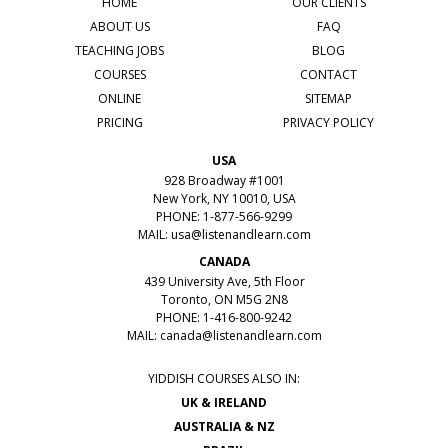
HOME
OUR CLIENTS
ABOUT US
FAQ
TEACHING JOBS
BLOG
COURSES
CONTACT
ONLINE
SITEMAP
PRICING
PRIVACY POLICY
USA
928 Broadway #1001
New York, NY 10010, USA
PHONE: 1-877-566-9299
MAIL:
usa@listenandlearn.com
CANADA
439 University Ave, 5th Floor
Toronto, ON M5G 2N8
PHONE: 1-416-800-9242
MAIL:
canada@listenandlearn.com
YIDDISH COURSES ALSO IN:
UK & IRELAND
AUSTRALIA & NZ