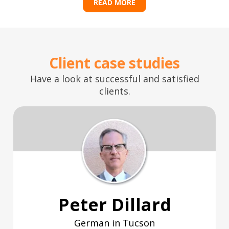
READ MORE
Client case studies
Have a look at successful and satisfied
clients.
Peter Dillard
German in Tucson