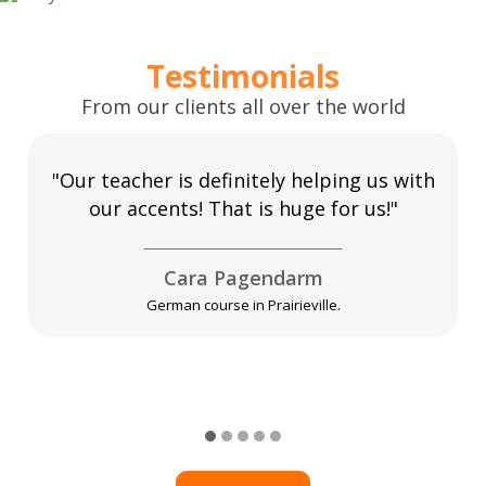
Testimonials
From our clients all over the world
"Our teacher is definitely helping us with
our accents! That is huge for us!"
Cara Pagendarm
German course in Prairieville.