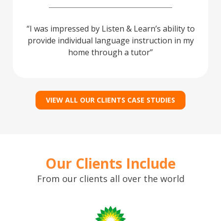
I was impressed by Listen & Learn’s ability to
provide individual language instruction in my
home through a tutor
VIEW ALL OUR CLIENTS CASE STUDIES
Our Clients Include
From our clients all over the world