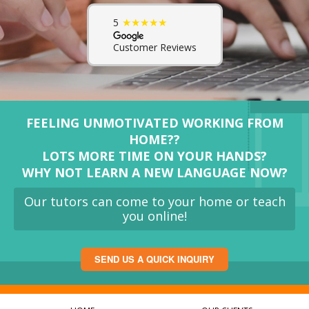
★★★★★
5
Customer Reviews
FEELING UNMOTIVATED WORKING FROM
HOME??
LOTS MORE TIME ON YOUR HANDS?
WHY NOT LEARN A NEW LANGUAGE NOW?
Our tutors can come to your home or teach
you online!
SEND US A QUICK INQUIRY