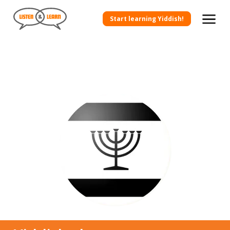
Start learning Yiddish!