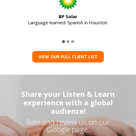
BP Solar
Language learned: Spanish in Houston.
VIEW OUR FULL CLIENT LIST
Share your Listen & Learn
experience with a global
audience!
Rate and review us on our
Google page.