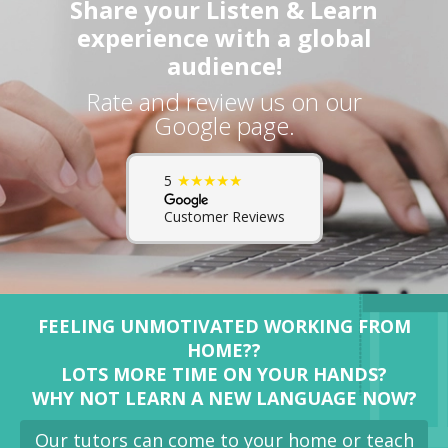
Share your Listen & Learn
experience with a global
audience!
Rate and review us on our
Google page.
★★★★★
5
Customer Reviews
FEELING UNMOTIVATED WORKING FROM
HOME??
LOTS MORE TIME ON YOUR HANDS?
WHY NOT LEARN A NEW LANGUAGE NOW?
Our tutors can come to your home or teach