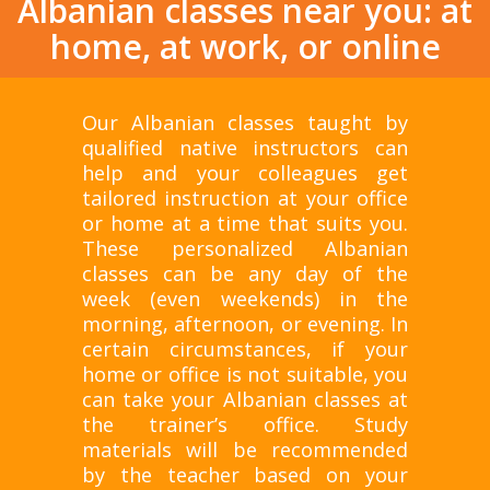
Albanian classes near you: at
home, at work, or online
Our Albanian classes taught by
qualified native instructors can
help and your colleagues get
tailored instruction at your office
or home at a time that suits you.
These personalized Albanian
classes can be any day of the
week (even weekends) in the
morning, afternoon, or evening. In
certain circumstances, if your
home or office is not suitable, you
can take your Albanian classes at
the trainer’s office. Study
materials will be recommended
by the teacher based on your