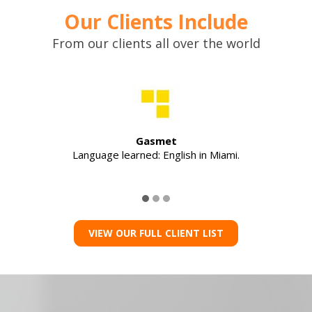
Our Clients Include
From our clients all over the world
Gasmet
Language learned: English in Miami.
VIEW OUR FULL CLIENT LIST