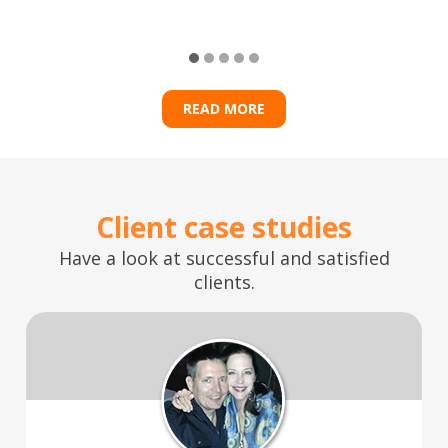
READ MORE
Client case studies
Have a look at successful and satisfied
clients.