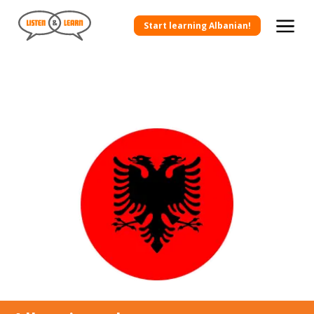
Start learning Albanian!