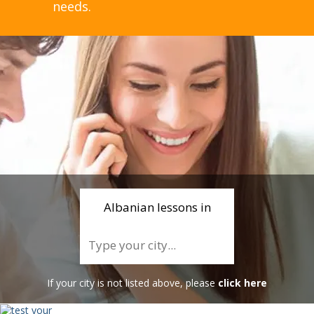
needs.
Albanian lessons in
If your city is not listed above, please
click here