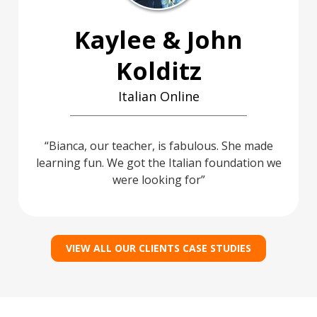
Kaylee & John
Kolditz
Italian Online
Bianca, our teacher, is fabulous. She made
learning fun. We got the Italian foundation we
were looking for
VIEW ALL OUR CLIENTS CASE STUDIES