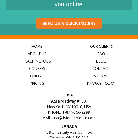
you online!
SEND US A QUICK INQUIRY
HOME
OUR CLIENTS
ABOUT US
FAQ
TEACHING JOBS
BLOG
COURSES
CONTACT
ONLINE
SITEMAP
PRICING
PRIVACY POLICY
USA
928 Broadway #1001
New York, NY 10010, USA
PHONE: 1-877-566-9299
MAIL:
usa@listenandlearn.com
CANADA
439 University Ave, 5th Floor
Toronto, ON M5G 2N8