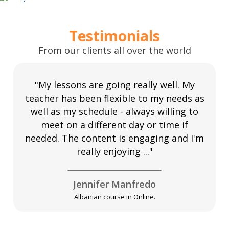
Testimonials
From our clients all over the world
"My lessons are going really well. My
teacher has been flexible to my needs as
well as my schedule - always willing to
meet on a different day or time if
needed. The content is engaging and I'm
really enjoying ..."
Jennifer Manfredo
Albanian course in Online.