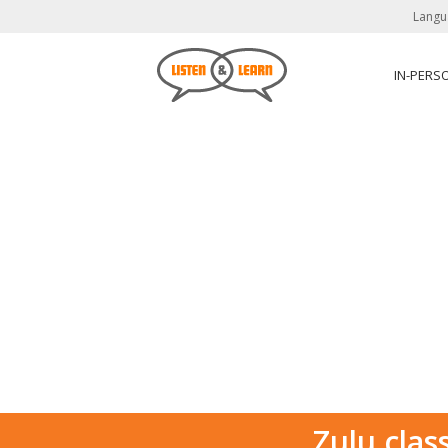
Langu
IN-PERS
Zulu clas