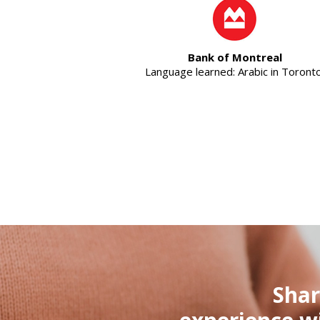
Bank of Montreal
Language learned: Arabic in Toronto
Shar