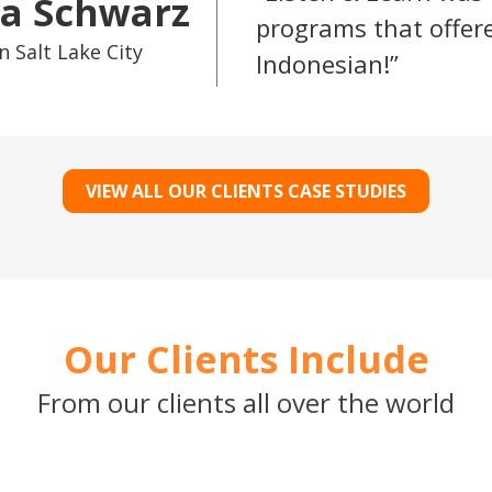
a Schwarz
programs that offere
n Salt Lake City
Indonesian!
VIEW ALL OUR CLIENTS CASE STUDIES
Our Clients Include
From our clients all over the world