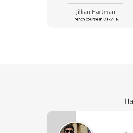
Jillian Hartman
French course in Oakville.
Ha