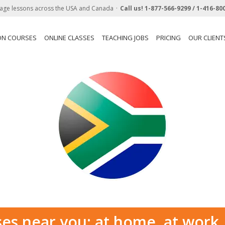
age lessons across the USA and Canada
Call us!
1-877-566-9299 /
1-416-80
ON COURSES
ONLINE CLASSES
TEACHING JOBS
PRICING
OUR CLIENT
ses near you: at home, at work,