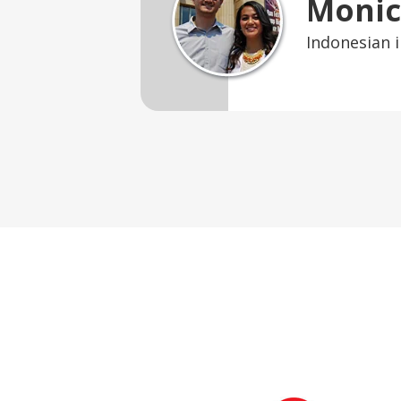
Monic
Indonesian i