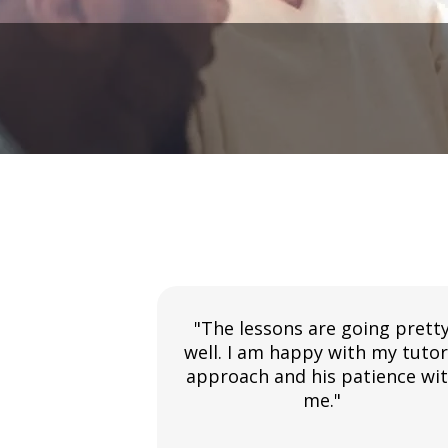
"The lessons are going prett
well. I am happy with my tutor
approach and his patience wi
me."