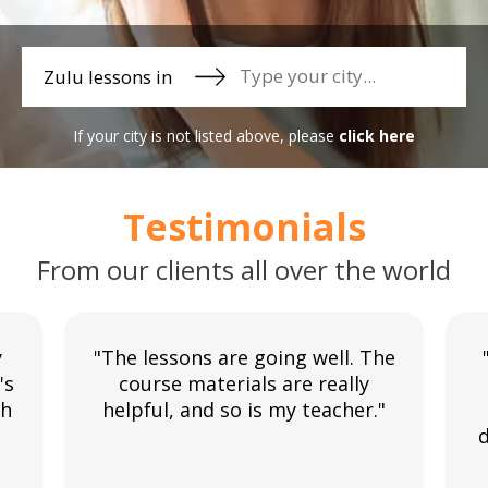
Zulu lessons in
If your city is not listed above, please
click here
Testimonials
From our clients all over the world
y
"The lessons are going well. The
's
course materials are really
th
helpful, and so is my teacher."
d