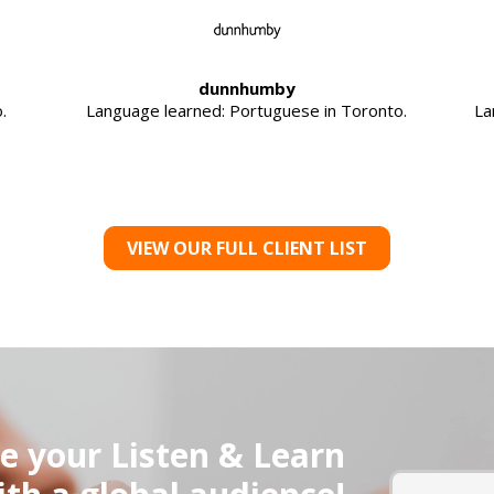
dunnhumby
.
Language learned: Portuguese in Toronto.
La
VIEW OUR FULL CLIENT LIST
e your Listen & Learn