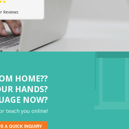
★★
r Reviews
ROM HOME??
OUR HANDS?
GUAGE NOW?
r teach you online!
S A QUICK INQUIRY