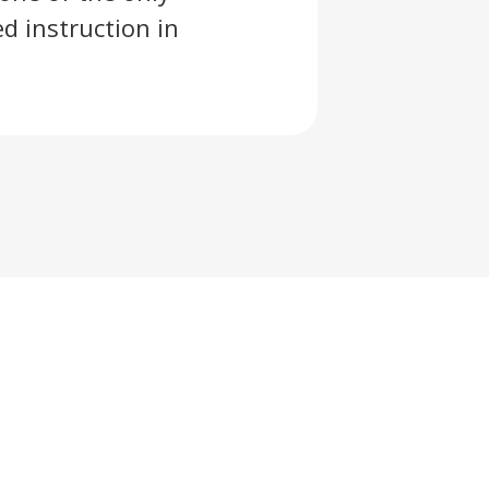
d instruction in