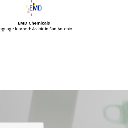
EMD Chemicals
nguage learned: Arabic in San Antonio.