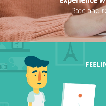
experience wi
Rate and r
FEEL