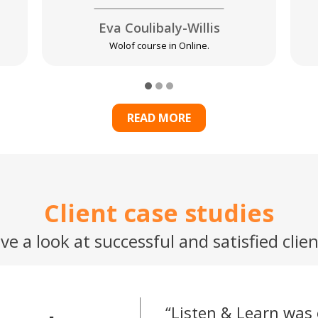
Eva Coulibaly-Willis
Wolof course in Online.
READ MORE
Client case studies
ve a look at successful and satisfied clien
Listen & Learn was 