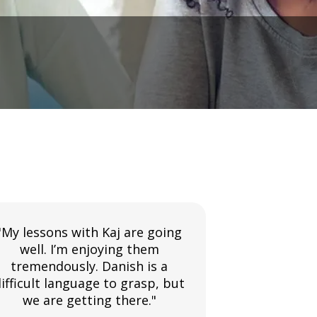
"My lessons with Kaj are going
"The Swahil
well. I’m enjoying them
very well. A
tremendously. Danish is a
instruct
ifficult language to grasp, but
incredibly 
we are getting there."
with 