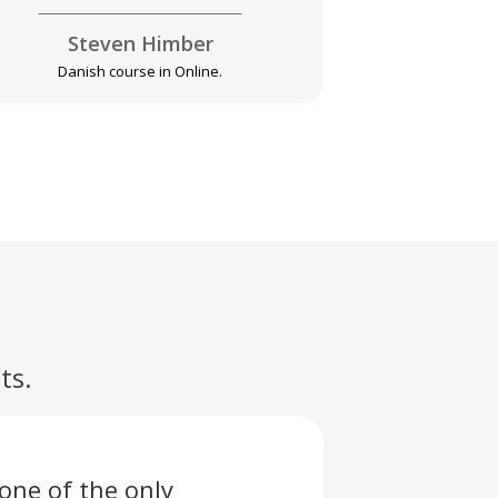
Steven Himber
Pa
Danish course in Online.
Swahili 
ts.
one of the only