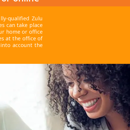
ly-qualified Zulu
ses can take place
ur home or office
s at the office of
into account the