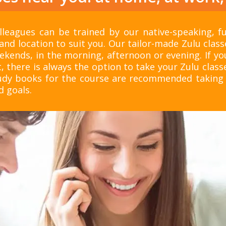
leagues can be trained by our native-speaking, ful
and location to suit you. Our tailor-made Zulu clas
ekends, in the morning, afternoon or evening. If yo
, there is always the option to take your Zulu classe
tudy books for the course are recommended taking 
d goals.