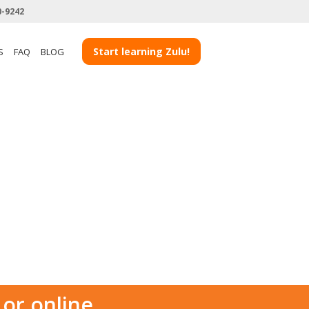
0-9242
Start learning Zulu!
S
FAQ
BLOG
 or online