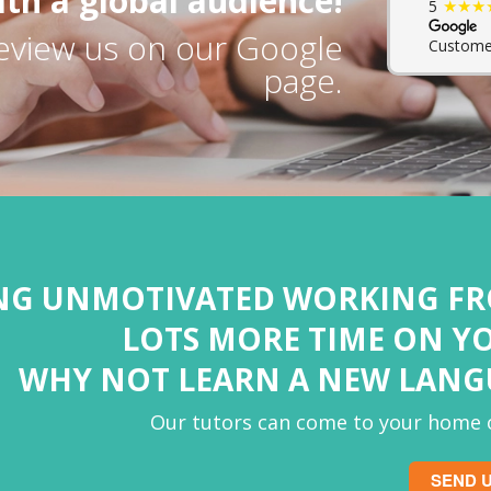
th a global audience!
★★★
5
eview us on our Google
Custome
page.
ING UNMOTIVATED WORKING F
LOTS MORE TIME ON Y
WHY NOT LEARN A NEW LAN
Our tutors can come to your home o
SEND U