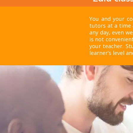
You and your col
tutors at a time 
any day, even we
is not convenient
your teacher. S
learner’s level an