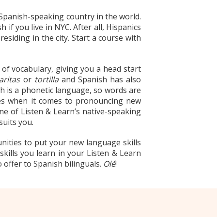
 Spanish-speaking country in the world.
f you live in NYC. After all, Hispanics
siding in the city. Start a course with
 of vocabulary, giving you a head start
aritas
or
tortilla
and Spanish has also
sh is a phonetic language, so words are
ises when it comes to pronouncing new
 one of Listen & Learn’s native-speaking
suits you.
nities to put your new language skills
 skills you learn in your Listen & Learn
 offer to Spanish bilinguals.
Olé
!