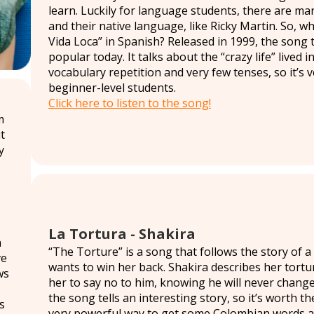
learn. Luckily for language students, there are ma
and their native language, like Ricky Martin. So, why
Vida Loca” in Spanish? Released in 1999, the song t
popular today. It talks about the “crazy life” lived i
vocabulary repetition and very few tenses, so it’s 
beginner-level students.
Click here to listen to the song!
m
t
y
La Tortura - Shakira
h
“The Torture” is a song that follows the story of
ve
wants to win her back. Shakira describes her tortur
ws
her to say no to him, knowing he will never change
the song tells an interesting story, so it’s worth the
s
very powerful way to get some Colombian words and