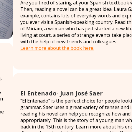
Are you tired of staring at your Spanish textbook 
Then, reading a novel can be a great idea. Laura G
example, contains lots of everyday words and expres
you ever visit a Spanish-speaking country. Read th
of Miriam, a woman who has just started a new life
living at court, a series of strange events take pla
with the help of new friends and colleagues.
Learn more about the book here.
-
e
El Entenado- Juan José Saer
wn
“El Entenado” is the perfect choice for people lo
grammar. Saer uses a great variety of tenses and i
he
reading his novel can help you recognize how and
appropriately. This is the story of a young man w
back in the 15th century. Learn more about his en