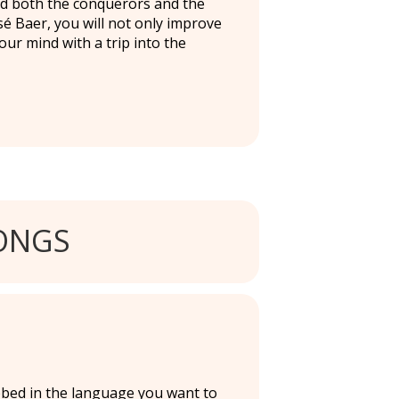
ed both the conquerors and the
é Baer, you will not only improve
r mind with a trip into the
ONGS
ubbed in the language you want to