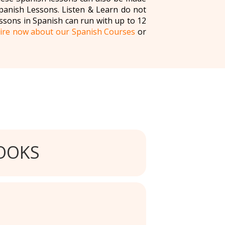
anish Lessons. Listen & Learn do not
ssons in Spanish can run with up to 12
ire now about our Spanish Courses
or
OOKS