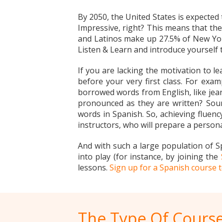
By 2050, the United States is expected
Impressive, right? This means that the
and Latinos make up 27.5% of New York’
Listen & Learn and introduce yourself
If you are lacking the motivation to l
before your very first class. For exa
borrowed words from English, like jean
pronounced as they are written? Soun
words in Spanish. So, achieving fluency
instructors, who will prepare a persona
And with such a large population of S
into play (for instance, by joining the
lessons.
Sign up for a Spanish course 
The Type Of Course