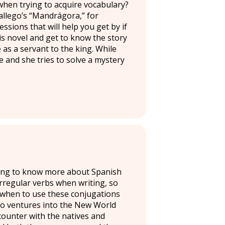
when trying to acquire vocabulary?
allego’s “Mandrágora,” for
sions that will help you get by if
is novel and get to know the story
 as a servant to the king. While
ce and she tries to solve a mystery
oking to know more about Spanish
rregular verbs when writing, so
 when to use these conjugations
ho ventures into the New World
counter with the natives and