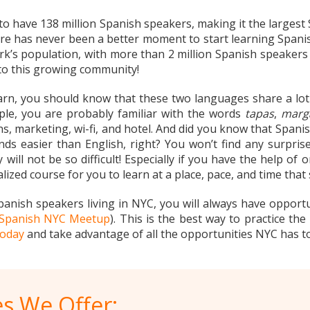
 to have 138 million Spanish speakers, making it the largest
re has never been a better moment to start learning Spanish i
s population, with more than 2 million Spanish speakers re
 to this growing community!
earn, you should know that these two languages share a lot
mple, you are probably familiar with the words
tapas
,
marg
s, marketing, wi-fi, and hotel. And did you know that Spani
ds easier than English, right? You won’t find any surpr
 will not be so difficult! Especially if you have the help of
lized course for you to learn at a place, pace, and time that 
panish speakers living in NYC, you will always have opportu
Spanish NYC Meetup
). This is the best way to practice the
today
and take advantage of all the opportunities NYC has to
s We Offer: