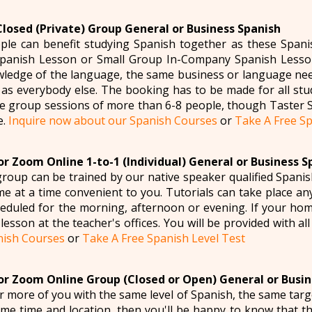
Closed (Private) Group General or Business Spanish
le can benefit studying Spanish together as these Spani
panish Lesson or Small Group In-Company Spanish Lesson
ledge of the language, the same business or language need
 as everybody else. The booking has to be made for all stu
e group sessions of more than 6-8 people, though Taster 
e.
Inquire now about our Spanish Courses
or
Take A Free Sp
r Zoom Online 1-to-1 (Individual) General or Business S
roup can be trained by our native speaker qualified Spanis
e at a time convenient to you. Tutorials can take place an
eduled for the morning, afternoon or evening. If your home 
lesson at the teacher's offices. You will be provided with al
nish Courses
or
Take A Free Spanish Level Test
r Zoom Online Group (Closed or Open) General or Busin
or more of you with the same level of Spanish, the same targ
ame time and location, then you'll be happy to know that 