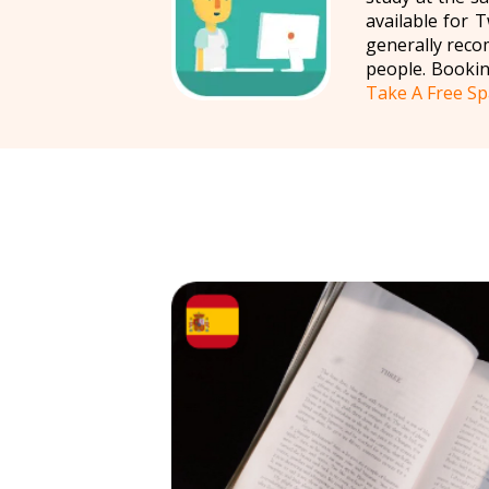
available for
generally reco
people. Bookin
Take A Free Sp