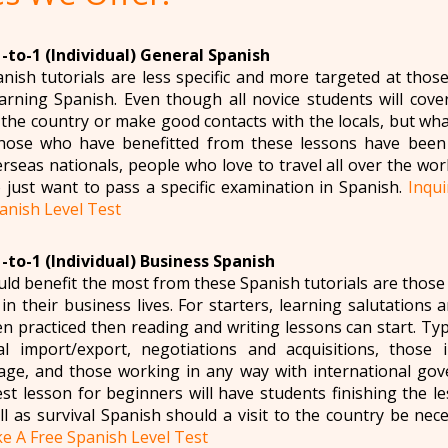
-to-1 (Individual) General Spanish
anish tutorials are less specific and more targeted at thos
arning Spanish. Even though all novice students will cove
o the country or make good contacts with the locals, but wh
hose who have benefitted from these lessons have been 
rseas nationals, people who love to travel all over the worl
just want to pass a specific examination in Spanish.
Inqu
anish Level Test
-to-1 (Individual) Business Spanish
d benefit the most from these Spanish tutorials are those 
n their business lives. For starters, learning salutations a
n practiced then reading and writing lessons can start. Typ
nal import/export, negotiations and acquisitions, those 
ge, and those working in any way with international gov
est lesson for beginners will have students finishing the l
ll as survival Spanish should a visit to the country be nec
e A Free Spanish Level Test