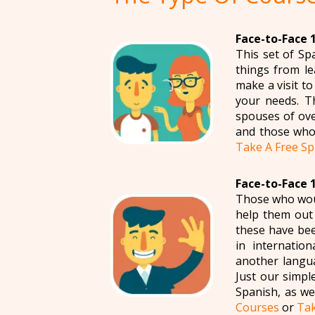
Face-to-Face 1
This set of Sp
things from le
make a visit t
your needs. T
spouses of ove
and those who 
Take A Free Sp
Face-to-Face 1
Those who woul
help them out i
these have bee
in internatio
another langua
Just our simpl
Spanish, as we
Courses
or
Tak