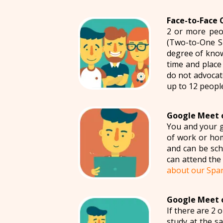
Face-to-Face 
2 or more peop
(Two-to-One S
degree of know
time and place
do not advocat
up to 12 peopl
Google Meet o
You and your g
of work or hom
and can be sch
can attend the 
about our Spa
Google Meet o
If there are 2 
study at the s