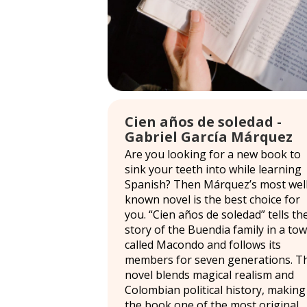
Cien años de soledad -
Gabriel García Márquez
Are you looking for a new book to
sink your teeth into while learning
Spanish? Then Márquez’s most well
known novel is the best choice for
you. “Cien años de soledad” tells th
story of the Buendia family in a to
called Macondo and follows its
members for seven generations. T
novel blends magical realism and
Colombian political history, making
the book one of the most original