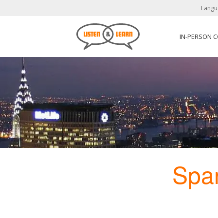
Langu
IN-PERSON 
Spa