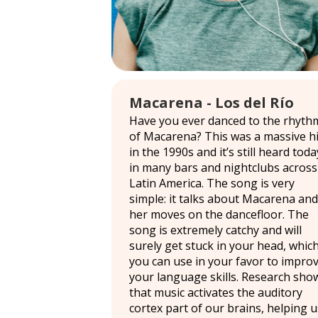
Macarena - Los del Río
Have you ever danced to the rhyth
of Macarena? This was a massive hi
in the 1990s and it’s still heard toda
in many bars and nightclubs across
Latin America. The song is very
simple: it talks about Macarena and
her moves on the dancefloor. The
song is extremely catchy and will
surely get stuck in your head, whic
you can use in your favor to impro
your language skills. Research sho
that music activates the auditory
cortex part of our brains, helping u