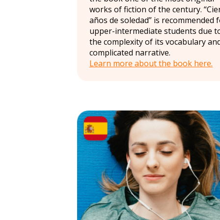
works of fiction of the century. “Cie
años de soledad” is recommended f
upper-intermediate students due t
the complexity of its vocabulary an
complicated narrative.
Learn more about the book here.