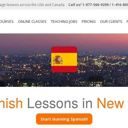
age lessons across the USA and Canada
Call us!
1-877-566-9299 /
1-416-80
COURSES
ONLINE CLASSES
TEACHING JOBS
PRICING
OUR CLIENTS
nish
Lessons in
New 
Start learning Spanish!