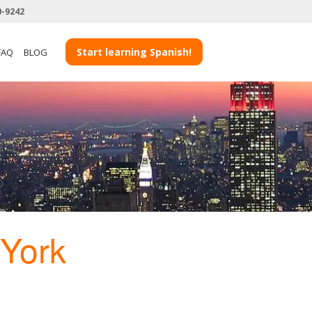
0-9242
Start learning Spanish!
FAQ
BLOG
York