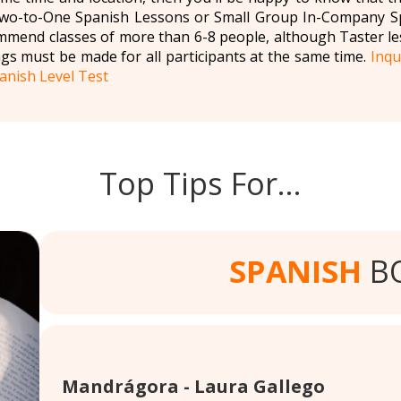
 Two-to-One Spanish Lessons or Small Group In-Company Sp
mmend classes of more than 6-8 people, although Taster le
gs must be made for all participants at the same time.
Inqu
anish Level Test
Top Tips For…
SPANISH
B
Mandrágora - Laura Gallego