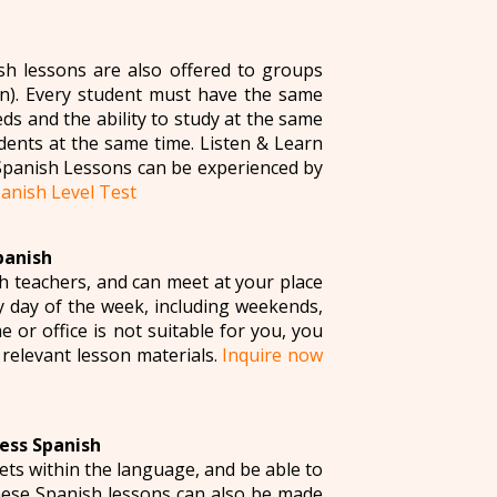
sh lessons are also offered to groups
). Every student must have the same
s and the ability to study at the same
dents at the same time. Listen & Learn
Spanish Lessons can be experienced by
anish Level Test
panish
h teachers, and can meet at your place
y day of the week, including weekends,
or office is not suitable for you, you
l relevant lesson materials.
Inquire now
ess Spanish
ets within the language, and be able to
these Spanish lessons can also be made