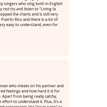
ny singers who sing both in English
 not try and listen to “Living la
opped the charts and is still very
n Puerto Rico and there is a lot of
very easy to understand, even for
 a man who cheats on his partner and
ed feelings and how hard it is for
. Apart from being really catchy,
 effort to understand it. Plus, it’s a
 expressions like “no te rajes” or