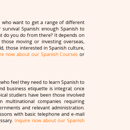
e who want to get a range of different
r survival Spanish: enough Spanish to
at do you do from there? It depends on
those moving or investing overseas,
d, those interested in Spanish culture,
ire now about our Spanish Courses
or
who feel they need to learn Spanish to
nd business etiquette is integral; once
ical studiers have been those involved
in multinational companies requiring
ernments and relevant administration.
essons with basic telephone and e-mail
essary.
Inquire now about our Spanish