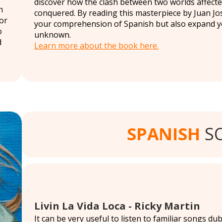
discover how the clash between two worlds affect
n
conquered. By reading this masterpiece by Juan Jos
or
your comprehension of Spanish but also expand you
o
unknown.
d
Learn more about the book here.
SPANISH
S
Livin La Vida Loca - Ricky Martin
It can be very useful to listen to familiar songs d