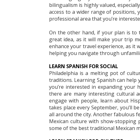
bilingualism is highly valued, especial
access to a wider range of positions,
professional area that you’re intereste
On the other hand, if your plan is to 
great idea, as it will make your trip
enhance your travel experience, as it w
helping you navigate through unfamili
LEARN SPANISH FOR SOCIAL
Philadelphia is a melting pot of cultu
traditions. Learning Spanish can help y
you’re interested in expanding your h
there are many interesting cultural ac
engage with people, learn about Hisp
takes place every September, you’ll b
all around the city. Another fabulous fe
Mexican culture with show-stopping p
some of the best traditional Mexican mu