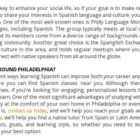
ay to enhance your social life, so if your goal is to make 
ho share your interests in Spanish language and culture, yo
hia. One of the most well-known ones is Philly Language M
es, including Spanish. The group typically meets at local c
 its members come from a diverse range of backgrounds and 
g community. Another great choice is the Spanglish Exchan
ulture in the area, and holds regular meetups where you’l
nect with native speakers from all around the globe.
ROUND PHILADELPHIA?
rent ways learning Spanish can improve both your career and y
 you can find Spanish classes near you. Although there 
ourses, if you’re looking for engaging, personalized lessons
arn. One of the most significant advantages of studying with 
oy at the comfort of your own home in Philadelphia or even 
is,
contact us today
, and we’ll help you reach your goals 
w
, we’ll help you find a native tutor from Spain or Latin Ame
ts, goals, and learning style, so whether you need to le
 your best option.