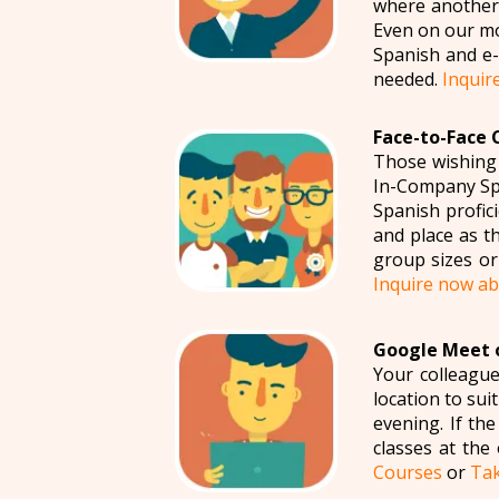
where another 
Even on our mo
Spanish and e-m
needed.
Inquir
Face-to-Face 
Those wishing
In-Company Spa
Spanish profic
and place as t
group sizes or
Inquire now a
Google Meet o
Your colleague
location to su
evening. If th
classes at the
Courses
or
Tak