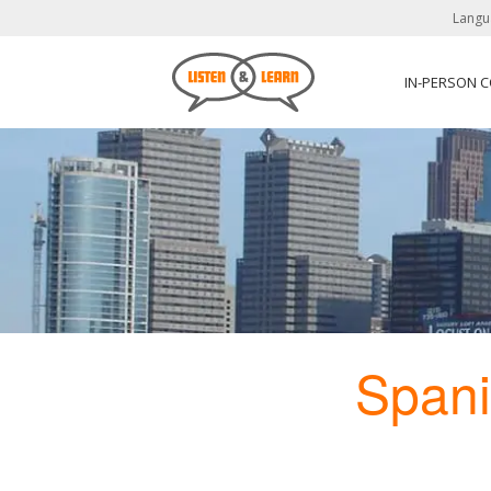
Langu
IN-PERSON 
Span