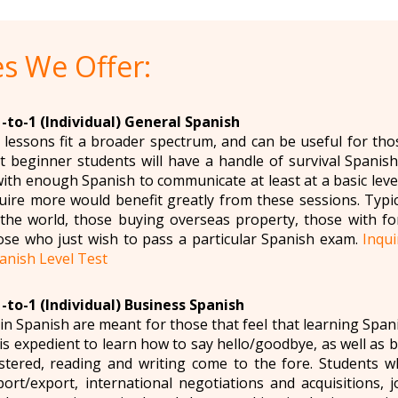
s We Offer:
-to-1 (Individual) General Spanish
lessons fit a broader spectrum, and can be useful for tho
 beginner students will have a handle of survival Spanish 
ith enough Spanish to communicate at least at a basic level
ire more would benefit greatly from these sessions. Typi
r the world, those buying overseas property, those with f
ose who just wish to pass a particular Spanish exam.
Inqu
anish Level Test
-to-1 (Individual) Business Spanish
in Spanish are meant for those that feel that learning Span
t is expedient to learn how to say hello/goodbye, as well as 
tered, reading and writing come to the fore. Students w
port/export, international negotiations and acquisitions,