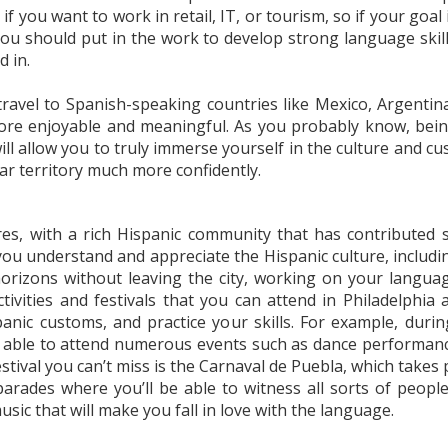
ly if you want to work in retail, IT, or tourism, so if your g
 you should put in the work to develop strong language skil
d in.
travel to Spanish-speaking countries like Mexico, Argentina
 more enjoyable and meaningful. As you probably know, bei
ill allow you to truly immerse yourself in the culture and cus
ar territory much more confidently.
res, with a rich Hispanic community that has contributed si
ou understand and appreciate the Hispanic culture, including 
orizons without leaving the city, working on your language 
tivities and festivals that you can attend in Philadelphia 
anic customs, and practice your skills. For example, duri
e able to attend numerous events such as dance performance
stival you can’t miss is the Carnaval de Puebla, which takes 
arades where you’ll be able to witness all sorts of peopl
sic that will make you fall in love with the language.