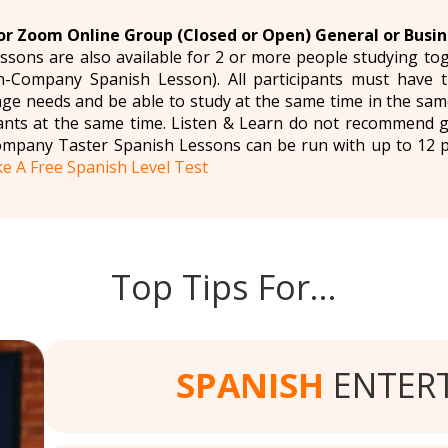
r Zoom Online Group (Closed or Open) General or Busin
ssons are also available for 2 or more people studying t
n-Company Spanish Lesson). All participants must have 
ge needs and be able to study at the same time in the sa
ipants at the same time. Listen & Learn do not recommend 
ompany Taster Spanish Lessons can be run with up to 12 
e A Free Spanish Level Test
Top Tips For…
SPANISH
ENTER