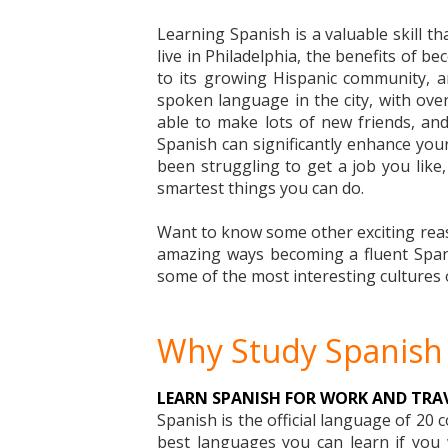
Learning Spanish is a valuable skill 
live in Philadelphia, the benefits of b
to its growing Hispanic community, 
spoken language in the city, with ove
able to make lots of new friends, and 
Spanish can significantly enhance your 
been struggling to get a job you like
smartest things you can do.
Want to know some other exciting reaso
amazing ways becoming a fluent Spanis
some of the most interesting cultures 
Why Study Spanish 
LEARN SPANISH FOR WORK AND TRA
Spanish is the official language of 20 
best languages you can learn if you w