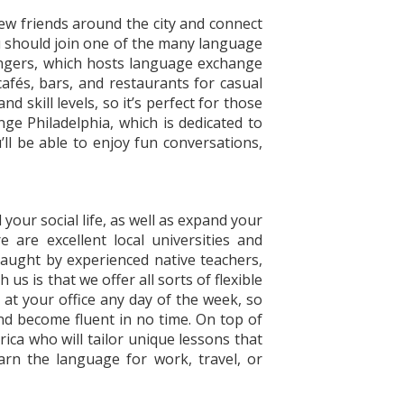
new friends around the city and connect
u should join one of the many language
ongers, which hosts language exchange
afés, bars, and restaurants for casual
skill levels, so it’s perfect for those
ge Philadelphia, which is dedicated to
l be able to enjoy fun conversations,
our social life, as well as expand your
are excellent local universities and
 taught by experienced native teachers,
us is that we offer all sorts of flexible
at your office any day of the week, so
and become fluent in no time. On top of
rica who will tailor unique lessons that
arn the language for work, travel, or