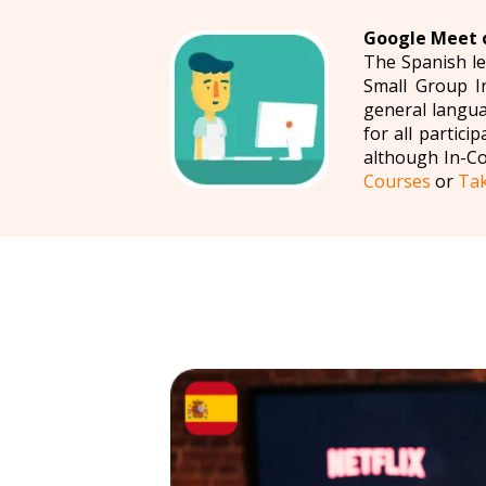
Google Meet o
The Spanish le
Small Group I
general langua
for all partic
although In-C
Courses
or
Tak