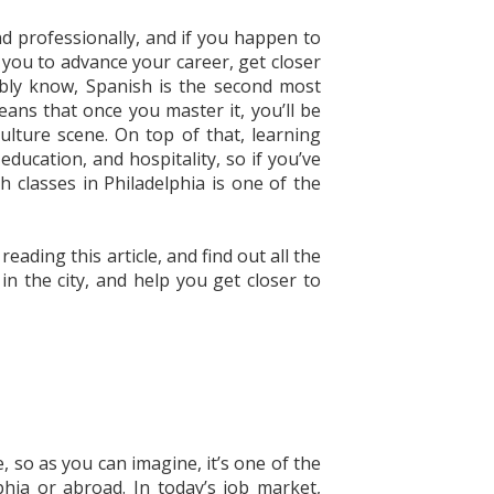
d professionally, and if you happen to
w you to advance your career, get closer
bly know, Spanish is the second most
ans that once you master it, you’ll be
culture scene. On top of that, learning
education, and hospitality, so if you’ve
 classes in Philadelphia is one of the
ding this article, and find out all the
n the city, and help you get closer to
, so as you can imagine, it’s one of the
phia or abroad. In today’s job market,