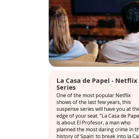
La Casa de Papel - Netflix
Series
One of the most popular Netflix
shows of the last few years, this
suspense series will have you at th
edge of your seat. “La Casa de Pape
is about El Profesor, a man who
planned the most daring crime in t
history of Spain: to break into la C