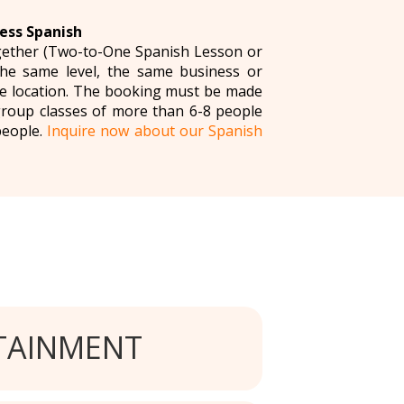
ess Spanish
ogether (Two-to-One Spanish Lesson or
the same level, the same business or
me location. The booking must be made
group classes of more than 6-8 people
people.
Inquire now about our Spanish
TAINMENT