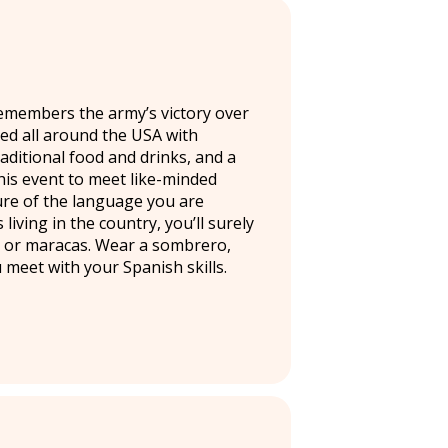
remembers the army’s victory over
ated all around the USA with
raditional food and drinks, and a
his event to meet like-minded
ure of the language you are
living in the country, you’ll surely
s or maracas. Wear a sombrero,
meet with your Spanish skills.