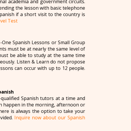
nal academia and government circuits.
ending the lesson with basic telephone
anish if a short visit to the country is
vel Test
o-One Spanish Lessons or Small Group
ts must be at nearly the same level of
ust be able to study at the same time
neously. Listen & Learn do not propose
ssons can occur with up to 12 people.
panish
qualified Spanish tutors at a time and
can happen in the morning, afternoon or
here is always the option to take your
ovided.
Inquire now about our Spanish