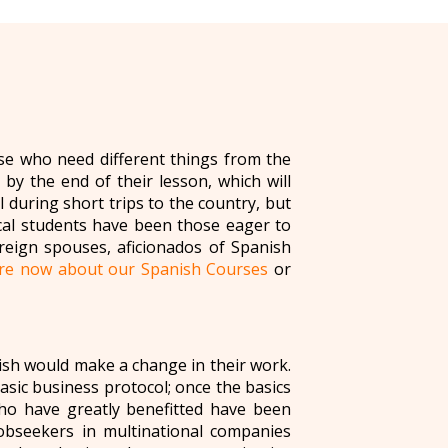
se who need different things from the
by the end of their lesson, which will
 during short trips to the country, but
cal students have been those eager to
oreign spouses, aficionados of Spanish
ire now about our Spanish Courses
or
ish would make a change in their work.
basic business protocol; once the basics
ho have greatly benefitted have been
 jobseekers in multinational companies