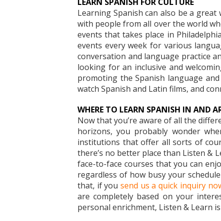
LEARN SPANISH FOR CULTURE
Learning Spanish can also be a great w
with people from all over the world w
events that takes place in Philadelp
events every week for various languag
conversation and language practice and
looking for an inclusive and welcomin
promoting the Spanish language and c
watch Spanish and Latin films, and con
WHERE TO LEARN SPANISH IN AND A
Now that you’re aware of all the diffe
horizons, you probably wonder where
institutions that offer all sorts of c
there’s no better place than Listen & Le
face-to-face courses that you can enj
regardless of how busy your schedule 
that, if you
send us a quick inquiry no
are completely based on your interes
personal enrichment, Listen & Learn is