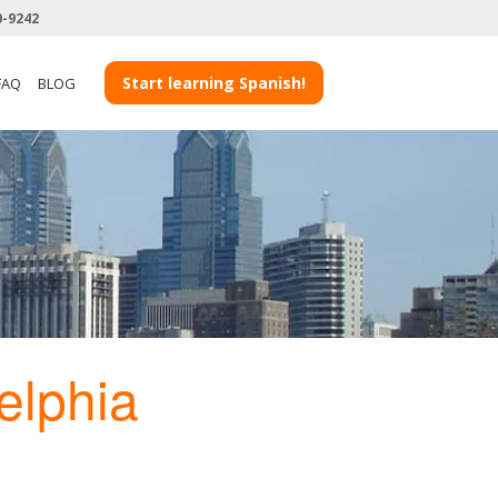
0-9242
Start learning Spanish!
FAQ
BLOG
elphia