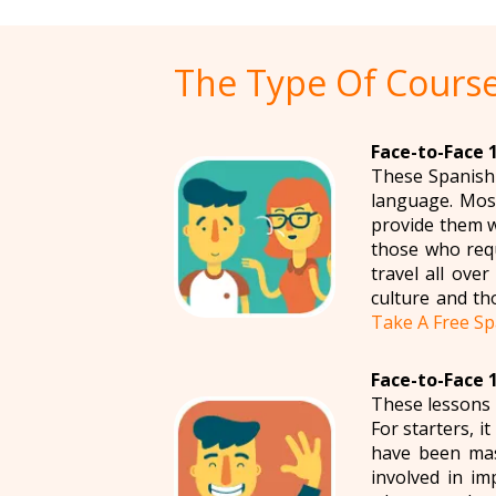
The Type Of Course
Face-to-Face 1
These Spanish 
language. Most
provide them w
those who requ
travel all ove
culture and th
Take A Free Sp
Face-to-Face 1
These lessons 
For starters, i
have been mas
involved in im