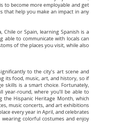
oal is to become more employable and get
ls that help you make an impact in any
, Chile or Spain, learning Spanish is a
ng able to communicate with locals can
toms of the places you visit, while also
gnificantly to the city's art scene and
its food, music, art, and history, so if
skills is a smart choice. Fortunately,
all year-round, where you’ll be able to
ng the Hispanic Heritage Month, which
s, music concerts, and art exhibitions
place every year in April, and celebrates
e wearing colorful costumes and enjoy