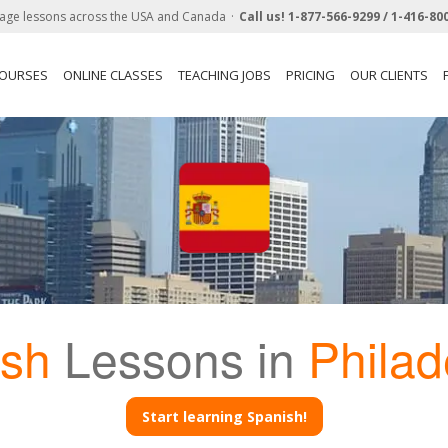
age lessons across the USA and Canada
Call us!
1-877-566-9299 /
1-416-80
COURSES
ONLINE CLASSES
TEACHING JOBS
PRICING
OUR CLIENTS
ish
Lessons in
Philad
Start learning Spanish!