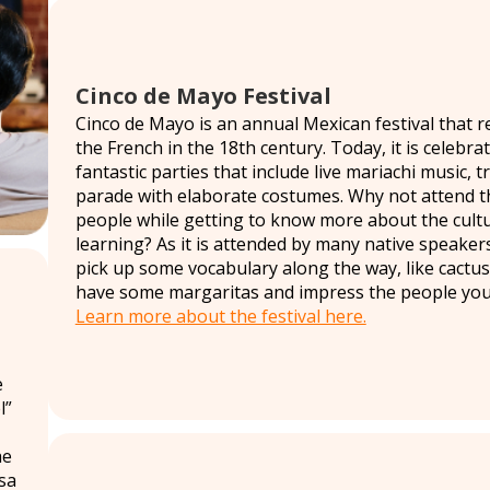
Cinco de Mayo Festival
Cinco de Mayo is an annual Mexican festival that 
the French in the 18th century. Today, it is celebr
fantastic parties that include live mariachi music, t
parade with elaborate costumes. Why not attend t
people while getting to know more about the cult
learning? As it is attended by many native speakers 
pick up some vocabulary along the way, like cactu
have some margaritas and impress the people you 
Learn more about the festival here.
e
l”
he
asa