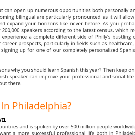
that can open up numerous opportunities both personally an
ecoming bilingual are particularly pronounced, as it will allo
and expand your horizons like never before. As you proba
r 200,000 speakers according to the latest census, which me
experience a complete different side of Philly’s bustling 
career prospects, particularly in fields such as healthcare, 
, signing up for one of our completely personalized Spanish
ns why you should learn Spanish this year? Then keep on rea
h speaker can improve your professional and social life i
out there.
In Philadelphia?
VEL
countries and is spoken by over 500 million people worldwide
ant a more successful professional life both in Philadel