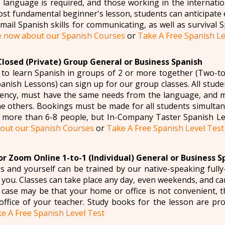
language is required, and those working in the internatio
st fundamental beginner's lesson, students can anticipate 
ail Spanish skills for communicating, as well as survival Sp
e now about our Spanish Courses
or
Take A Free Spanish Le
Closed (Private) Group General or Business Spanish
 to learn Spanish in groups of 2 or more together (Two-t
nish Lessons) can sign up for our group classes. All studen
iency, must have the same needs from the language, and m
he others. Bookings must be made for all students simulta
 more than 6-8 people, but In-Company Taster Spanish Le
bout our Spanish Courses
or
Take A Free Spanish Level Test
r Zoom Online 1-to-1 (Individual) General or Business S
s and yourself can be trained by our native-speaking fully-
it you. Classes can take place any day, even weekends, and 
e case may be that your home or office is not convenient, t
 office of your teacher. Study books for the lesson are pr
e A Free Spanish Level Test