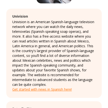
Univision
Univision is an American Spanish-language television
network where you can watch the daily news,
telenovelas (Spanish-speaking soap operas), and
more. It also has a free-access website where you
can read articles written in Spanish about Mexico,
Latin America in general, and American politics. This
is the country's largest provider of Spanish-language
content, so you’ll find a lot of diverse information
about Mexican celebrities, news and politics which
impact the Spanish-speaking community, and
updates about your favorite Spanish shows, for
example. The website is recommended for
intermediate to advanced students as the language
can be quite complex.
Get started with news in Spanish here!