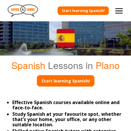
Start learning Spanish!
Spanish
Lessons in
Plano
Start learning Spanish!
Effective Spanish courses available online and
face-to-face.
Study Spanish at your favourite spot, whether
that’s your home, your office, or any other
suitable location.
Skilled native Spanish tutors with extensive