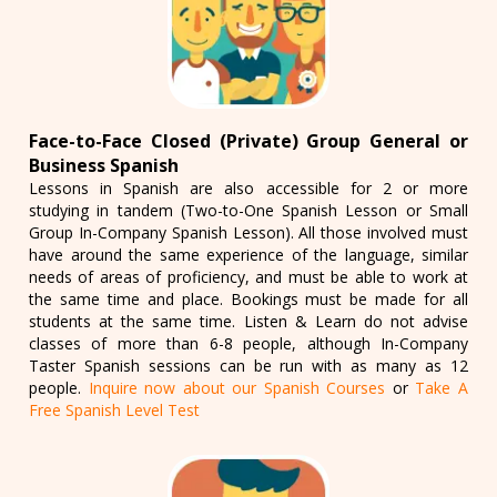
Face-to-Face Closed (Private) Group General or
Business Spanish
Lessons in Spanish are also accessible for 2 or more
studying in tandem (Two-to-One Spanish Lesson or Small
Group In-Company Spanish Lesson). All those involved must
have around the same experience of the language, similar
needs of areas of proficiency, and must be able to work at
the same time and place. Bookings must be made for all
students at the same time. Listen & Learn do not advise
classes of more than 6-8 people, although In-Company
Taster Spanish sessions can be run with as many as 12
people.
Inquire now about our Spanish Courses
or
Take A
Free Spanish Level Test