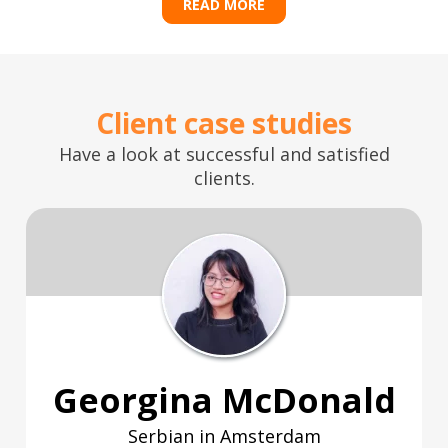
READ MORE
Client case studies
Have a look at successful and satisfied
clients.
Georgina McDonald
Serbian in Amsterdam