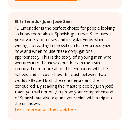
El Entenado- Juan José Saer
“El Entenado” is the perfect choice for people looking
to know more about Spanish grammar. Saer uses a
great variety of tenses and irregular verbs when
writing, so reading his novel can help you recognize
how and when to use these conjugations
appropriately. This is the story of a young man who
ventures into the New World back in the 15th
century. Learn more about his encounter with the
natives and discover how the clash between two
worlds affected both the conquerors and the
conquered. By reading this masterpiece by Juan José
Baer, you will not only improve your comprehension
of Spanish but also expand your mind with a trip into
the unknown.
Learn more about the book here.