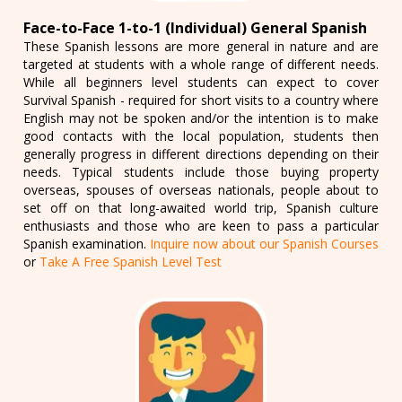
Face-to-Face 1-to-1 (Individual) General Spanish
These Spanish lessons are more general in nature and are
targeted at students with a whole range of different needs.
While all beginners level students can expect to cover
Survival Spanish - required for short visits to a country where
English may not be spoken and/or the intention is to make
good contacts with the local population, students then
generally progress in different directions depending on their
needs. Typical students include those buying property
overseas, spouses of overseas nationals, people about to
set off on that long-awaited world trip, Spanish culture
enthusiasts and those who are keen to pass a particular
Spanish examination.
Inquire now about our Spanish Courses
or
Take A Free Spanish Level Test