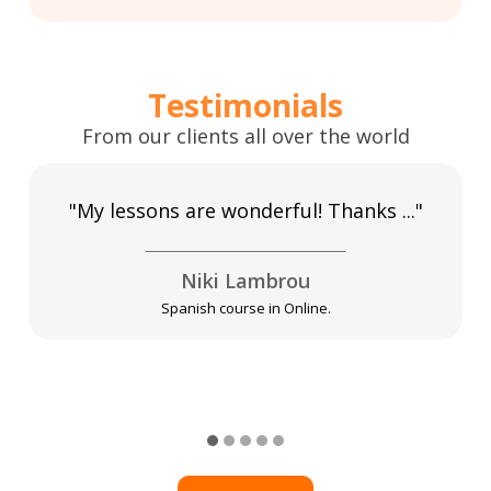
Testimonials
From our clients all over the world
"My lessons are wonderful! Thanks ..."
Niki Lambrou
Spanish course in Online.