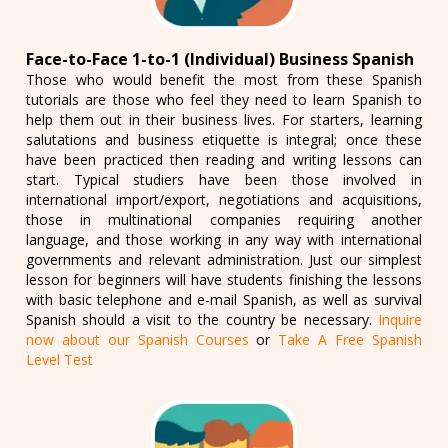
Face-to-Face 1-to-1 (Individual) Business Spanish
Those who would benefit the most from these Spanish
tutorials are those who feel they need to learn Spanish to
help them out in their business lives. For starters, learning
salutations and business etiquette is integral; once these
have been practiced then reading and writing lessons can
start. Typical studiers have been those involved in
international import/export, negotiations and acquisitions,
those in multinational companies requiring another
language, and those working in any way with international
governments and relevant administration. Just our simplest
lesson for beginners will have students finishing the lessons
with basic telephone and e-mail Spanish, as well as survival
Spanish should a visit to the country be necessary.
Inquire
now about our Spanish Courses
or
Take A Free Spanish
Level Test