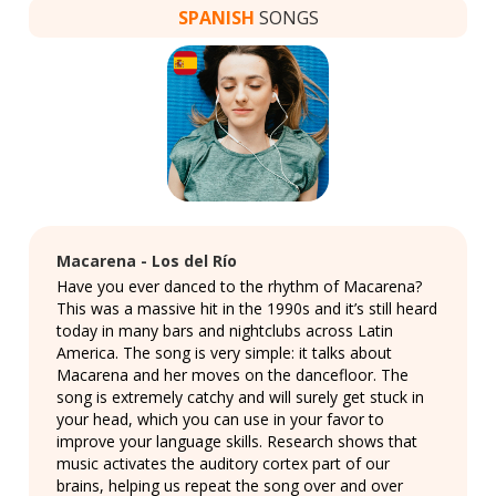
SPANISH
SONGS
Macarena - Los del Río
Have you ever danced to the rhythm of Macarena?
This was a massive hit in the 1990s and it’s still heard
today in many bars and nightclubs across Latin
America. The song is very simple: it talks about
Macarena and her moves on the dancefloor. The
song is extremely catchy and will surely get stuck in
your head, which you can use in your favor to
improve your language skills. Research shows that
music activates the auditory cortex part of our
brains, helping us repeat the song over and over