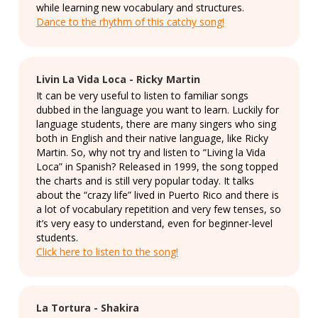
while learning new vocabulary and structures.
Dance to the rhythm of this catchy song!
Livin La Vida Loca - Ricky Martin
It can be very useful to listen to familiar songs
dubbed in the language you want to learn. Luckily for
language students, there are many singers who sing
both in English and their native language, like Ricky
Martin. So, why not try and listen to “Living la Vida
Loca” in Spanish? Released in 1999, the song topped
the charts and is still very popular today. It talks
about the “crazy life” lived in Puerto Rico and there is
a lot of vocabulary repetition and very few tenses, so
it’s very easy to understand, even for beginner-level
students.
Click here to listen to the song!
La Tortura - Shakira