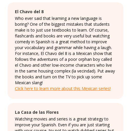
El Chavo del 8
Who ever said that learning a new language is
boring? One of the biggest mistakes that students
make is to just use textbooks to learn. Of course,
flashcards and books are very useful but watching
comedy in Spanish is a great method to improve
your vocabulary and grammar while having a laugh.
For instance, El Chavo del 8 is a Mexican show that
follows the adventures of a poor orphan boy called
el Chavo and other low-income characters who live
in the same housing complex (la vecindad). Put away
the books and turn on the TV to pick up some
Mexican slang!
Click here to learn more about this Mexican series!
La Casa de las Flores
Watching movies and series is a great strategy to
improve your Spanish. Even if you are just starting
with your course, try not to watch dubbed series but