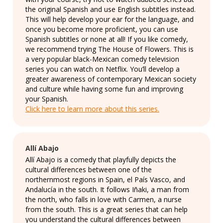
the original Spanish and use English subtitles instead.
This will help develop your ear for the language, and
once you become more proficient, you can use
Spanish subtitles or none at all! If you like comedy,
we recommend trying The House of Flowers. This is
a very popular black-Mexican comedy television
series you can watch on Netflix. You’ll develop a
greater awareness of contemporary Mexican society
and culture while having some fun and improving
your Spanish.
Click here to learn more about this series.
Allí Abajo
Allí Abajo is a comedy that playfully depicts the
cultural differences between one of the
northernmost regions in Spain, el País Vasco, and
Andalucía in the south. It follows Iñaki, a man from
the north, who falls in love with Carmen, a nurse
from the south. This is a great series that can help
you understand the cultural differences between