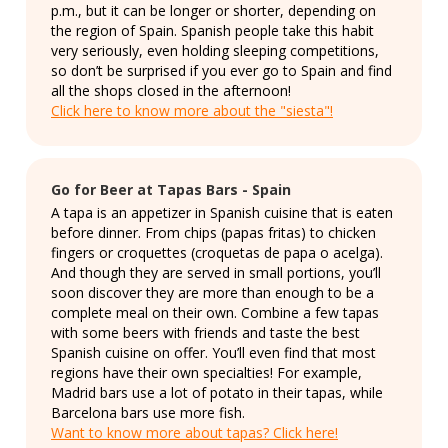
p.m., but it can be longer or shorter, depending on
the region of Spain. Spanish people take this habit
very seriously, even holding sleeping competitions,
so don’t be surprised if you ever go to Spain and find
all the shops closed in the afternoon!
Click here to know more about the "siesta"!
Go for Beer at Tapas Bars - Spain
A tapa is an appetizer in Spanish cuisine that is eaten
before dinner. From chips (papas fritas) to chicken
fingers or croquettes (croquetas de papa o acelga).
And though they are served in small portions, you’ll
soon discover they are more than enough to be a
complete meal on their own. Combine a few tapas
with some beers with friends and taste the best
Spanish cuisine on offer. You’ll even find that most
regions have their own specialties! For example,
Madrid bars use a lot of potato in their tapas, while
Barcelona bars use more fish.
Want to know more about tapas? Click here!