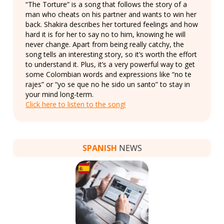
“The Torture” is a song that follows the story of a
man who cheats on his partner and wants to win her
back. Shakira describes her tortured feelings and how
hard it is for her to say no to him, knowing he will
never change. Apart from being really catchy, the
song tells an interesting story, so it’s worth the effort
to understand it. Plus, it’s a very powerful way to get
some Colombian words and expressions like “no te
rajes” or “yo se que no he sido un santo” to stay in
your mind long-term.
Click here to listen to the song!
SPANISH
NEWS