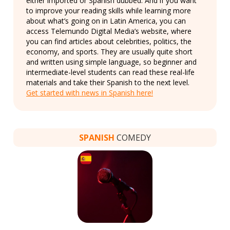
either imported or Spanish dubbed. And if you want
to improve your reading skills while learning more
about what’s going on in Latin America, you can
access Telemundo Digital Media’s website, where
you can find articles about celebrities, politics, the
economy, and sports. They are usually quite short
and written using simple language, so beginner and
intermediate-level students can read these real-life
materials and take their Spanish to the next level.
Get started with news in Spanish here!
SPANISH
COMEDY