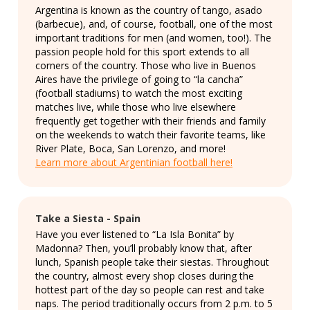
Argentina is known as the country of tango, asado
(barbecue), and, of course, football, one of the most
important traditions for men (and women, too!). The
passion people hold for this sport extends to all
corners of the country. Those who live in Buenos
Aires have the privilege of going to “la cancha”
(football stadiums) to watch the most exciting
matches live, while those who live elsewhere
frequently get together with their friends and family
on the weekends to watch their favorite teams, like
River Plate, Boca, San Lorenzo, and more!
Learn more about Argentinian football here!
Take a Siesta - Spain
Have you ever listened to “La Isla Bonita” by
Madonna? Then, you’ll probably know that, after
lunch, Spanish people take their siestas. Throughout
the country, almost every shop closes during the
hottest part of the day so people can rest and take
naps. The period traditionally occurs from 2 p.m. to 5