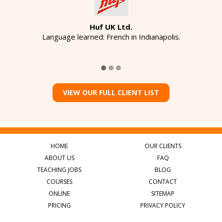
Huf UK Ltd.
Language learned: French in Indianapolis.
VIEW OUR FULL CLIENT LIST
HOME
OUR CLIENTS
ABOUT US
FAQ
TEACHING JOBS
BLOG
COURSES
CONTACT
ONLINE
SITEMAP
PRICING
PRIVACY POLICY