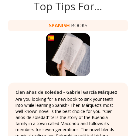
Top Tips For…
SPANISH
BOOKS
Cien años de soledad - Gabriel García Márquez
Are you looking for a new book to sink your teeth
into while learning Spanish? Then Márquez’s most
well-known novel is the best choice for you. “Cien
años de soledad” tells the story of the Buendia
family in a town called Macondo and follows its
members for seven generations. The novel blends
magical realism and Colombian political history,