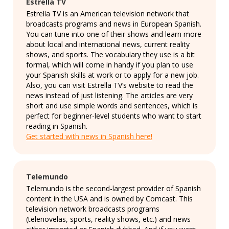
Estrella TV
Estrella TV is an American television network that
broadcasts programs and news in European Spanish.
You can tune into one of their shows and learn more
about local and international news, current reality
shows, and sports. The vocabulary they use is a bit
formal, which will come in handy if you plan to use
your Spanish skills at work or to apply for a new job.
Also, you can visit Estrella TV’s website to read the
news instead of just listening. The articles are very
short and use simple words and sentences, which is
perfect for beginner-level students who want to start
reading in Spanish.
Get started with news in Spanish here!
Telemundo
Telemundo is the second-largest provider of Spanish
content in the USA and is owned by Comcast. This
television network broadcasts programs
(telenovelas, sports, reality shows, etc.) and news