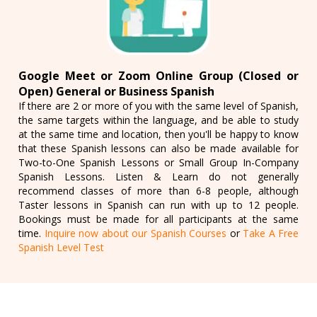
Google Meet or Zoom Online Group (Closed or
Open) General or Business Spanish
If there are 2 or more of you with the same level of Spanish,
the same targets within the language, and be able to study
at the same time and location, then you'll be happy to know
that these Spanish lessons can also be made available for
Two-to-One Spanish Lessons or Small Group In-Company
Spanish Lessons. Listen & Learn do not generally
recommend classes of more than 6-8 people, although
Taster lessons in Spanish can run with up to 12 people.
Bookings must be made for all participants at the same
time.
Inquire now about our Spanish Courses
or
Take A Free
Spanish Level Test