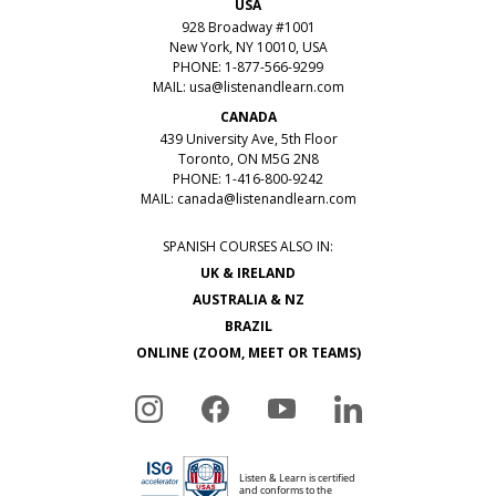
USA
928 Broadway #1001
New York, NY 10010, USA
PHONE: 1-877-566-9299
MAIL:
usa@listenandlearn.com
CANADA
439 University Ave, 5th Floor
Toronto, ON M5G 2N8
PHONE: 1-416-800-9242
MAIL:
canada@listenandlearn.com
SPANISH COURSES ALSO IN:
UK & IRELAND
AUSTRALIA & NZ
BRAZIL
ONLINE (ZOOM, MEET OR TEAMS)