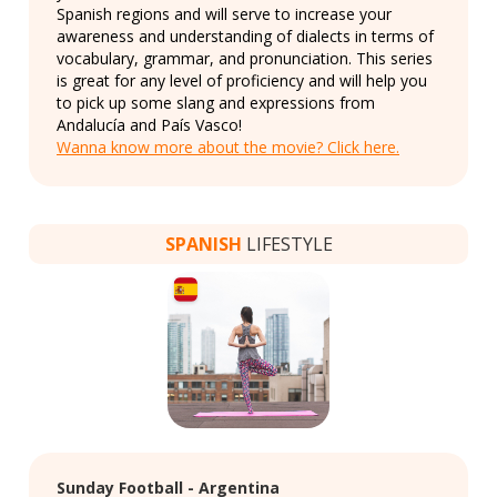
Spanish regions and will serve to increase your
awareness and understanding of dialects in terms of
vocabulary, grammar, and pronunciation. This series
is great for any level of proficiency and will help you
to pick up some slang and expressions from
Andalucía and País Vasco!
Wanna know more about the movie? Click here.
SPANISH
LIFESTYLE
Sunday Football - Argentina