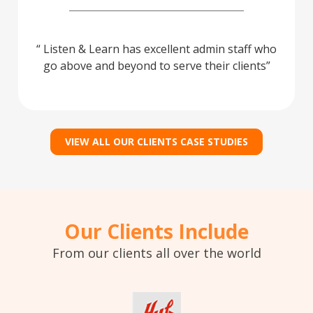
Listen & Learn has excellent admin staff who
go above and beyond to serve their clients
VIEW ALL OUR CLIENTS CASE STUDIES
Our Clients Include
From our clients all over the world