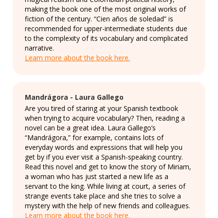
making the book one of the most original works of
fiction of the century. “Cien años de soledad” is
recommended for upper-intermediate students due
to the complexity of its vocabulary and complicated
narrative.
Learn more about the book here.
Mandrágora - Laura Gallego
Are you tired of staring at your Spanish textbook
when trying to acquire vocabulary? Then, reading a
novel can be a great idea. Laura Gallego’s
“Mandrágora,” for example, contains lots of
everyday words and expressions that will help you
get by if you ever visit a Spanish-speaking country.
Read this novel and get to know the story of Miriam,
a woman who has just started a new life as a
servant to the king. While living at court, a series of
strange events take place and she tries to solve a
mystery with the help of new friends and colleagues.
Learn more about the book here.