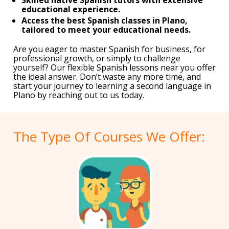
educational experience.
Access the best Spanish classes in Plano,
tailored to meet your educational needs.
Are you eager to master Spanish for business, for
professional growth, or simply to challenge
yourself? Our flexible Spanish lessons near you offer
the ideal answer. Don’t waste any more time, and
start your journey to learning a second language in
Plano by reaching out to us today.
The Type Of Courses We Offer: