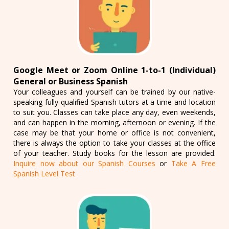
Google Meet or Zoom Online 1-to-1 (Individual)
General or Business Spanish
Your colleagues and yourself can be trained by our native-
speaking fully-qualified Spanish tutors at a time and location
to suit you. Classes can take place any day, even weekends,
and can happen in the morning, afternoon or evening. If the
case may be that your home or office is not convenient,
there is always the option to take your classes at the office
of your teacher. Study books for the lesson are provided.
Inquire now about our Spanish Courses
or
Take A Free
Spanish Level Test