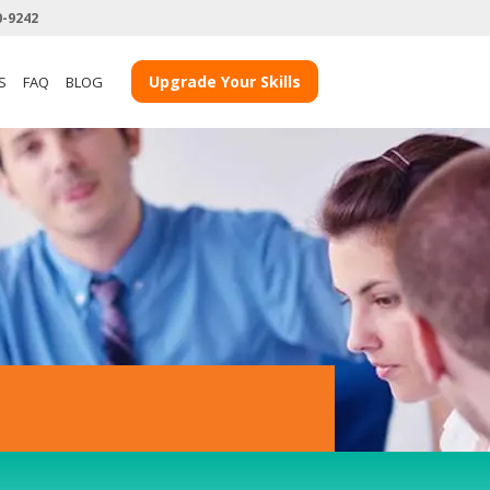
0-9242
View more Teacher Case Studies
Upgrade Your Skills
S
FAQ
BLOG