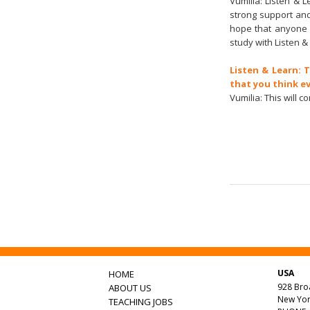
Vumilia: Listen & L
strong support and
hope that anyone 
study with Listen & 
Listen & Learn: 
that you think e
Vumilia: This will 
USA
HOME
928 Br
ABOUT US
New Yor
TEACHING JOBS