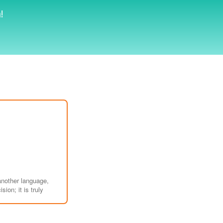
!
another language,
ion; it is truly