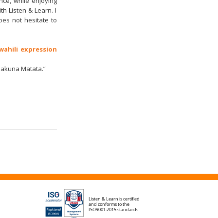
ence, while enjoying
h Listen & Learn. I
es not hesitate to
wahili expression
“Hakuna Matata.”