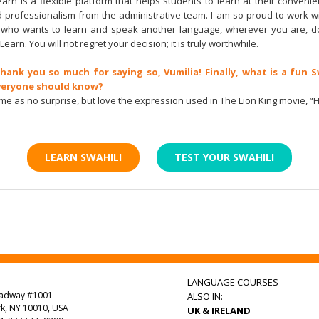
earn is a flexible platform that helps students to learn at their conveni
 professionalism from the administrative team. I am so proud to work wit
who wants to learn and speak another language, wherever you are, do
Learn. You will not regret your decision; it is truly worthwhile.
Thank you so much for saying so, Vumilia! Finally, what is a fun S
veryone should know?
come as no surprise, but love the expression used in The Lion King movie, 
LEARN SWAHILI
TEST YOUR SWAHILI
LANGUAGE COURSES
oadway #1001
ALSO IN:
k, NY 10010, USA
UK & IRELAND