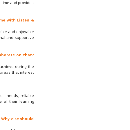
n time and provides
me with Listen &
orable and enjoyable
nal and supportive
laborate on that?
 achieve during the
areas that interest
eir needs, reliable
 all their learning
. Why else should