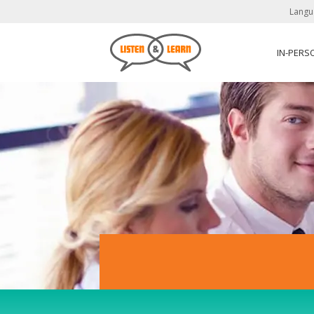
Langu
IN-PERS