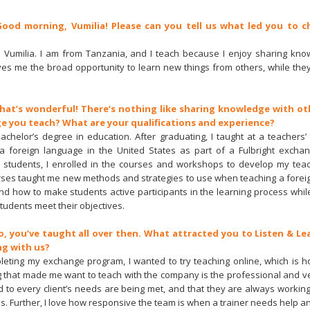
Good morning, Vumilia! Please can you tell us what led you to c
am Vumilia. I am from Tanzania, and I teach because I enjoy sharing kno
ves me the broad opportunity to learn new things from others, while the
That’s wonderful! There’s nothing like sharing knowledge with oth
e you teach? What are your qualifications and experience?
bachelor’s degree in education. After graduating, I taught at a teachers’ 
 a foreign language in the United States as part of a Fulbright excha
ty students, I enrolled in the courses and workshops to develop my tea
rses taught me new methods and strategies to use when teaching a forei
nd how to make students active participants in the learning process while
students meet their objectives.
So, you’ve taught all over then. What attracted you to Listen & L
ng with us?
pleting my exchange program, I wanted to try teaching online, which is h
ng that made me want to teach with the company is the professional and ve
d to every client’s needs are being met, and that they are always workin
s. Further, I love how responsive the team is when a trainer needs help a