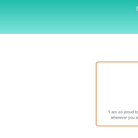
“I am so proud t
wherever you ar