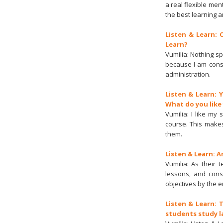
a real flexible me
the best learning a
Listen & Learn:
Learn?
Vumilia: Nothing sp
because I am cons
administration.
Listen & Learn: 
What do you like
Vumilia: I like my
course. This makes
them.
Listen & Learn: 
Vumilia: As their 
lessons, and const
objectives by the e
Listen & Learn: 
students study l