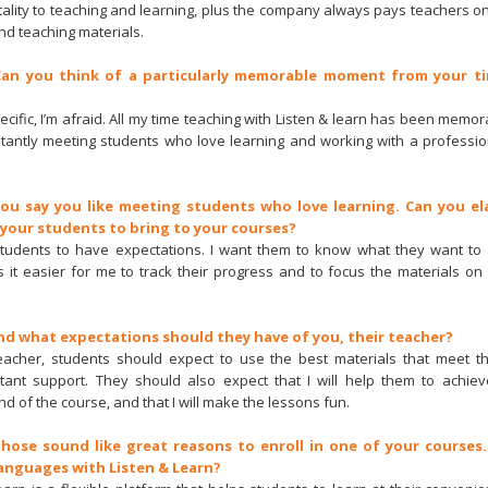
ntality to teaching and learning, plus the company always pays teachers o
nd teaching materials.
 Can you think of a particularly memorable moment from your ti
ecific, I’m afraid. All my time teaching with Listen & learn has been mem
tantly meeting students who love learning and working with a professio
You say you like meeting students who love learning. Can you e
 your students to bring to your courses?
 students to have expectations. I want them to know what they want to
 it easier for me to track their progress and to focus the materials on 
And what expectations should they have of you, their teacher?
teacher, students should expect to use the best materials that meet th
ant support. They should also expect that I will help them to achieve
nd of the course, and that I will make the lessons fun.
Those sound like great reasons to enroll in one of your courses
anguages with Listen & Learn?