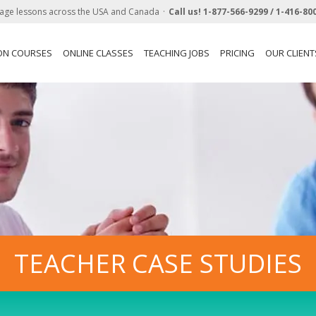
age lessons across the USA and Canada
Call us!
1-877-566-9299 /
1-416-80
ON COURSES
ONLINE CLASSES
TEACHING JOBS
PRICING
OUR CLIENT
TEACHER CASE STUDIES