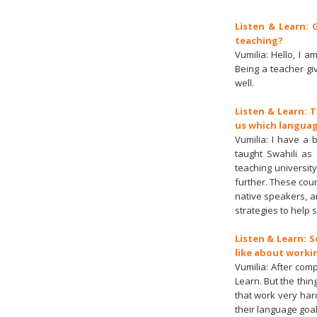
Listen & Learn: 
teaching?
Vumilia: Hello, I 
Being a teacher gi
well.
Listen & Learn: 
us which languag
Vumilia: I have a 
taught Swahili as
teaching universi
further. These cou
native speakers, a
strategies to help 
Listen & Learn: 
like about worki
Vumilia: After com
Learn. But the thi
that work very har
their language goal