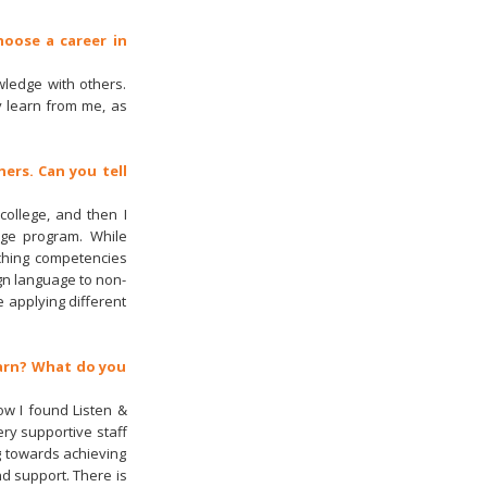
hoose a career in
wledge with others.
y learn from me, as
ers. Can you tell
college, and then I
nge program. While
ching competencies
gn language to non-
 applying different
earn? What do you
ow I found Listen &
ry supportive staff
g towards achieving
nd support. There is