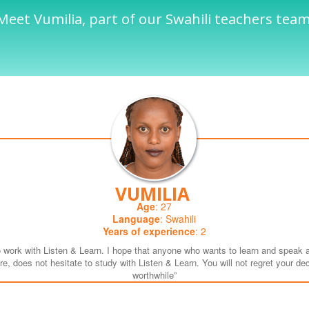
Meet Vumilia, part of our Swahili teachers team
VUMILIA
Age
: 27
Language
: Swahili
Years of experience
: 2
o work with Listen & Learn. I hope that anyone who wants to learn and speak 
e, does not hesitate to study with Listen & Learn. You will not regret your decis
worthwhile”