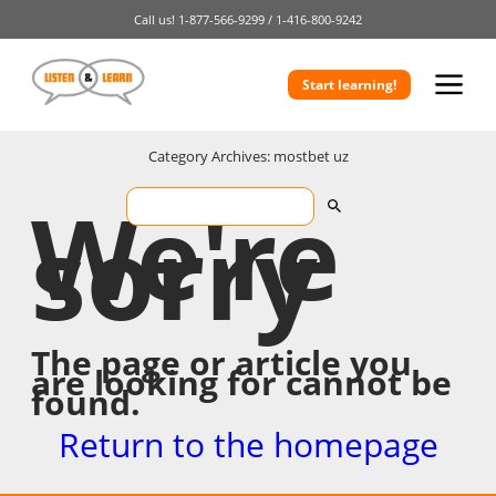
Call us!
1-877-566-9299 /
1-416-800-9242
Start learning!
Category Archives: mostbet uz
We're
sorry
The page or article you
are looking for cannot be
found.
Return to the homepage