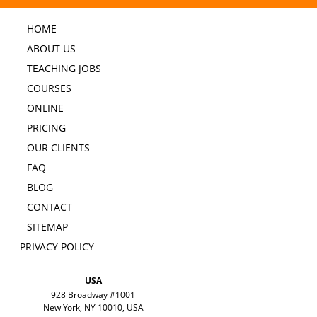
HOME
ABOUT US
TEACHING JOBS
COURSES
ONLINE
PRICING
OUR CLIENTS
FAQ
BLOG
CONTACT
SITEMAP
PRIVACY POLICY
USA
928 Broadway #1001
New York, NY 10010, USA