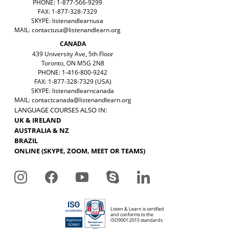
PHONE: 1-877-566-9299
FAX: 1-877-328-7329
SKYPE: listenandlearnusa
MAIL:
contactusa@listenandlearn.org
CANADA
439 University Ave, 5th Floor
Toronto, ON M5G 2N8
PHONE: 1-416-800-9242
FAX: 1-877-328-7329 (USA)
SKYPE: listenandlearncanada
MAIL:
contactcanada@listenandlearn.org
LANGUAGE COURSES ALSO IN:
UK & IRELAND
AUSTRALIA & NZ
BRAZIL
ONLINE (SKYPE, ZOOM, MEET OR TEAMS)