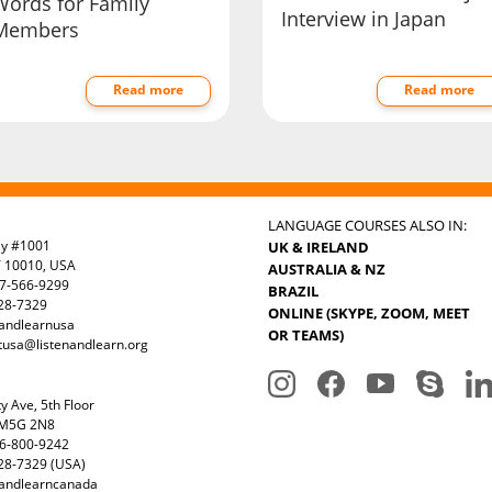
Words for Family
Interview in Japan
Members
Read more
Read more
LANGUAGE COURSES ALSO IN:
ay #1001
UK & IRELAND
Y 10010, USA
AUSTRALIA & NZ
7-566-9299
BRAZIL
328-7329
ONLINE (SKYPE, ZOOM, MEET
nandlearnusa
OR TEAMS)
tusa@listenandlearn.org
y Ave, 5th Floor
 M5G 2N8
6-800-9242
28-7329 (USA)
nandlearncanada