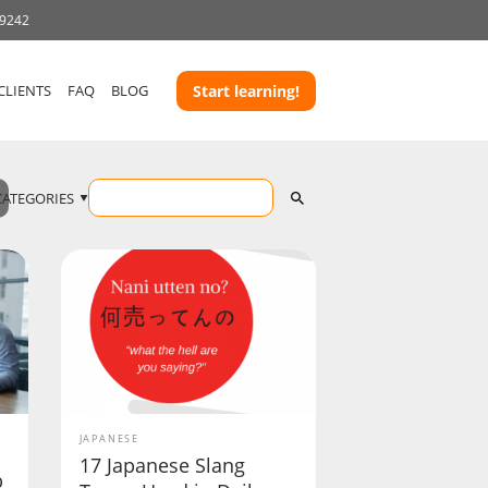
-9242
CLIENTS
FAQ
BLOG
Start learning!
CATEGORIES
JAPANESE
17 Japanese Slang
b