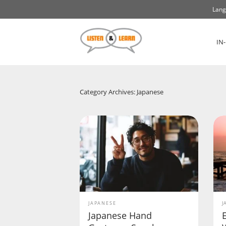
Lang
IN
Category Archives: Japanese
JAPANESE
J
Japanese Hand