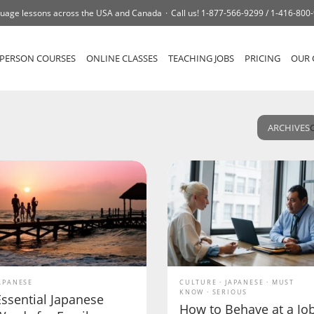
uage lessons across the USA and Canada
Call us!
1-877-566-9299 /
1-416-800
-PERSON COURSES
ONLINE CLASSES
TEACHING JOBS
PRICING
OUR 
ARCHIVES
APANESE
CULTURE
JAPANESE
MUST
KNOW
SERIOUS
Essential Japanese
How to Behave at a Jo