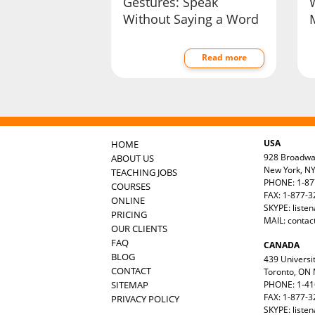
Gestures: Speak
Without Saying a Word
Read more
USA
HOME
928 Broadw
ABOUT US
New York, N
TEACHING JOBS
PHONE: 1-87
COURSES
FAX: 1-877-
ONLINE
SKYPE: liste
PRICING
MAIL:
contac
OUR CLIENTS
FAQ
CANADA
BLOG
439 Universit
CONTACT
Toronto, ON
SITEMAP
PHONE: 1-41
FAX: 1-877-3
PRIVACY POLICY
SKYPE: liste