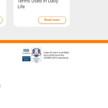
Terms Used in Daily
Life
Read more