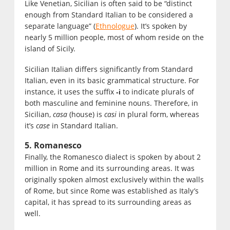
Like Venetian, Sicilian is often said to be “distinct
enough from Standard Italian to be considered a
separate language” (
Ethnologue
). It’s spoken by
nearly 5 million people, most of whom reside on the
island of Sicily.
Sicilian Italian differs significantly from Standard
Italian, even in its basic grammatical structure. For
instance, it uses the suffix
to indicate plurals of
-i
both masculine and feminine nouns. Therefore, in
Sicilian,
casa
(house) is
casi
in plural form, whereas
it’s
case
in Standard Italian.
5. Romanesco
Finally, the Romanesco dialect is spoken by about 2
million in Rome and its surrounding areas. It was
originally spoken almost exclusively within the walls
of Rome, but since Rome was established as Italy’s
capital, it has spread to its surrounding areas as
well.