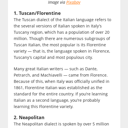
Image via
Pixabay
1. Tuscan/Florentine
The Tuscan dialect of the Italian language refers to
the several versions of Italian spoken in Italy’s
Tuscany region, which has a population of over 20
million. Though there are numerous subgroups of
Tuscan Italian, the most popular is its Florentine
variety — that is, the language spoken in Florence,
Tuscany’s capital and most populous city.
Many great Italian writers — such as Dante,
Petrarch, and Machiavelli — came from Florence.
Because of this, when Italy was officially unified in
1861, Florentine Italian was established as the
standard for the entire country. If you’re learning
Italian as a second language, you’re probably
learning this Florentine variety.
2. Neapolitan
The Neapolitan dialect is spoken by over 5 million