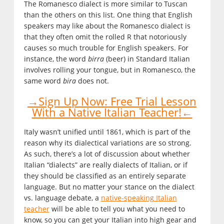
The Romanesco dialect is more similar to Tuscan
than the others on this list. One thing that English
speakers may like about the Romanesco dialect is
that they often omit the rolled R that notoriously
causes so much trouble for English speakers. For
instance, the word
birra
(beer) in Standard Italian
involves rolling your tongue, but in Romanesco, the
same word
bira
does not.
→Sign Up Now: Free Trial Lesson
With a Native Italian Teacher!←
Italy wasn’t unified until 1861, which is part of the
reason why its dialectical variations are so strong.
As such, there’s a lot of discussion about whether
Italian “dialects” are really dialects of Italian, or if
they should be classified as an entirely separate
language. But no matter your stance on the dialect
vs. language debate, a
native-speaking Italian
teacher
will be able to tell you what you need to
know, so you can get your Italian into high gear and