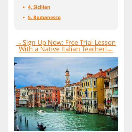
4. Sicilian
5. Romanesco
→Sign Up Now: Free Trial Lesson
With a Native Italian Teacher!←