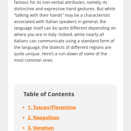
famous for its non-verbal attributes; namely, its
distinctive and expressive hand gestures. But while
“talking with their hands” may be a characteristic
associated with Italian speakers in general, the
language itself can be quite different depending on
where you are in Italy. Indeed, while nearly all
Italians can communicate using a standard form of
the language, the dialects of different regions are
quite unique. Here’s a run-down of some of the
most common ones.
Table of Contents
1. Tuscan/Florentine
2. Neapolitan
3. Venetian