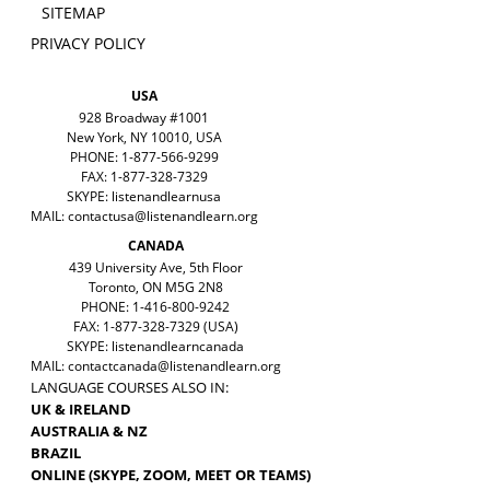
SITEMAP
PRIVACY POLICY
USA
928 Broadway #1001
New York, NY 10010, USA
PHONE: 1-877-566-9299
FAX: 1-877-328-7329
SKYPE: listenandlearnusa
MAIL:
contactusa@listenandlearn.org
CANADA
439 University Ave, 5th Floor
Toronto, ON M5G 2N8
PHONE: 1-416-800-9242
FAX: 1-877-328-7329 (USA)
SKYPE: listenandlearncanada
MAIL:
contactcanada@listenandlearn.org
LANGUAGE COURSES ALSO IN:
UK & IRELAND
AUSTRALIA & NZ
BRAZIL
ONLINE (SKYPE, ZOOM, MEET OR TEAMS)