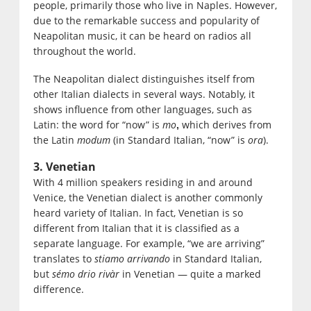
people, primarily those who live in Naples. However,
due to the remarkable success and popularity of
Neapolitan music, it can be heard on radios all
throughout the world.
The Neapolitan dialect distinguishes itself from
other Italian dialects in several ways. Notably, it
shows influence from other languages, such as
Latin: the word for “now” is
mo
which derives from
,
the Latin
modum
(in Standard Italian, “now” is
ora
).
3. Venetian
With 4 million speakers residing in and around
Venice, the Venetian dialect is another commonly
heard variety of Italian. In fact, Venetian is so
different from Italian that it is classified as a
separate language. For example, “we are arriving”
translates to
stiamo arrivando
in Standard Italian,
but
sémo drio rivàr
in Venetian — quite a marked
difference.