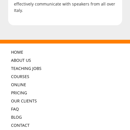
effectively communicate with speakers from all over
Italy.
HOME
ABOUT US
TEACHING JOBS
COURSES
ONLINE
PRICING
OUR CLIENTS
FAQ
BLOG
CONTACT