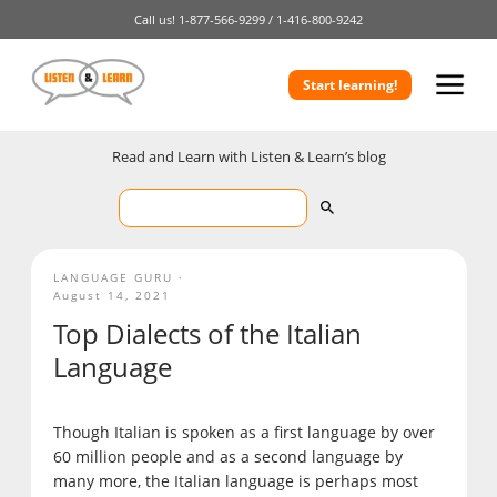
Call us!
1-877-566-9299 /
1-416-800-9242
Start learning!
Read and Learn with Listen & Learn’s blog
LANGUAGE GURU
August 14, 2021
Top Dialects of the Italian
Language
Though Italian is spoken as a first language by over
60 million people and as a second language by
many more, the Italian language is perhaps most