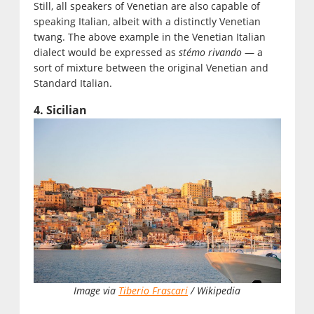
Still, all speakers of Venetian are also capable of
speaking Italian, albeit with a distinctly Venetian
twang. The above example in the Venetian Italian
dialect would be expressed as
stémo rivando
— a
sort of mixture between the original Venetian and
Standard Italian.
4. Sicilian
Image via
Tiberio Frascari
/ Wikipedia