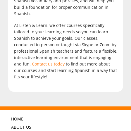
Spanish vocabulary and phrases, and will help you
build a foundation for proper communication in
Spanish.
At Listen & Learn, we offer courses specifically
tailored to your learning needs so you can learn
Spanish to achieve your goals. Our classes,
conducted in person or taught via Skype or Zoom by
professional Spanish teachers and feature a flexible,
interactive learning environment that is engaging
and fun.
Contact us today
to find out more about
our courses and start learning Spanish in a way that
fits your lifestyle!
HOME
ABOUT US