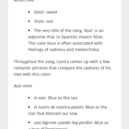
Dulce
: sweet
Triste
: sad
The very title of the song, ‘
Azul
‘, is an
adjective that, in Spanish, means ‘blue’.
The color blue is often associated with
feelings of sadness and melancholia.
Throughout the song, Castro comes up with a few
romantic phrases that compare the sadness of his
love with this color:
Azul como
el mar
: Blue as the sea
el lucero de nuestra pasión
: Blue as the
star that blessed our lvoe
una lágrima cuando hay perdón
: Blue as
a tear of forgiveness