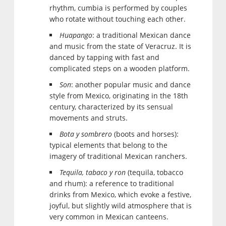
rhythm, cumbia is performed by couples
who rotate without touching each other.
Huapango
: a traditional Mexican dance
and music from the state of Veracruz. It is
danced by tapping with fast and
complicated steps on a wooden platform.
Son
: another popular music and dance
style from Mexico, originating in the 18th
century, characterized by its sensual
movements and struts.
Bota y sombrero
(boots and horses):
typical elements that belong to the
imagery of traditional Mexican ranchers.
Tequila, tabaco y ron
(tequila, tobacco
and rhum): a reference to traditional
drinks from Mexico, which evoke a festive,
joyful, but slightly wild atmosphere that is
very common in Mexican canteens.