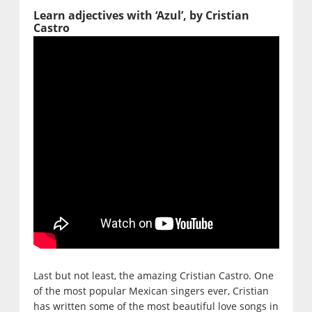
Learn adjectives with ‘Azul’, by Cristian
Castro
Last but not least, the amazing Cristian Castro. One
of the most popular Mexican singers ever, Cristian
has written some of the most beautiful love songs in