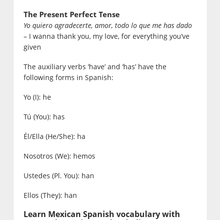
The Present Perfect Tense
Yo quiero agradecerte, amor, todo lo que me has dado
– I wanna thank you, my love, for everything you’ve
given
The auxiliary verbs ‘have’ and ‘has’ have the
following forms in Spanish:
Yo (I): he
Tú (You): has
Él/Ella (He/She): ha
Nosotros (We): hemos
Ustedes (Pl. You): han
Ellos (They): han
Learn Mexican Spanish vocabulary with