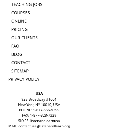
TEACHING JOBS
COURSES
ONLINE
PRICING
OUR CLIENTS
FAQ
BLOG
CONTACT
SITEMAP
PRIVACY POLICY
USA
928 Broadway #1001
New York, NY 10010, USA
PHONE: 1-877-566-9299
FAX: 1-877-328-7329
SKYPE: listenandlearnusa
MAIL:
contactusa@listenandlearn.org