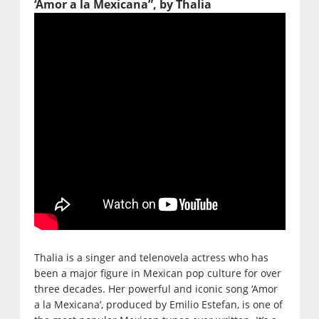
‘Amor a la Mexicana”, by Thalia
Thalia is a singer and telenovela actress who has
been a major figure in Mexican pop culture for over
three decades. Her powerful and iconic song ‘Amor
a la Mexicana’, produced by Emilio Estefan, is one of