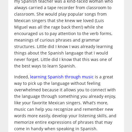
my Spanish teacher was a kind-faced woman who
always carried a tape recorder from classroom to
classroom. She would play popular songs from
Mexican singers that she knew we loved (Luis
Miguel was all the rage back then!) while she
encouraged us to pay attention to the verb forms,
meanings of curious phrases and grammar
structures. Little did I know I was already learning
things about the Spanish language that I would
never forget. Little did I know that this was one of
the best ways to learn Spanish.
Indeed,
learning Spanish through music
is a great
way to pick up the language without feeling
overwhelmed because it allows you to connect with
the language through something you already enjoy,
like your favorite Mexican singers. What’s more,
music can help you recognize and remember new
words more easily, develop your listening skills, and
memorize entire expressions of phrases that may
come in handy when speaking in Spanish.