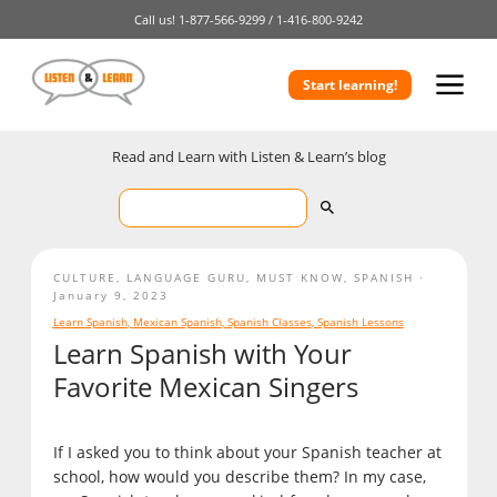
Call us!
1-877-566-9299 /
1-416-800-9242
Start learning!
Read and Learn with Listen & Learn’s blog
CULTURE
,
LANGUAGE GURU
,
MUST KNOW
,
SPANISH
January 9, 2023
Learn Spanish
,
Mexican Spanish
,
Spanish Classes
,
Spanish Lessons
Learn Spanish with Your
Favorite Mexican Singers
If I asked you to think about your Spanish teacher at
school, how would you describe them? In my case,