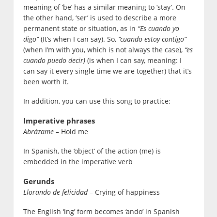
meaning of ‘be’ has a similar meaning to ‘stay’. On
the other hand, ‘ser’ is used to describe a more
permanent state or situation, as in
“Es cuando yo
digo”
(It’s when I can say). So,
“cuando estoy contigo”
(when I’m with you, which is not always the case),
“es
cuando puedo decir)
(is when I can say, meaning: I
can say it every single time we are together) that it’s
been worth it.
In addition, you can use this song to practice:
Imperative phrases
Abrázame
– Hold me
In Spanish, the ‘object’ of the action (me) is
embedded in the imperative verb
Gerunds
Llorando de felicidad
– Crying of happiness
The English ‘ing’ form becomes ‘ando’ in Spanish