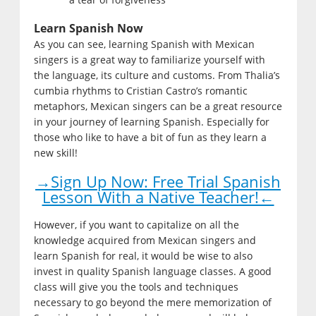
Learn Spanish Now
As you can see, learning Spanish with Mexican
singers is a great way to familiarize yourself with
the language, its culture and customs. From Thalia’s
cumbia rhythms to Cristian Castro’s romantic
metaphors, Mexican singers can be a great resource
in your journey of learning Spanish. Especially for
those who like to have a bit of fun as they learn a
new skill!
→Sign Up Now: Free Trial Spanish
Lesson With a Native Teacher!←
However, if you want to capitalize on all the
knowledge acquired from Mexican singers and
learn Spanish for real, it would be wise to also
invest in quality Spanish language classes. A good
class will give you the tools and techniques
necessary to go beyond the mere memorization of