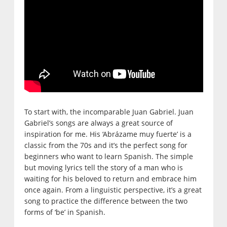
To start with, the incomparable Juan Gabriel. Juan
Gabriel’s songs are always a great source of
inspiration for me. His ‘Abrázame muy fuerte’ is a
classic from the 70s and it’s the perfect song for
beginners who want to learn Spanish. The simple
but moving lyrics tell the story of a man who is
waiting for his beloved to return and embrace him
once again. From a linguistic perspective, it’s a great
song to practice the difference between the two
forms of ‘be’ in Spanish.