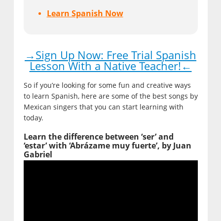
Learn Spanish Now
→Sign Up Now: Free Trial Spanish
Lesson With a Native Teacher!←
So if you’re looking for some fun and creative ways
to learn Spanish, here are some of the best songs by
Mexican singers that you can start learning with
today.
Learn the difference between ‘ser’ and
‘estar’ with ‘Abrázame muy fuerte’, by Juan
Gabriel