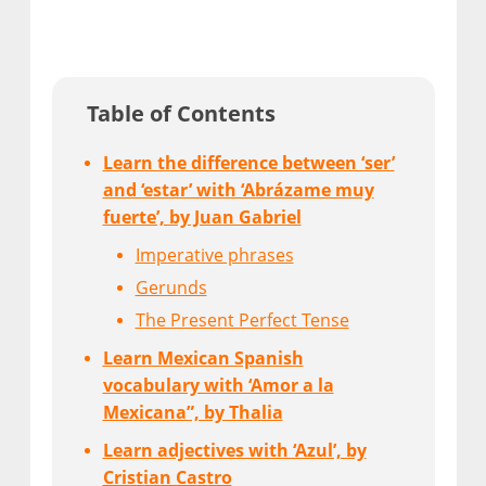
Table of Contents
Learn the difference between ‘ser’
and ‘estar’ with ‘Abrázame muy
fuerte’, by Juan Gabriel
Imperative phrases
Gerunds
The Present Perfect Tense
Learn Mexican Spanish
vocabulary with ‘Amor a la
Mexicana”, by Thalia
Learn adjectives with ‘Azul’, by
Cristian Castro