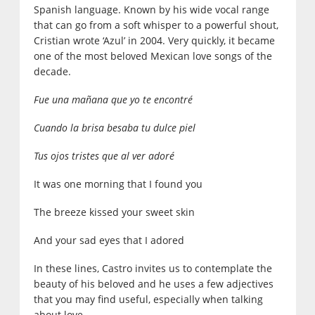
Spanish language. Known by his wide vocal range
that can go from a soft whisper to a powerful shout,
Cristian wrote ‘Azul’ in 2004. Very quickly, it became
one of the most beloved Mexican love songs of the
decade.
Fue una mañana que yo te encontré
Cuando la brisa besaba tu dulce piel
Tus ojos tristes que al ver adoré
It was one morning that I found you
The breeze kissed your sweet skin
And your sad eyes that I adored
In these lines, Castro invites us to contemplate the
beauty of his beloved and he uses a few adjectives
that you may find useful, especially when talking
about love.