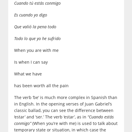
Cuando tú estás conmigo
Es cuando yo digo
Que valió la pena todo
Todo lo que yo he sufrido
When you are with me
Is when I can say
What we have
has been worth all the pain
The verb ‘be’ is much more complex in Spanish than
in English. In the opening verses of Juan Gabriel’s
classic ballad, you can see the difference between
‘estar’ and ‘ser.’ The verb ‘estar’, as in
“Cuando estás
conmigo”
(When you’re with me) is used to talk about
temporary state or situation, in which case the