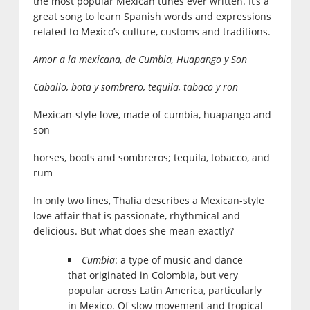
the most popular Mexican tunes ever written. It’s a
great song to learn Spanish words and expressions
related to Mexico’s culture, customs and traditions.
Amor a la mexicana, de Cumbia, Huapango y Son
Caballo, bota y sombrero, tequila, tabaco y ron
Mexican-style love, made of cumbia, huapango and
son
horses, boots and sombreros; tequila, tobacco, and
rum
In only two lines, Thalia describes a Mexican-style
love affair that is passionate, rhythmical and
delicious. But what does she mean exactly?
Cumbia
: a type of music and dance
that originated in Colombia, but very
popular across Latin America, particularly
in Mexico. Of slow movement and tropical