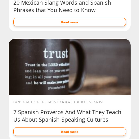
20 Mexican Slang Words and Spanish
Phrases that You Need to Know
Read more
LANGUAGE GURU
MUST KNOW
QUIRK
SPANISH
7 Spanish Proverbs And What They Teach
Us About Spanish-Speaking Cultures
Read more