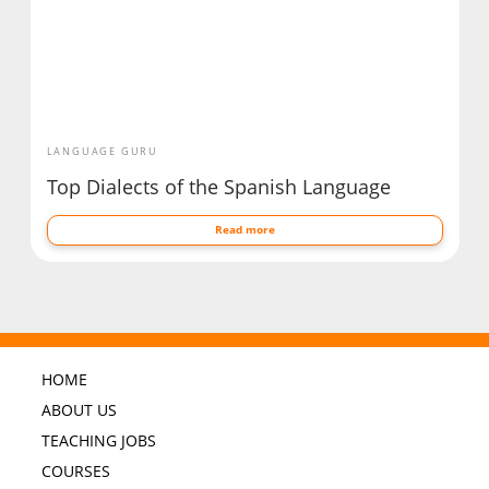
LANGUAGE GURU
Top Dialects of the Spanish Language
Read more
HOME
ABOUT US
TEACHING JOBS
COURSES