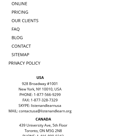
ONLINE
PRICING
OUR CLIENTS
FAQ
BLOG
CONTACT
SITEMAP
PRIVACY POLICY
USA
928 Broadway #1001
New York, NY 10010, USA
PHONE: 1-877-566-9299
FAX: 1-877-328-7329
SKYPE: listenandlearnusa
MAIL:
contactusa@listenandlearn.org
CANADA
439 University Ave, 5th Floor
Toronto, ON M5G 2N8