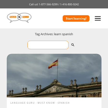
Call us!
1-877-566-9299 /
1-416-800-9242
Start learning!
Tag Archives: learn spanish
LANGUAGE GURU
MUST KNOW
SPANISH