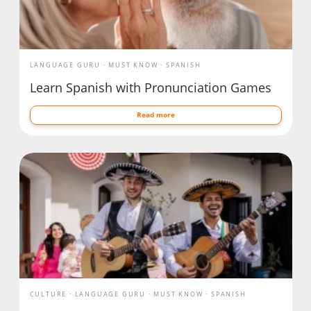
LANGUAGE GURU
MUST KNOW
SPANISH
Learn Spanish with Pronunciation Games
Read more
CULTURE
LANGUAGE GURU
MUST KNOW
SPANISH