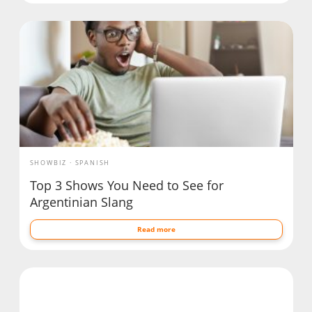
SHOWBIZ
SPANISH
Top 3 Shows You Need to See for
Argentinian Slang
Read more