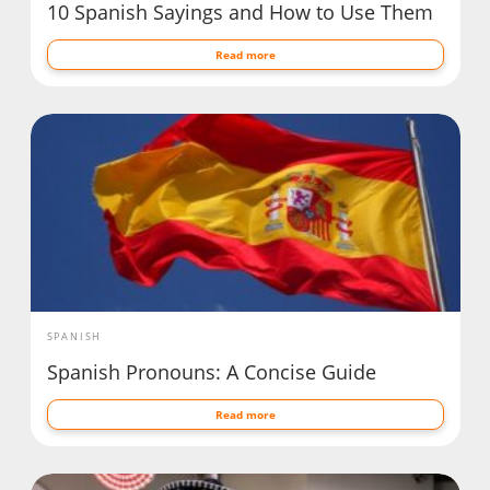
10 Spanish Sayings and How to Use Them
Read more
SPANISH
Spanish Pronouns: A Concise Guide
Read more