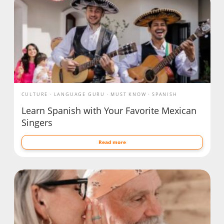
CULTURE
LANGUAGE GURU
MUST KNOW
SPANISH
Learn Spanish with Your Favorite Mexican
Singers
Read more