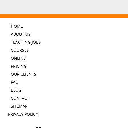
HOME
ABOUT US
TEACHING JOBS
COURSES
ONLINE
PRICING
OUR CLIENTS
FAQ
BLOG
CONTACT
SITEMAP
PRIVACY POLICY
USA