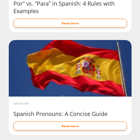
Por” vs. “Para” in Spanish: 4 Rules with
Examples
Read more
SPANISH
Spanish Pronouns: A Concise Guide
Read more