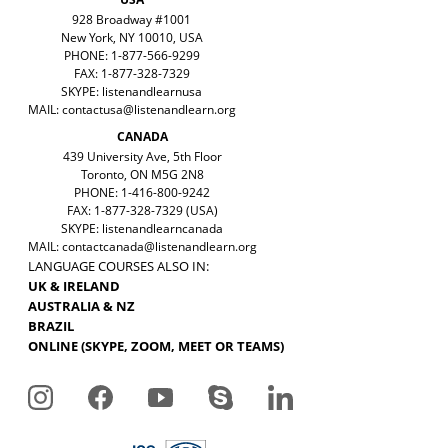
928 Broadway #1001
New York, NY 10010, USA
PHONE: 1-877-566-9299
FAX: 1-877-328-7329
SKYPE: listenandlearnusa
MAIL:
contactusa@listenandlearn.org
CANADA
439 University Ave, 5th Floor
Toronto, ON M5G 2N8
PHONE: 1-416-800-9242
FAX: 1-877-328-7329 (USA)
SKYPE: listenandlearncanada
MAIL:
contactcanada@listenandlearn.org
LANGUAGE COURSES ALSO IN:
UK & IRELAND
AUSTRALIA & NZ
BRAZIL
ONLINE (SKYPE, ZOOM, MEET OR TEAMS)