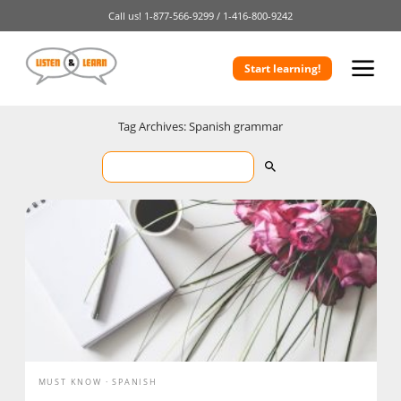
Call us!
1-877-566-9299 /
1-416-800-9242
Start learning!
Tag Archives: Spanish grammar
MUST KNOW
SPANISH