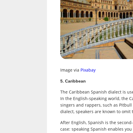
Image via
Pixabay
5. Caribbean
The Caribbean Spanish dialect is use
In the English-speaking world, the C
singers and rappers, such as Pitbul
dialect, speakers are known to omit 
After English, Spanish is the second-
case: speaking Spanish enables you 