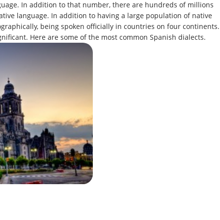
guage. In addition to that number, there are hundreds of millions
ive language. In addition to having a large population of native
raphically, being spoken officially in countries on four continents.
 significant. Here are some of the most common Spanish dialects.