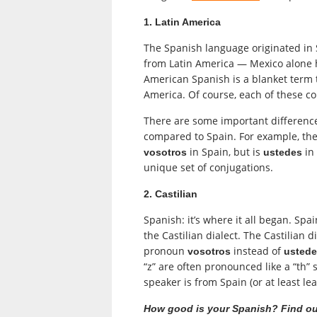
1. Latin America
The Spanish language originated in 
from Latin America — Mexico alone 
American Spanish is a blanket term 
America. Of course, each of these co
There are some important difference
compared to Spain. For example, the 
in Spain, but is
in
vosotros
ustedes
unique set of conjugations.
2. Castilian
Spanish: it’s where it all began. Sp
the Castilian dialect. The Castilian d
pronoun
instead of
vosotros
usted
“z” are often pronounced like a “th”
speaker is from Spain (or at least lea
How good is your Spanish? Find ou