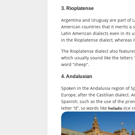
3. Rioplatense
Argentina and Uruguay are part of Lat
American countries that it merits a 
Latin American dialects even in its 
in the Rioplatense dialect, whereas i
The Rioplatense dialect also feature
which usually sound like the letters 
word “sheep”.
4. Andalusian
Spoken in the Andalusia region of Sp
Europe, after the Castilian dialect.
Spanish, such as the use of the pr
letter “d”, so words like
(ice 
helado