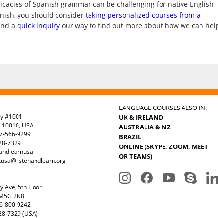
ricacies of Spanish grammar can be challenging for native English
anish, you should consider
taking personalized courses from a
end a
quick inquiry
our way to find out more about how we can hel
LANGUAGE COURSES ALSO IN:
ay #1001
UK & IRELAND
Y 10010, USA
AUSTRALIA & NZ
7-566-9299
BRAZIL
328-7329
ONLINE (SKYPE, ZOOM, MEET
nandlearnusa
OR TEAMS)
tusa@listenandlearn.org
y Ave, 5th Floor
 M5G 2N8
6-800-9242
28-7329 (USA)