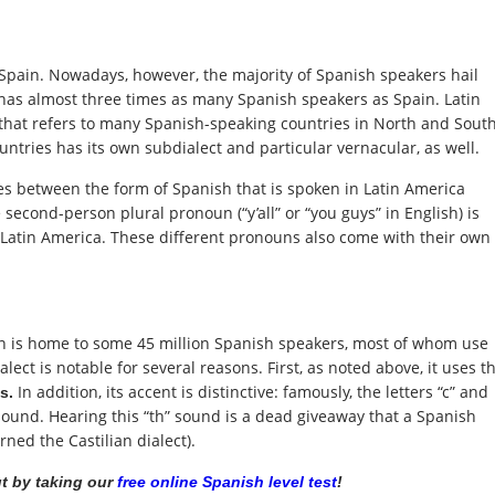
Spain. Nowadays, however, the majority of Spanish speakers hail
has almost three times as many Spanish speakers as Spain. Latin
that refers to many Spanish-speaking countries in North and Sout
untries has its own subdialect and particular vernacular, as well.
s between the form of Spanish that is spoken in Latin America
second-person plural pronoun (“y’all” or “you guys” in English) is
 Latin America. These different pronouns also come with their own
ain is home to some 45 million Spanish speakers, most of whom use
ialect is notable for several reasons. First, as noted above, it uses t
In addition, its accent is distinctive: famously, the letters “c” and
es.
 sound. Hearing this “th” sound is a dead giveaway that a Spanish
rned the Castilian dialect).
t by taking our
free online Spanish level test
!