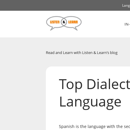
Lang
IN
Read and Learn with Listen & Learn’s blog
Top Dialect
Language
Spanish is the language with the se