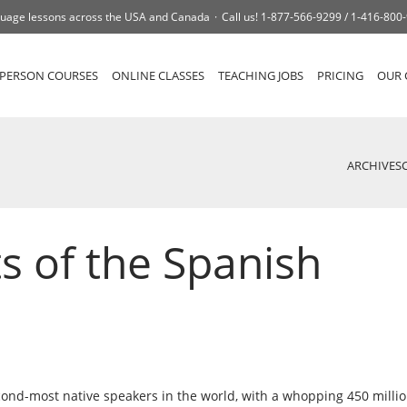
uage lessons across the USA and Canada
Call us!
1-877-566-9299 /
1-416-800
-PERSON COURSES
ONLINE CLASSES
TEACHING JOBS
PRICING
OUR 
ARCHIVES
s of the Spanish
cond-most native speakers in the world, with a whopping 450 milli