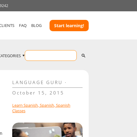
-9242
CLIENTS
FAQ
BLOG
Start learning!
CATEGORIES
LANGUAGE GURU
October 15, 2015
Learn Spanish
,
Spanish
,
Spanish
Classes
on