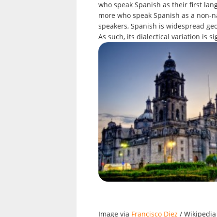
who speak Spanish as their first lan
more who speak Spanish as a non-nat
speakers, Spanish is widespread geog
As such, its dialectical variation is
Image via
Francisco Diez
/ Wikipedia