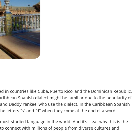
d in countries like Cuba, Puerto Rico, and the Dominican Republic.
aribbean Spanish dialect might be familiar due to the popularity of
l and Daddy Yankee, who use the dialect. In the Caribbean Spanish
the letters “s” and “d” when they come at the end of a word.
most studied language in the world. And it’s clear why this is the
to connect with millions of people from diverse cultures and