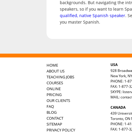
backgrounds. But navigating the int
speakers, so if you want to learn Sp
qualified, native Spanish speaker
. S
you master Spanish.
USA
HOME
928 Broadw
ABOUT US
New York, N
TEACHING JOBS
PHONE: 1-87
COURSES
FAX: 1-877-
ONLINE
SKYPE: liste
PRICING
MAIL:
contac
OUR CLIENTS
FAQ
CANADA
BLOG
439 Universit
CONTACT
Toronto, ON
SITEMAP
PHONE: 1-41
FAX: 1-877-3
PRIVACY POLICY