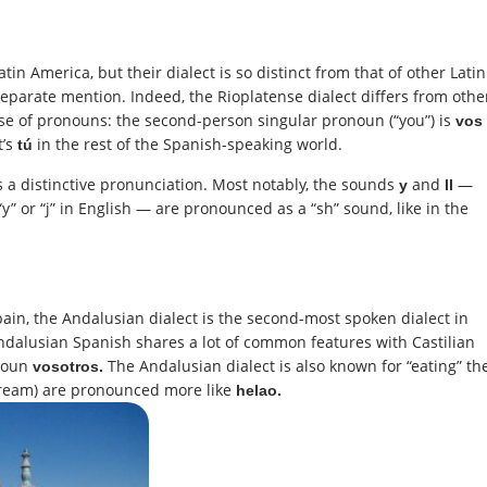
in America, but their dialect is so distinct from that of other Latin
separate mention. Indeed, the Rioplatense dialect differs from othe
use of pronouns: the second-person singular pronoun (“you”) is
vos
t’s
in the rest of the Spanish-speaking world.
tú
s a distinctive pronunciation. Most notably, the sounds
and
—
y
ll
“y” or “j” in English — are pronounced as a “sh” sound, like in the
ain, the Andalusian dialect is the second-most spoken dialect in
 Andalusian Spanish shares a lot of common features with Castilian
onoun
The Andalusian dialect is also known for “eating” th
vosotros.
cream) are pronounced more like
helao.