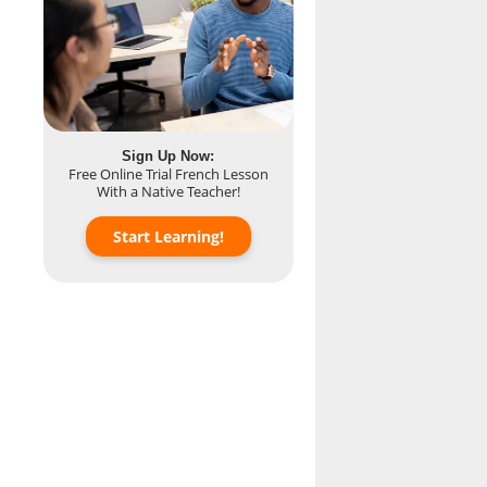
Sign Up Now:
Free Online Trial French Lesson
With a Native Teacher!
Start Learning!