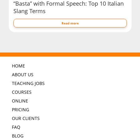
“Basta” with Formal Speech: Top 10 Italian
Slang Terms
Read more
HOME
ABOUT US
TEACHING JOBS
COURSES
ONLINE
PRICING
OUR CLIENTS
FAQ
BLOG