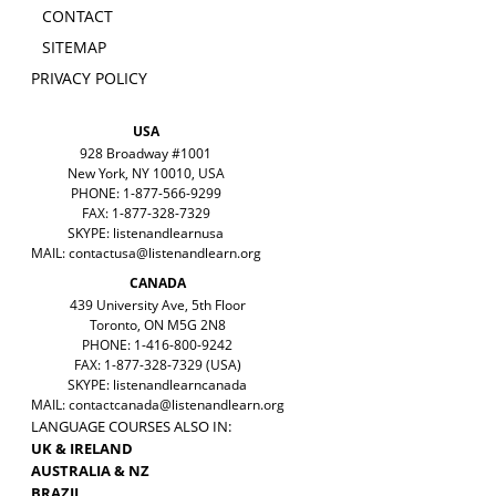
CONTACT
SITEMAP
PRIVACY POLICY
USA
928 Broadway #1001
New York, NY 10010, USA
PHONE: 1-877-566-9299
FAX: 1-877-328-7329
SKYPE: listenandlearnusa
MAIL:
contactusa@listenandlearn.org
CANADA
439 University Ave, 5th Floor
Toronto, ON M5G 2N8
PHONE: 1-416-800-9242
FAX: 1-877-328-7329 (USA)
SKYPE: listenandlearncanada
MAIL:
contactcanada@listenandlearn.org
LANGUAGE COURSES ALSO IN:
UK & IRELAND
AUSTRALIA & NZ
BRAZIL