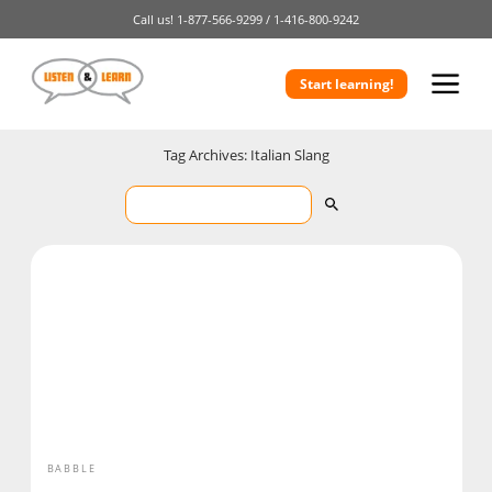
Call us!
1-877-566-9299 /
1-416-800-9242
Start learning!
Tag Archives: Italian Slang
BABBLE