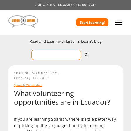
Call us!
1-877-566-9299 /
1-416-800-9242
Start learning!
Read and Learn with Listen & Learn’s blog
SPANISH
,
WANDERLUST
February 11, 2020
Spanish
,
Wanderlust
What volunteering
opportunities are in Ecuador?
If you are learning Spanish, there is little better way
of picking up the language than by immersing