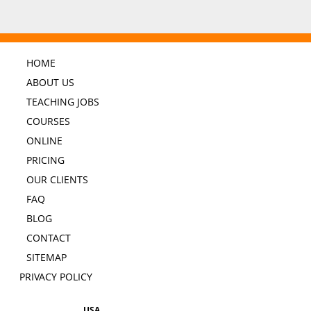
HOME
ABOUT US
TEACHING JOBS
COURSES
ONLINE
PRICING
OUR CLIENTS
FAQ
BLOG
CONTACT
SITEMAP
PRIVACY POLICY
USA