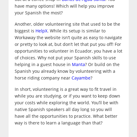
have many options! Which will help you improve
your Spanish the most?
Another, older volunteering site that used to be the
biggest is
HelpX
. While its setup is similar to
Workaway the website isn’t quite as easy to navigate
or pretty to look at, but don’t let that put you off! For
opportunities to volunteer in Ecuador, you have a lot
of choices. Why not put your Spanish skills to use
helping in a guest house in
Manta
? Or build on the
Spanish you already know by volunteering with a
horse riding company near
Cayambe
?
In short, volunteering is a great way to fit travel in
while you are studying, or if you want to keep down
your costs while exploring the world. You’ll be with
native Spanish speakers all day long so you will
have all the opportunities to practice. What better
way is there to learn a language than that?