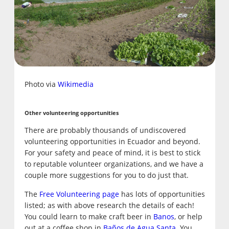
Photo via
Wikimedia
Other volunteering opportunities
There are probably thousands of undiscovered
volunteering opportunities in Ecuador and beyond.
For your safety and peace of mind, it is best to stick
to reputable volunteer organizations, and we have a
couple more suggestions for you to do just that.
The
Free Volunteering page
has lots of opportunities
listed; as with above research the details of each!
You could learn to make craft beer in
Banos
, or help
out at a coffee shop in
Baños de Agua Santa
. You