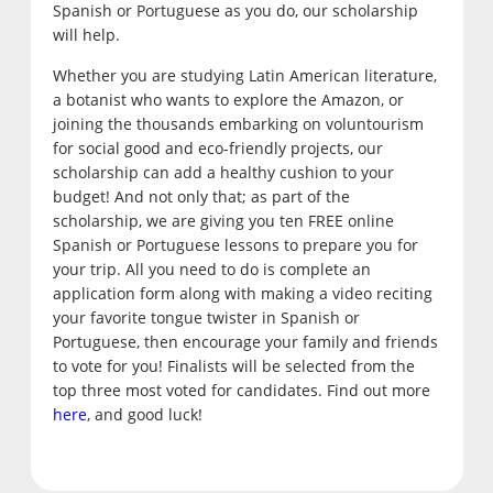
Spanish or Portuguese as you do, our scholarship
will help.
Whether you are studying Latin American literature,
a botanist who wants to explore the Amazon, or
joining the thousands embarking on voluntourism
for social good and eco-friendly projects, our
scholarship can add a healthy cushion to your
budget! And not only that; as part of the
scholarship, we are giving you ten FREE online
Spanish or Portuguese lessons to prepare you for
your trip. All you need to do is complete an
application form along with making a video reciting
your favorite tongue twister in Spanish or
Portuguese, then encourage your family and friends
to vote for you! Finalists will be selected from the
top three most voted for candidates. Find out more
here
, and good luck!