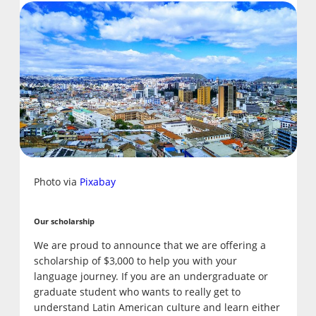
Photo via
Pixabay
Our scholarship
We are proud to announce that we are offering a
scholarship of $3,000 to help you with your
language journey. If you are an undergraduate or
graduate student who wants to really get to
understand Latin American culture and learn either