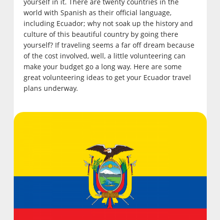
yourself in it. There are twenty countries in the
world with Spanish as their official language,
including Ecuador; why not soak up the history and
culture of this beautiful country by going there
yourself? If traveling seems a far off dream because
of the cost involved, well, a little volunteering can
make your budget go a long way. Here are some
great volunteering ideas to get your Ecuador travel
plans underway.