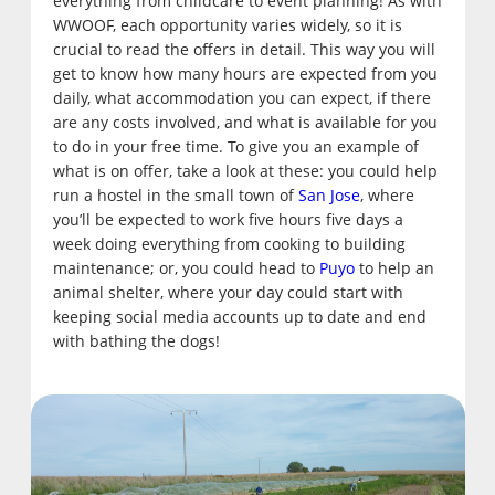
everything from childcare to event planning! As with
WWOOF, each opportunity varies widely, so it is
crucial to read the offers in detail. This way you will
get to know how many hours are expected from you
daily, what accommodation you can expect, if there
are any costs involved, and what is available for you
to do in your free time. To give you an example of
what is on offer, take a look at these: you could help
run a hostel in the small town of
San Jose
, where
you’ll be expected to work five hours five days a
week doing everything from cooking to building
maintenance; or, you could head to
Puyo
to help an
animal shelter, where your day could start with
keeping social media accounts up to date and end
with bathing the dogs!