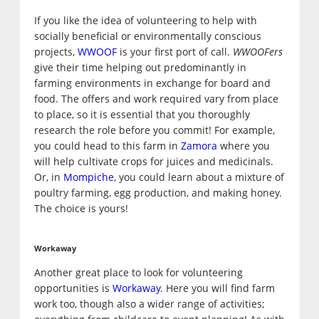
If you like the idea of volunteering to help with
socially beneficial or environmentally conscious
projects,
WWOOF
is your first port of call.
WWOOFers
give their time helping out predominantly in
farming environments in exchange for board and
food. The offers and work required vary from place
to place, so it is essential that you thoroughly
research the role before you commit! For example,
you could head to this farm in
Zamora
where you
will help cultivate crops for juices and medicinals.
Or, in
Mompiche
, you could learn about a mixture of
poultry farming, egg production, and making honey.
The choice is yours!
Workaway
Another great place to look for volunteering
opportunities is
Workaway
. Here you will find farm
work too, though also a wider range of activities;