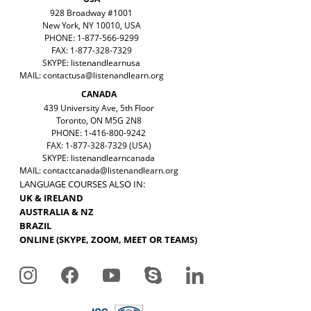
928 Broadway #1001
New York, NY 10010, USA
PHONE: 1-877-566-9299
FAX: 1-877-328-7329
SKYPE: listenandlearnusa
MAIL:
contactusa@listenandlearn.org
CANADA
439 University Ave, 5th Floor
Toronto, ON M5G 2N8
PHONE: 1-416-800-9242
FAX: 1-877-328-7329 (USA)
SKYPE: listenandlearncanada
MAIL:
contactcanada@listenandlearn.org
LANGUAGE COURSES ALSO IN:
UK & IRELAND
AUSTRALIA & NZ
BRAZIL
ONLINE (SKYPE, ZOOM, MEET OR TEAMS)