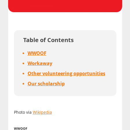
Table of Contents
WWOOF
Workaway
Other volunteering opportunities
Our scholarship
Photo via
Wikipedia
WWOOF