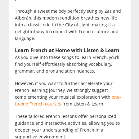
Through a sweet melody perfectly sung by Zaz and
Alborán, this modern rendition breathes new life
into a classic ode to the City of Light, making it a
delightful way to connect with French culture and
language.
Learn French at Home with Listen & Learn
As you dive into these songs to learn French, you’ll
find yourself effortlessly absorbing vocabulary,
grammar, and pronunciation nuances.
However, if you want to further accelerate your
French learning journey, we strongly suggest
complementing your musical exploration with
one-
to-one French courses
from Listen & Learn.
These tailored French lessons offer personalized
guidance and interactive activities, allowing you to
deepen your understanding of French in a
supportive environment.