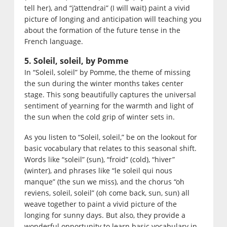
tell her), and “j’attendrai” (I will wait) paint a vivid
picture of longing and anticipation will teaching you
about the formation of the future tense in the
French language.
5. Soleil, soleil, by Pomme
In “Soleil, soleil” by Pomme, the theme of missing
the sun during the winter months takes center
stage. This song beautifully captures the universal
sentiment of yearning for the warmth and light of
the sun when the cold grip of winter sets in.
As you listen to “Soleil, soleil,” be on the lookout for
basic vocabulary that relates to this seasonal shift.
Words like “soleil” (sun), “froid” (cold), “hiver”
(winter), and phrases like “le soleil qui nous
manque” (the sun we miss), and the chorus “oh
reviens, soleil, soleil” (oh come back, sun, sun) all
weave together to paint a vivid picture of the
longing for sunny days. But also, they provide a
wonderful opportunity to learn basic vocabulary in