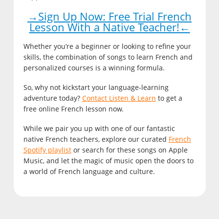
→Sign Up Now: Free Trial French
Lesson With a Native Teacher!←
Whether you’re a beginner or looking to refine your
skills, the combination of songs to learn French and
personalized courses is a winning formula.
So, why not kickstart your language-learning
adventure today?
Contact Listen & Learn
to get a
free online French lesson now.
While we pair you up with one of our fantastic
native French teachers, explore our curated
French
Spotify playlist
or search for these songs on Apple
Music, and let the magic of music open the doors to
a world of French language and culture.