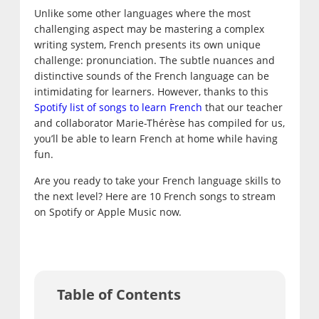
Unlike some other languages where the most
challenging aspect may be mastering a complex
writing system, French presents its own unique
challenge: pronunciation. The subtle nuances and
distinctive sounds of the French language can be
intimidating for learners. However, thanks to this
Spotify list of songs to learn French
that our teacher
and collaborator Marie-Thérèse has compiled for us,
you’ll be able to learn French at home while having
fun.
Are you ready to take your French language skills to
the next level? Here are 10 French songs to stream
on Spotify or Apple Music now.
Table of Contents