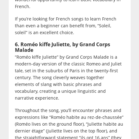
French.
If you’re looking for French songs to learn French
than even a beginner can benefit from, “Soleil,
soleil” is an excellent choice.
6. Roméo kiffe Juliette, by Grand Corps
Malade
“Roméo kiffe Juliette” by Grand Corps Malade is a
modern-day version of the classic Romeo and Juliet
tale, set in the suburbs of Paris in the twenty-first
century. The song cleverly weaves together
elements of slang with basic phrases and
vocabulary, creating a unique linguistic and
narrative experience.
Throughout the song, you’ll encounter phrases and
expressions like “Roméo habite au rez-de-chaussée”
(Roméo lives on the ground floor), “Juliette habite au
dernier étage” (Juliette lives on the top floor), and
the straightforward statement “ils ont 16 ans” (they