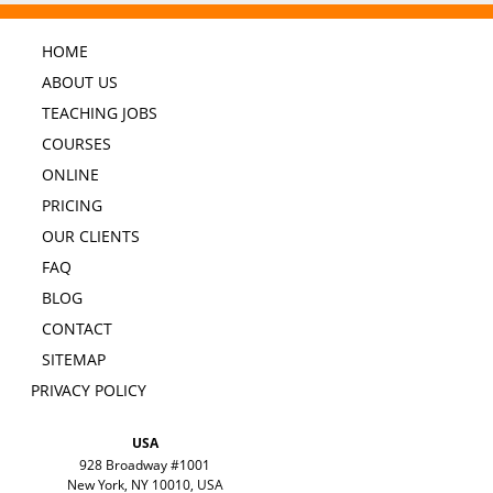
HOME
ABOUT US
TEACHING JOBS
COURSES
ONLINE
PRICING
OUR CLIENTS
FAQ
BLOG
CONTACT
SITEMAP
PRIVACY POLICY
USA
928 Broadway #1001
New York, NY 10010, USA