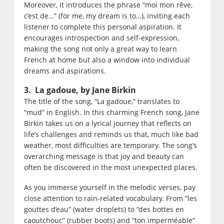
Moreover, it introduces the phrase “moi mon rêve,
c’est de…” (for me, my dream is to…), inviting each
listener to complete this personal aspiration. It
encourages introspection and self-expression,
making the song not only a great way to learn
French at home but also a window into individual
dreams and aspirations.
3. La gadoue, by Jane Birkin
The title of the song, “La gadoue,” translates to
“mud” in English. In this charming French song, Jane
Birkin takes us on a lyrical journey that reflects on
life’s challenges and reminds us that, much like bad
weather, most difficulties are temporary. The song’s
overarching message is that joy and beauty can
often be discovered in the most unexpected places.
As you immerse yourself in the melodic verses, pay
close attention to rain-related vocabulary. From “les
gouttes d’eau” (water droplets) to “des bottes en
caoutchouc” (rubber boots) and “ton imperméable”