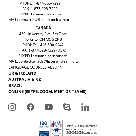
PHONE: 1-877-566-9299
FAX: 1-877-328-7329
SKYPE: listenandlearnusa
MAIL:
contactusa@listenandlearn.org
CANADA
439 University Ave, 5th Floor
Toronto, ON M5G 2N8
PHONE: 1-416-800-9242
FAX: 1-877-328-7329 (USA)
SKYPE: listenandlearncanada
MAIL:
contactcanada@listenandlearn.org
LANGUAGE COURSES ALSO IN:
UK & IRELAND
AUSTRALIA & NZ
BRAZIL
ONLINE (SKYPE, ZOOM, MEET OR TEAMS)