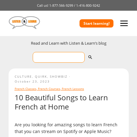
Call us!
1-877-566-9299 /
1-416-800-9242
Start learning!
Read and Learn with Listen & Learn’s blog
CULTURE
,
QUIRK
,
SHOWBIZ
October 23, 2023
French Classes
,
French Courses
,
French Lessons
10 Beautiful Songs to Learn
French at Home
Are you looking for amazing songs to learn French
that you can stream on Spotify or Apple Music?