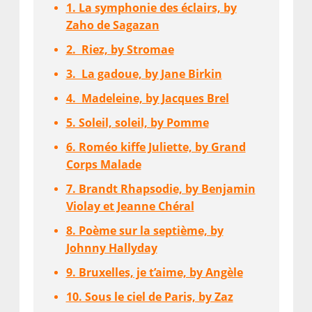
1. La symphonie des éclairs, by
Zaho de Sagazan
2. Riez, by Stromae
3. La gadoue, by Jane Birkin
4. Madeleine, by Jacques Brel
5. Soleil, soleil, by Pomme
6. Roméo kiffe Juliette, by Grand
Corps Malade
7. Brandt Rhapsodie, by Benjamin
Violay et Jeanne Chéral
8. Poème sur la septième, by
Johnny Hallyday
9. Bruxelles, je t’aime, by Angèle
10. Sous le ciel de Paris, by Zaz