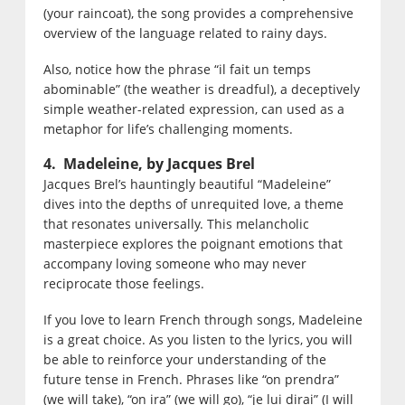
(your raincoat), the song provides a comprehensive
overview of the language related to rainy days.
Also, notice how the phrase “il fait un temps
abominable” (the weather is dreadful), a deceptively
simple weather-related expression, can used as a
metaphor for life’s challenging moments.
4. Madeleine, by Jacques Brel
Jacques Brel’s hauntingly beautiful “Madeleine”
dives into the depths of unrequited love, a theme
that resonates universally. This melancholic
masterpiece explores the poignant emotions that
accompany loving someone who may never
reciprocate those feelings.
If you love to learn French through songs, Madeleine
is a great choice. As you listen to the lyrics, you will
be able to reinforce your understanding of the
future tense in French. Phrases like “on prendra”
(we will take), “on ira” (we will go), “je lui dirai” (I will