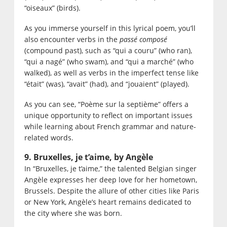
“oiseaux” (birds).
As you immerse yourself in this lyrical poem, you’ll
also encounter verbs in the
passé composé
(compound past), such as “qui a couru” (who ran),
“qui a nagé” (who swam), and “qui a marché” (who
walked), as well as verbs in the imperfect tense like
“était” (was), “avait” (had), and “jouaient” (played).
As you can see, “Poème sur la septième” offers a
unique opportunity to reflect on important issues
while learning about French grammar and nature-
related words.
9. Bruxelles, je t’aime, by Angèle
In “Bruxelles, je t’aime,” the talented Belgian singer
Angèle expresses her deep love for her hometown,
Brussels. Despite the allure of other cities like Paris
or New York, Angèle’s heart remains dedicated to
the city where she was born.