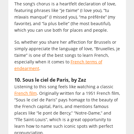
The song’s chorus is a heartfelt declaration of love,
featuring phrases like “je t’aime” (I love you), “tu
m’avais manqué” (I missed you), “ma préférée” (my
favorite), and “la plus belle” (the most beautiful),
which you can use both for places and people.
So, whether you share her affection for Brussels or
simply appreciate the language of love, “Bruxelles, je
t’aime” is one of the best songs to learn French,
especially when it comes to
French terms of
endearment
.
10. Sous le ciel de Paris, by Zaz
Listening to this song feels like watching a classic
French film
. Originally written for a 1951 French film,
“Sous le ciel de Paris” pays homage to the beauty of
the French capital, Paris, and mentions famous
places like “le pont de Bercy,” “Notre-Dame,” and
“l’île Saint-Louis”, which is a great opportunity to
learn how to name such iconic spots with perfect
pronunciation.