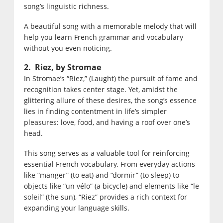
song’s linguistic richness.
A beautiful song with a memorable melody that will
help you learn French grammar and vocabulary
without you even noticing.
2. Riez, by Stromae
In Stromae’s “Riez,” (Laught) the pursuit of fame and
recognition takes center stage. Yet, amidst the
glittering allure of these desires, the song’s essence
lies in finding contentment in life’s simpler
pleasures: love, food, and having a roof over one’s
head.
This song serves as a valuable tool for reinforcing
essential French vocabulary. From everyday actions
like “manger” (to eat) and “dormir” (to sleep) to
objects like “un vélo” (a bicycle) and elements like “le
soleil” (the sun), “Riez” provides a rich context for
expanding your language skills.