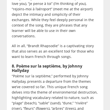
love you), “je pense à toi” (I’m thinking of you),
“rejoins-moi à l’aéroport” (meet me at the airport)
depict the intimacy and simplicity of their
exchanges. While they feel deeply personal in the
context of the song, they are phrases that any
learner will be able to use in their own
conversations.
All in all, “Brandt Rhapsodie” is a captivating story
that also serves as an excellent tool for those who
want to learn French through songs.
8. Poème sur la septième, by Johnny
Hallyday
“Poème sur la septième,” performed by Johnny
Hallyday, presents a departure from the themes
we’ve covered so far. This unique French song
delves into the theme of environmental destruction,
highlighting vocabulary related to nature, such as
“plage” (beach), “sable” (sand), “dune,” “rivière”
(river), “fleurs” (flowers), “arbres” (trees), and