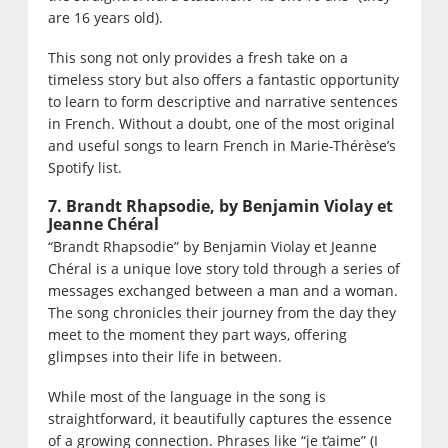
are 16 years old).
This song not only provides a fresh take on a
timeless story but also offers a fantastic opportunity
to learn to form descriptive and narrative sentences
in French. Without a doubt, one of the most original
and useful songs to learn French in Marie-Thérèse’s
Spotify list.
7. Brandt Rhapsodie, by Benjamin Violay et
Jeanne Chéral
“Brandt Rhapsodie” by Benjamin Violay et Jeanne
Chéral is a unique love story told through a series of
messages exchanged between a man and a woman.
The song chronicles their journey from the day they
meet to the moment they part ways, offering
glimpses into their life in between.
While most of the language in the song is
straightforward, it beautifully captures the essence
of a growing connection. Phrases like “je t’aime” (I