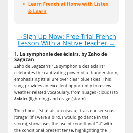
Learn French at Home with Listen
& Learn
→Sign Up Now: Free Trial French
Lesson With a Native Teacher!←
1. La symphonie des éclairs, by Zaho de
Sagazan
Zaho de Sagazan’s “La symphonie des éclairs”
celebrates the captivating power of a thunderstorm,
emphasizing its allure over clear blue skies. This
song provides an excellent opportunity to review
weather-related vocabulary, from nuages (clouds) to
(lightning) and orage (storm)
éclairs
The chorus, “si j’étais un oiseau, j’irais danser sous
l’orage” (if I were a bird, I would go dance in the
storm), showcases the use of conditional “si” with
the conditional present tense, highlighting the