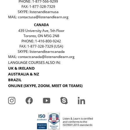
PHONE: 1-877-566-9299
FAX: 1-877-328-7329
SKYPE: listenandlearnusa
MAIL:
contactusa@listenandlearn.org
CANADA
439 University Ave, 5th Floor
Toronto, ON M5G 2N8
PHONE: 1-416-800-9242
FAX: 1-877-328-7329 (USA)
SKYPE: listenandlearncanada
MAIL:
contactcanada@listenandlearn.org
LANGUAGE COURSES ALSO IN:
UK & IRELAND
AUSTRALIA & NZ
BRAZIL
ONLINE (SKYPE, ZOOM, MEET OR TEAMS)