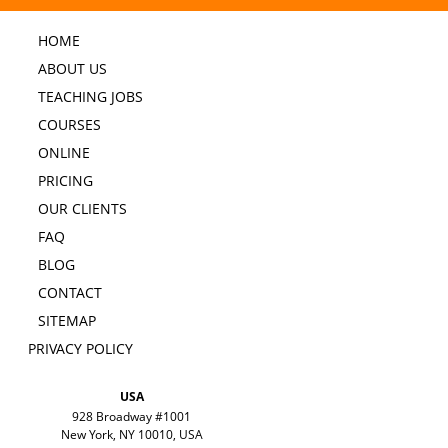
HOME
ABOUT US
TEACHING JOBS
COURSES
ONLINE
PRICING
OUR CLIENTS
FAQ
BLOG
CONTACT
SITEMAP
PRIVACY POLICY
USA
928 Broadway #1001
New York, NY 10010, USA