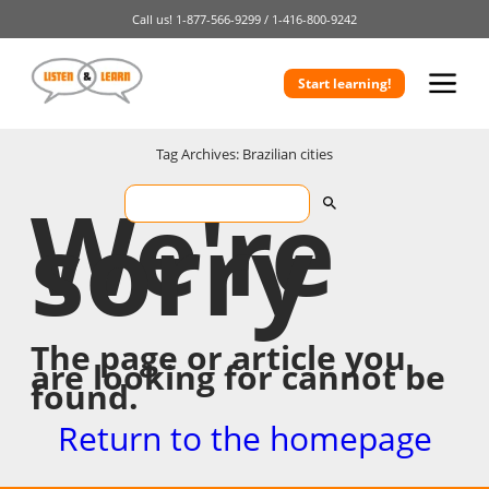
Call us!
1-877-566-9299 /
1-416-800-9242
Start learning!
Tag Archives: Brazilian cities
We're
sorry
The page or article you
are looking for cannot be
found.
Return to the homepage