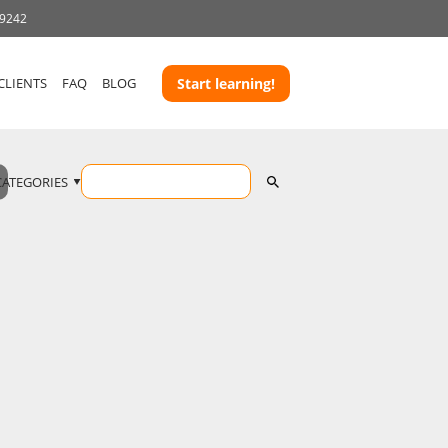
-9242
CLIENTS
FAQ
BLOG
Start learning!
CATEGORIES