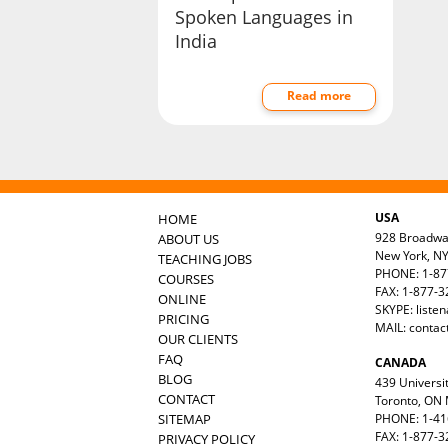
Spoken Languages in
India
Read more
USA
HOME
928 Broadw
ABOUT US
New York, N
TEACHING JOBS
PHONE: 1-87
COURSES
FAX: 1-877-
ONLINE
SKYPE: liste
PRICING
MAIL:
contac
OUR CLIENTS
FAQ
CANADA
BLOG
439 Universit
CONTACT
Toronto, ON
SITEMAP
PHONE: 1-41
FAX: 1-877-3
PRIVACY POLICY