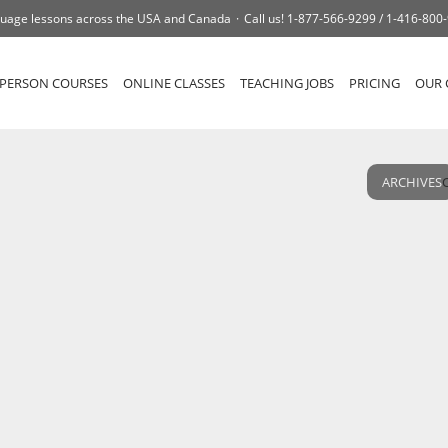
uage lessons across the USA and Canada
Call us!
1-877-566-9299 /
1-416-800
-PERSON COURSES
ONLINE CLASSES
TEACHING JOBS
PRICING
OUR 
ARCHIVES