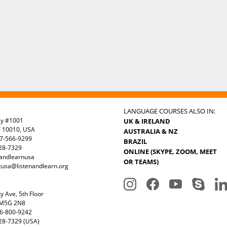
LANGUAGE COURSES ALSO IN:
ay #1001
UK & IRELAND
Y 10010, USA
AUSTRALIA & NZ
7-566-9299
BRAZIL
328-7329
ONLINE (SKYPE, ZOOM, MEET
nandlearnusa
OR TEAMS)
tusa@listenandlearn.org
y Ave, 5th Floor
 M5G 2N8
6-800-9242
28-7329 (USA)