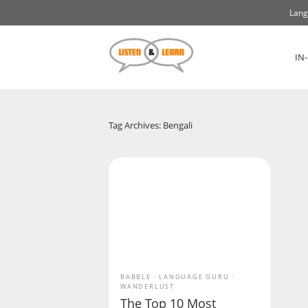
Lang
IN
Tag Archives: Bengali
BABBLE
LANGUAGE GURU
WANDERLUST
The Top 10 Most