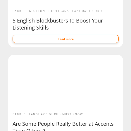
BABBLE
GLUTTON
HOOLIGANS
LANGUAGE GURU
5 English Blockbusters to Boost Your
Listening Skills
Read more
BABBLE
LANGUAGE GURU
MUST KNOW
Are Some People Really Better at Accents
Than Others?