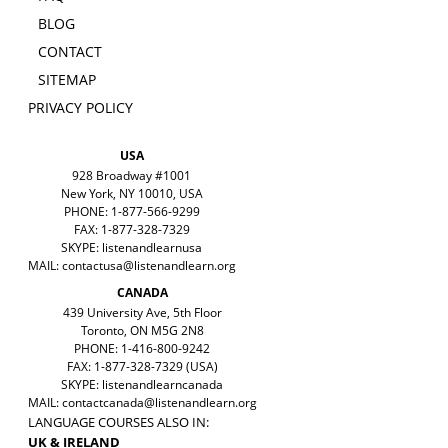
BLOG
CONTACT
SITEMAP
PRIVACY POLICY
USA
928 Broadway #1001
New York, NY 10010, USA
PHONE: 1-877-566-9299
FAX: 1-877-328-7329
SKYPE: listenandlearnusa
MAIL:
contactusa@listenandlearn.org
CANADA
439 University Ave, 5th Floor
Toronto, ON M5G 2N8
PHONE: 1-416-800-9242
FAX: 1-877-328-7329 (USA)
SKYPE: listenandlearncanada
MAIL:
contactcanada@listenandlearn.org
LANGUAGE COURSES ALSO IN:
UK & IRELAND