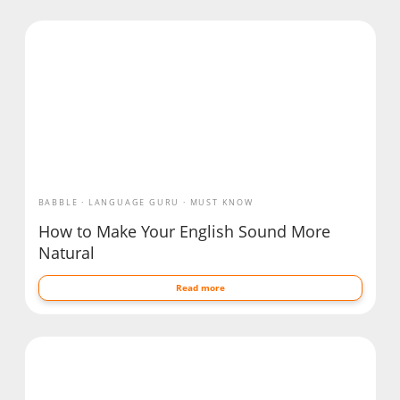
BABBLE
LANGUAGE GURU
MUST KNOW
How to Make Your English Sound More
Natural
Read more