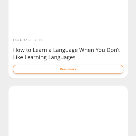
LANGUAGE GURU
How to Learn a Language When You Don’t
Like Learning Languages
Read more