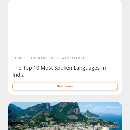
BABBLE
LANGUAGE GURU
WANDERLUST
The Top 10 Most Spoken Languages in
India
Read more