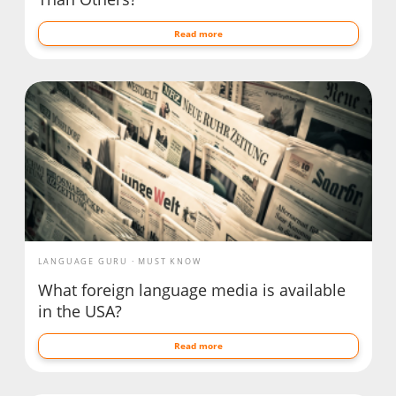
Read more
LANGUAGE GURU
MUST KNOW
What foreign language media is available
in the USA?
Read more