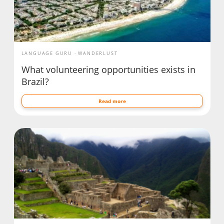
LANGUAGE GURU
WANDERLUST
What volunteering opportunities exists in
Brazil?
Read more