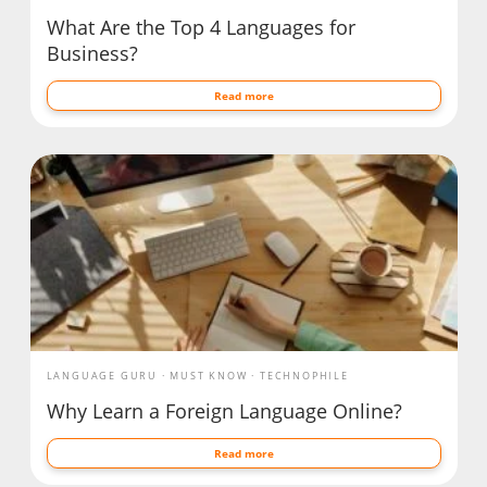
What Are the Top 4 Languages for
Business?
Read more
LANGUAGE GURU
MUST KNOW
TECHNOPHILE
Why Learn a Foreign Language Online?
Read more