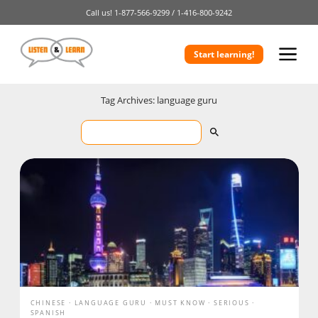
Call us!
1-877-566-9299 /
1-416-800-9242
Start learning!
Tag Archives: language guru
CHINESE
LANGUAGE GURU
MUST KNOW
SERIOUS
SPANISH