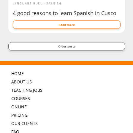
LANGUAGE GURU
SPANISH
4 good reasons to learn Spanish in Cusco
Read more
Older posts
HOME
ABOUT US
TEACHING JOBS
COURSES
ONLINE
PRICING
OUR CLIENTS
FAQ