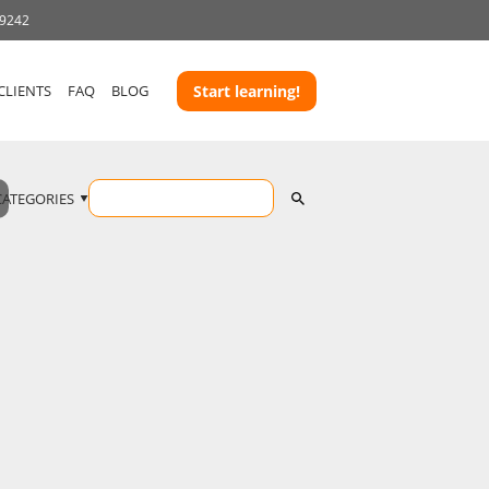
-9242
CLIENTS
FAQ
BLOG
Start learning!
CATEGORIES