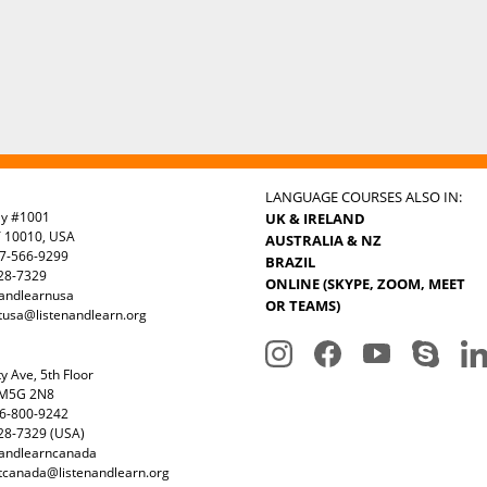
LANGUAGE COURSES ALSO IN:
ay #1001
UK & IRELAND
Y 10010, USA
AUSTRALIA & NZ
7-566-9299
BRAZIL
328-7329
ONLINE (SKYPE, ZOOM, MEET
nandlearnusa
OR TEAMS)
tusa@listenandlearn.org
y Ave, 5th Floor
 M5G 2N8
6-800-9242
28-7329 (USA)
nandlearncanada
tcanada@listenandlearn.org