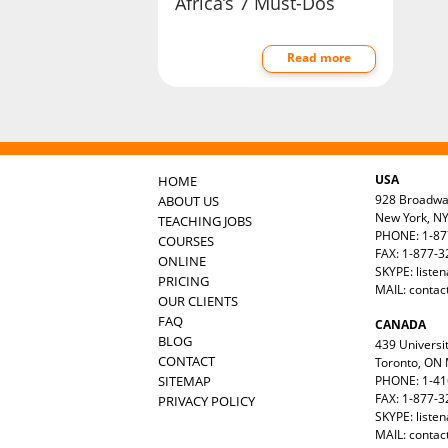
Africa’s 7 Must-Dos
Read more
USA
HOME
928 Broadw
ABOUT US
New York, N
TEACHING JOBS
PHONE: 1-87
COURSES
FAX: 1-877-
ONLINE
SKYPE: liste
PRICING
MAIL:
contac
OUR CLIENTS
FAQ
CANADA
BLOG
439 Universit
CONTACT
Toronto, ON
SITEMAP
PHONE: 1-41
FAX: 1-877-3
PRIVACY POLICY
SKYPE: liste
MAIL:
contac