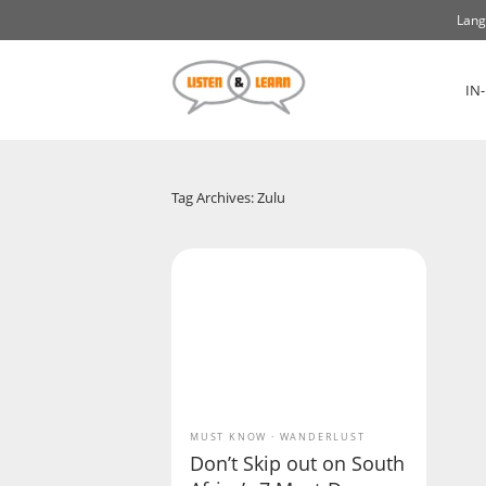
Lang
IN
Tag Archives: Zulu
MUST KNOW
WANDERLUST
Don’t Skip out on South