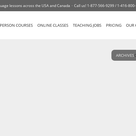
uage lessons across the USA and Canada
Call us!
1-877-566-9299 /
1-416-800
-PERSON COURSES
ONLINE CLASSES
TEACHING JOBS
PRICING
OUR 
ARCHIVES